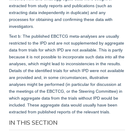
extracted from study reports and publications (such as
extracting data independently in duplicate) and any
processes for obtaining and confirming these data with
investigators.
Text b: The published EBCTCG meta-analyses are usually
restricted to the IPD and are not supplemented by aggregate
data from trials for which IPD are not available. This is partly
because it is not possible to incorporate such data into all the
analyses, which might lead to inconsistencies in the results.
Details of the identified trials for which IPD were not available
are provided and, in some circumstances, illustrative
analyses might be performed (in particular for discussion at
the meetings of the EBCTCG, or the Steering Committee) in
which aggregate data from the trials without IPD would be
included. These aggregate data would usually have been
extracted from published reports of the relevant trials.
IN THIS SECTION