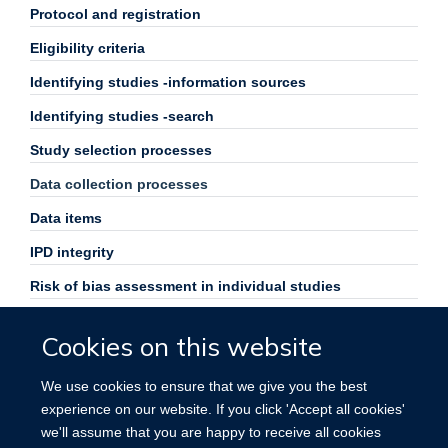
Protocol and registration
Eligibility criteria
Identifying studies -information sources
Identifying studies -search
Study selection processes
Data collection processes
Data items
IPD integrity
Risk of bias assessment in individual studies
Specification of outcomes and effect measures
Cookies on this website
Synthesis methods
We use cookies to ensure that we give you the best
Exploration of variation in effects
experience on our website. If you click 'Accept all cookies'
Risk of bias across studies
we'll assume that you are happy to receive all cookies