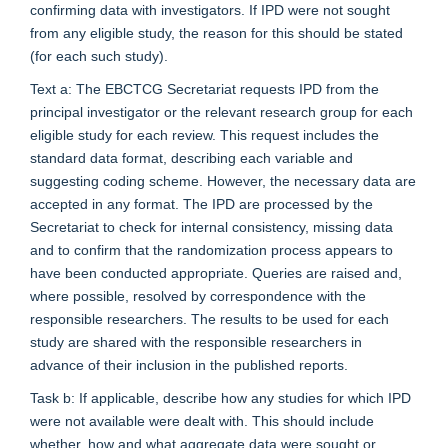
confirming data with investigators. If IPD were not sought
from any eligible study, the reason for this should be stated
(for each such study).
Text a: The EBCTCG Secretariat requests IPD from the
principal investigator or the relevant research group for each
eligible study for each review. This request includes the
standard data format, describing each variable and
suggesting coding scheme. However, the necessary data are
accepted in any format. The IPD are processed by the
Secretariat to check for internal consistency, missing data
and to confirm that the randomization process appears to
have been conducted appropriate. Queries are raised and,
where possible, resolved by correspondence with the
responsible researchers. The results to be used for each
study are shared with the responsible researchers in
advance of their inclusion in the published reports.
Task b: If applicable, describe how any studies for which IPD
were not available were dealt with. This should include
whether, how and what aggregate data were sought or