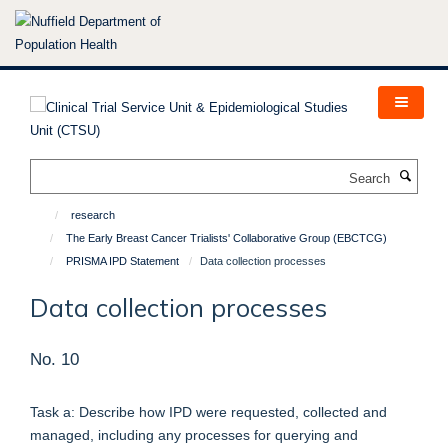
Skip
to
main
content
Search
research
The Early Breast Cancer Trialists' Collaborative Group (EBCTCG)
PRISMA IPD Statement
Data collection processes
Data collection processes
No. 10
Task a: Describe how IPD were requested, collected and
managed, including any processes for querying and