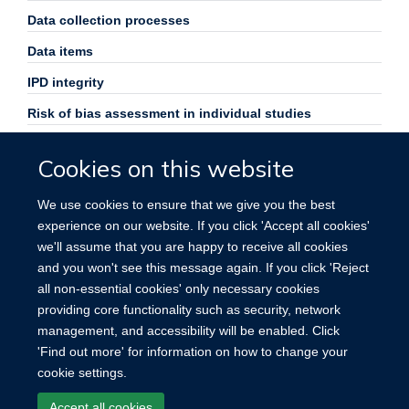
Data collection processes
Data items
IPD integrity
Risk of bias assessment in individual studies
Specification of outcomes and effect measures
Cookies on this website
Synthesis methods
We use cookies to ensure that we give you the best
Exploration of variation in effects
experience on our website. If you click 'Accept all cookies'
Risk of bias across studies
we'll assume that you are happy to receive all cookies
and you won't see this message again. If you click 'Reject
Funding
all non-essential cookies' only necessary cookies
providing core functionality such as security, network
management, and accessibility will be enabled. Click
'Find out more' for information on how to change your
cookie settings.
Site Map
Accessibility
Cookies
Contact us
Log in
Accept all cookies