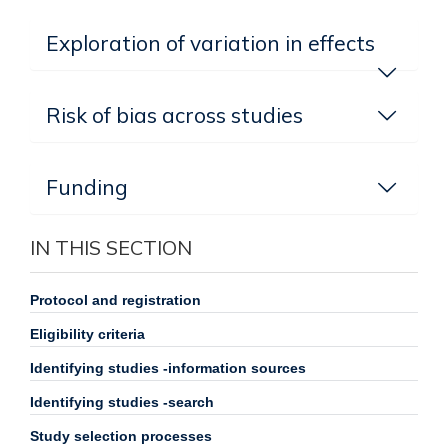
Exploration of variation in effects
Risk of bias across studies
Funding
IN THIS SECTION
Protocol and registration
Eligibility criteria
Identifying studies -information sources
Identifying studies -search
Study selection processes