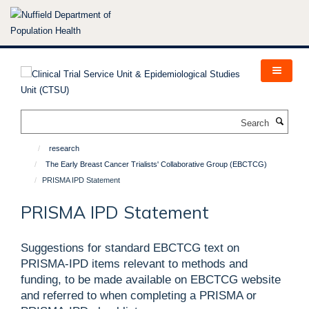
Skip
to
main
content
Search
research
The Early Breast Cancer Trialists' Collaborative Group (EBCTCG)
PRISMA IPD Statement
PRISMA IPD Statement
Suggestions for standard EBCTCG text on
PRISMA-IPD items relevant to methods and
funding, to be made available on EBCTCG website
and referred to when completing a PRISMA or