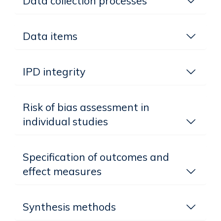
Data collection processes
Data items
IPD integrity
Risk of bias assessment in
individual studies
Specification of outcomes and
effect measures
Synthesis methods