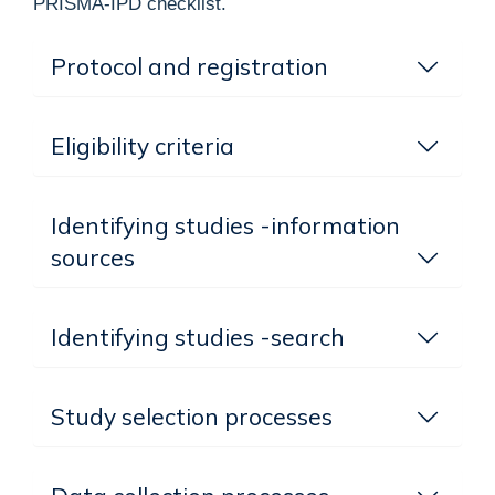
PRISMA-IPD checklist.
Protocol and registration
Eligibility criteria
Identifying studies -information
sources
Identifying studies -search
Study selection processes