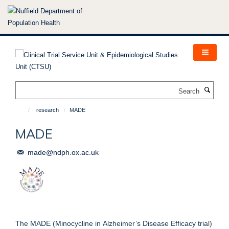
Skip
to
main
content
Search
research
MADE
MADE
made@ndph.ox.ac.uk
The MADE (Minocycline in Alzheimer’s Disease Efficacy trial)