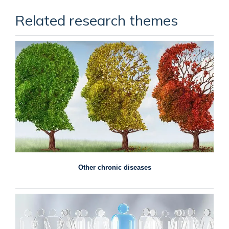
Related research themes
Other chronic diseases