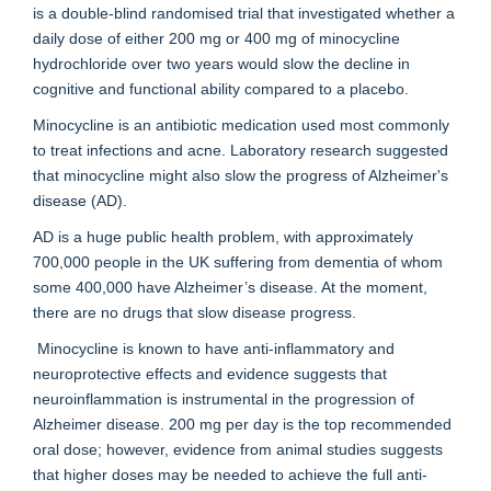
is a double-blind randomised trial that investigated whether a
daily dose of either 200 mg or 400 mg of minocycline
hydrochloride over two years would slow the decline in
cognitive and functional ability compared to a placebo.
Minocycline is an antibiotic medication used most commonly
to treat infections and acne. Laboratory research suggested
that minocycline might also slow the progress of Alzheimer's
disease (AD).
AD is a huge public health problem, with approximately
700,000 people in the UK suffering from dementia of whom
some 400,000 have Alzheimer’s disease. At the moment,
there are no drugs that slow disease progress.
Minocycline is known to have anti-inflammatory and
neuroprotective effects and evidence suggests that
neuroinflammation is instrumental in the progression of
Alzheimer disease. 200 mg per day is the top recommended
oral dose; however, evidence from animal studies suggests
that higher doses may be needed to achieve the full anti-