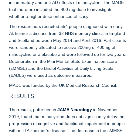
inflammatory and anti-AD effects of minocycline. The MADE
trial therefore included the 400 mg dose to investigate
whether a higher dose enhanced efficacy.
The researchers recruited 554 people diagnosed with early
Alzheimer’s disease from 32 NHS memory clinics in England
and Scotland between May 2014 and April 2016. Participants
were randomly allocated to receive 200mg or 400mg of
minocycline or a placebo and were followed up for two years.
Deterioration in the Mini Mental State Examination score
(sMMSE) and the Bristol Activities of Daily Living Scale
(BADLS) were used as outcome measures.
MADE was funded by the UK Medical Research Council.
RESULTS
The results, published in
JAMA Neurology
in November
2019, found that minocycline does not significantly delay the
progression of cognitive and functional impairment in people
with mild Alzheimer’s disease. The decrease in the sMMSE