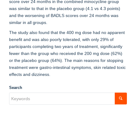
score over 24 months in the combined minocycline group
was similar to that in the placebo group (4.1 vs 4.3 points)
and the worsening of BADLS scores over 24 months was
similar in all groups.
The study also found that the 400 mg dose had no apparent
benefit and was also poorly tolerated, with only 29% of
participants completing two years of treatment, significantly
fewer than the group who received the 200 mg dose (62%)
or the placebo group (64%). The main reasons for stopping
treatment were gastro-intestinal symptoms, skin related toxic
effects and dizziness.
Search