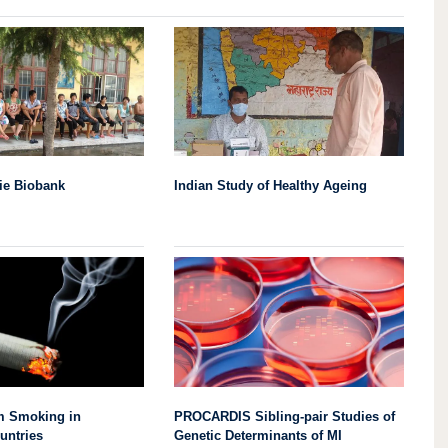
ie Biobank
Indian Study of Healthy Ageing
om Smoking in
PROCARDIS Sibling-pair Studies of
untries
Genetic Determinants of MI