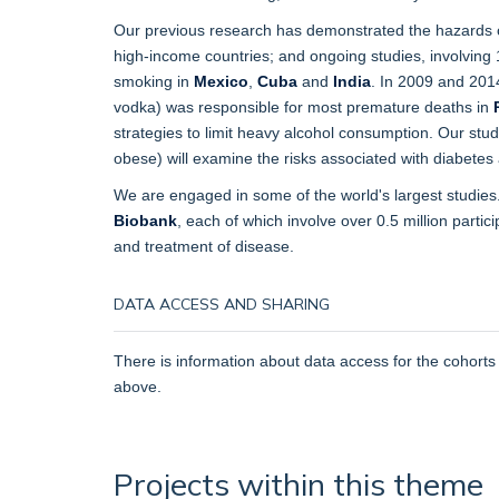
Our previous research has demonstrated the hazards
high-income countries; and ongoing studies, involving 1.
smoking in
Mexico
,
Cuba
and
India
. In 2009 and 201
vodka) was responsible for most premature deaths in
strategies to limit heavy alcohol consumption. Our st
obese) will examine the risks associated with diabetes 
We are engaged in some of the world's largest studies
Biobank
, each of which involve over 0.5 million partic
and treatment of disease.
DATA ACCESS AND SHARING
There is information about data access for the cohorts
above.
Projects within this theme