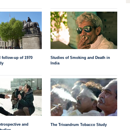
Studies of Smoking and Death in
 follow-up of 1970
India
dy
trospective and
The Trivandrum Tobacco Study
tudies