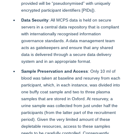
provided will be “pseudonymised” with uniquely
encrypted participant identifiers [PIDs]).
Data Security
: All MCPS data is held on secure
servers in a central data repository that is compliant
with internationally recognised information
governance standards. A data management team
acts as gatekeepers and ensure that any shared
data is delivered through a secure data delivery
system and in an appropriate format.
Sample Preservation and Access
: Only 10 ml of
blood was taken at baseline and resurvey from each
participant, which, in each instance, was divided into
one buffy coat sample and two to three plasma
samples that are stored in Oxford. At resurvey, a
urine sample was collected from just under half the
participants (from the latter part of the recruitment
period). Given the very limited amount of these
depletable resources, access to these samples
needs to be carefully controlled. Consequently,