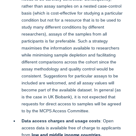
rather than assay samples on a nested case-control
basis (which is cost-effective for studying a particular
condition but not for a resource that is to be used to
study many different conditions by different
researchers), assays of the samples from all
participants is far preferable. Such a strategy
maximises the information available to researchers
while minimising sample depletion and facilitating
different comparisons across the cohort since the
assay methodology and quality control would be
consistent. Suggestions for particular assays to be
included are welcomed, and all assay values will
become part of the available dataset. In general (as
is the case in UK Biobank), it is not expected that
requests for direct access to samples will be agreed
to by the MCPS Access Committee.
Data access charges and usage costs
: Open
access data is available free of charge to applicants
from
low and middle income countries.