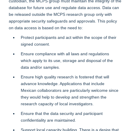
custodian, the MCPS group must maintain the integrity of the
database for future use and regulate data access. Data can
be released outside the MCPS research group only with
appropriate security safeguards and approvals. This policy
on data access is based on the need to:
Protect participants and act within the scope of their
signed consent.
Ensure compliance with all laws and regulations
which apply to its use, storage and disposal of the
data and/or samples.
Ensure high quality research is fostered that will
advance knowledge. Applications that include
Mexican collaborators are particularly welcome since
they would help to develop and strengthen the
research capacity of local investigators.
Ensure that the data security and participant
confidentiality are maintained.
Support local capacity building. There is a desire that