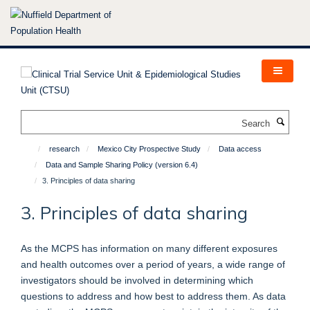
Skip
to
main
content
Search
research
Mexico City Prospective Study
Data access
Data and Sample Sharing Policy (version 6.4)
3. Principles of data sharing
3. Principles of data sharing
As the MCPS has information on many different exposures
and health outcomes over a period of years, a wide range of
investigators should be involved in determining which
questions to address and how best to address them. As data