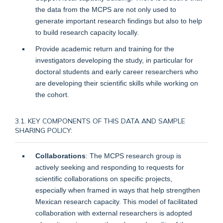
the data from the MCPS are not only used to
generate important research findings but also to help
to build research capacity locally.
Provide academic return and training for the
investigators developing the study, in particular for
doctoral students and early career researchers who
are developing their scientific skills while working on
the cohort.
3.1. KEY COMPONENTS OF THIS DATA AND SAMPLE
SHARING POLICY:
Collaborations
: The MCPS research group is
actively seeking and responding to requests for
scientific collaborations on specific projects,
especially when framed in ways that help strengthen
Mexican research capacity. This model of facilitated
collaboration with external researchers is adopted