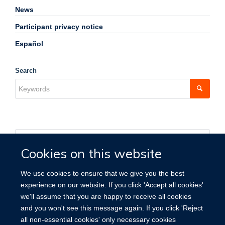
News
Participant privacy notice
Español
Search
Cookies on this website
We use cookies to ensure that we give you the best
experience on our website. If you click 'Accept all cookies'
we'll assume that you are happy to receive all cookies
and you won't see this message again. If you click 'Reject
all non-essential cookies' only necessary cookies