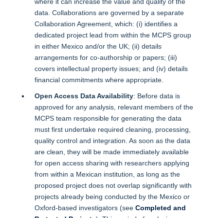
where it can increase the value and quality of the
data. Collaborations are governed by a separate
Collaboration Agreement, which: (i) identifies a
dedicated project lead from within the MCPS group
in either Mexico and/or the UK; (ii) details
arrangements for co-authorship or papers; (iii)
covers intellectual property issues; and (iv) details
financial commitments where appropriate.
Open Access Data Availability
: Before data is
approved for any analysis, relevant members of the
MCPS team responsible for generating the data
must first undertake required cleaning, processing,
quality control and integration. As soon as the data
are clean, they will be made immediately available
for open access sharing with researchers applying
from within a Mexican institution, as long as the
proposed project does not overlap significantly with
projects already being conducted by the Mexico or
Oxford-based investigators (see
Completed and