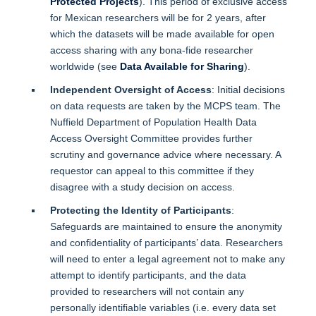
Protected Projects
). This period of exclusive access
for Mexican researchers will be for 2 years, after
which the datasets will be made available for open
access sharing with any bona-fide researcher
worldwide (see
Data Available for Sharing
).
Independent Oversight of Access
: Initial decisions
on data requests are taken by the MCPS team. The
Nuffield Department of Population Health Data
Access Oversight Committee provides further
scrutiny and governance advice where necessary. A
requestor can appeal to this committee if they
disagree with a study decision on access.
Protecting the Identity of Participants
:
Safeguards are maintained to ensure the anonymity
and confidentiality of participants’ data. Researchers
will need to enter a legal agreement not to make any
attempt to identify participants, and the data
provided to researchers will not contain any
personally identifiable variables (i.e. every data set