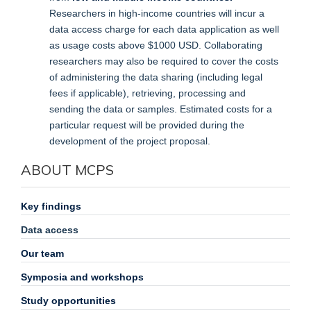
Researchers in high-income countries will incur a
data access charge for each data application as well
as usage costs above $1000 USD. Collaborating
researchers may also be required to cover the costs
of administering the data sharing (including legal
fees if applicable), retrieving, processing and
sending the data or samples. Estimated costs for a
particular request will be provided during the
development of the project proposal.
ABOUT MCPS
Key findings
Data access
Our team
Symposia and workshops
Study opportunities