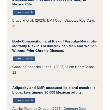
Mexico City.
Journal article
Bragg F. et al, (2023), BMJ Open Diabetes Res Care,
11
Body Composition and Risk of Vascular-Metabolic
Mortality Risk in 113 000 Mexican Men and Women
Without Prior Chronic Disease.
Journal article
Gnatiuc Friedrichs L. et al, (2023), J Am Heart Assoc,
12
Adiposity and NMR-measured lipid and metabolic
biomarkers among 30,000 Mexican adults.
Journal article
Aguilar-Ramirez D. et al, (2022), Commun Med