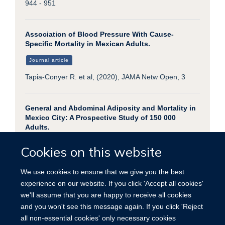
944 - 951
Association of Blood Pressure With Cause-
Specific Mortality in Mexican Adults.
Journal article
Tapia-Conyer R. et al, (2020), JAMA Netw Open, 3
General and Abdominal Adiposity and Mortality in
Mexico City: A Prospective Study of 150 000
Adults.
Journal article
Cookies on this website
Gnatiuc L. et al, (2019), Ann Intern Med, 171, 397 -
405
We use cookies to ensure that we give you the best
experience on our website. If you click 'Accept all cookies'
we'll assume that you are happy to receive all cookies
and you won't see this message again. If you click 'Reject
all non-essential cookies' only necessary cookies