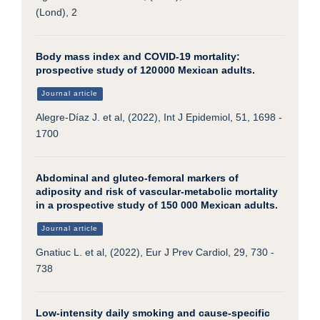
(Lond), 2
Body mass index and COVID-19 mortality:
prospective study of 120 000 Mexican adults.
Journal article
Alegre-Díaz J. et al, (2022), Int J Epidemiol, 51, 1698 -
1700
Abdominal and gluteo-femoral markers of
adiposity and risk of vascular-metabolic mortality
in a prospective study of 150 000 Mexican adults.
Journal article
Gnatiuc L. et al, (2022), Eur J Prev Cardiol, 29, 730 -
738
Low-intensity daily smoking and cause-specific