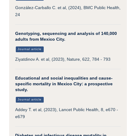
González-Carballo C. et al, (2024), BMC Public Health,
24
Genotyping, sequencing and analysis of 140,000
adults from Mexico City.
Journal article
Ziyatdinov A. et al, (2023), Nature, 622, 784 - 793
Educational and social inequalities and cause-
specific mortality in Mexico City: a prospective
study.
Journal article
Addey T. et al, (2023), Lancet Public Health, 8, e670 -
e679
Diabetes and infectious disease mortality in