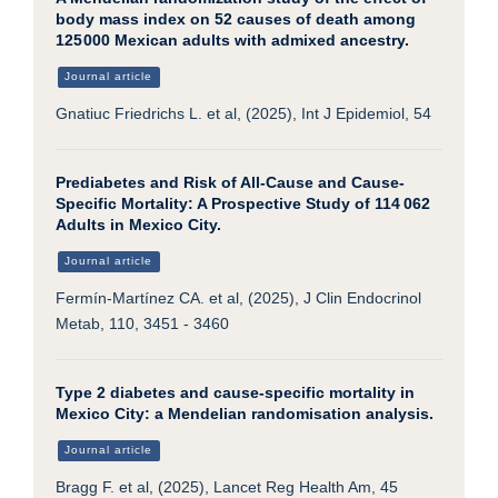
body mass index on 52 causes of death among
125 000 Mexican adults with admixed ancestry.
Journal article
Gnatiuc Friedrichs L. et al, (2025), Int J Epidemiol, 54
Prediabetes and Risk of All-Cause and Cause-
Specific Mortality: A Prospective Study of 114 062
Adults in Mexico City.
Journal article
Fermín-Martínez CA. et al, (2025), J Clin Endocrinol
Metab, 110, 3451 - 3460
Type 2 diabetes and cause-specific mortality in
Mexico City: a Mendelian randomisation analysis.
Journal article
Bragg F. et al, (2025), Lancet Reg Health Am, 45