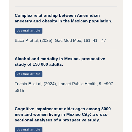
Complex relationship between Amerindian
ancestry and obesity in the Mexican population.
Journal article
Baca P. et al, (2025), Gac Med Mex, 161, 41 - 47
Alcohol and mortality in Mexico: prospective
study of 150 000 adults.
Journal article
Trichia E. et al, (2024), Lancet Public Health, 9, e907 -
e915
Cognitive impairment at older ages among 8000
men and women living in Mexico City: a cross-
sectional analyses of a prospective study.
Journal article