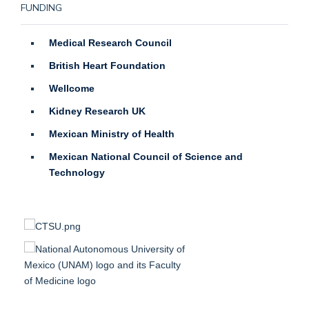
FUNDING
Medical Research Council
British Heart Foundation
Wellcome
Kidney Research UK
Mexican Ministry of Health
Mexican National Council of Science and
Technology