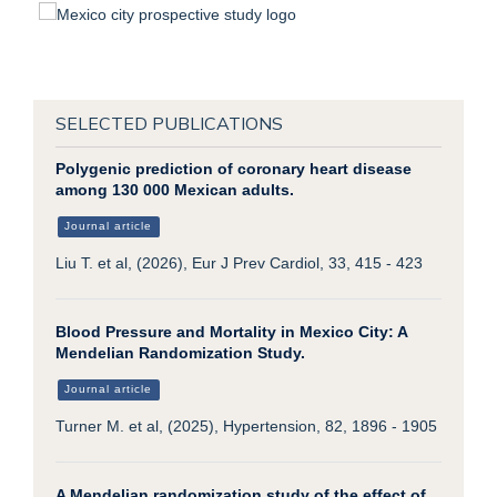
SELECTED PUBLICATIONS
Polygenic prediction of coronary heart disease
among 130 000 Mexican adults.
Journal article
Liu T. et al, (2026), Eur J Prev Cardiol, 33, 415 - 423
Blood Pressure and Mortality in Mexico City: A
Mendelian Randomization Study.
Journal article
Turner M. et al, (2025), Hypertension, 82, 1896 - 1905
A Mendelian randomization study of the effect of