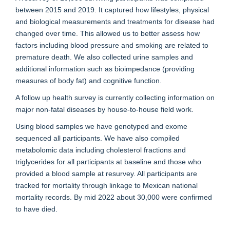
between 2015 and 2019. It captured how lifestyles, physical
and biological measurements and treatments for disease had
changed over time. This allowed us to better assess how
factors including blood pressure and smoking are related to
premature death. We also collected urine samples and
additional information such as bioimpedance (providing
measures of body fat) and cognitive function.
A follow up health survey is currently collecting information on
major non-fatal diseases by house-to-house field work.
Using blood samples we have genotyped and exome
sequenced all participants. We have also compiled
metabolomic data including cholesterol fractions and
triglycerides for all participants at baseline and those who
provided a blood sample at resurvey. All participants are
tracked for mortality through linkage to Mexican national
mortality records. By mid 2022 about 30,000 were confirmed
to have died.