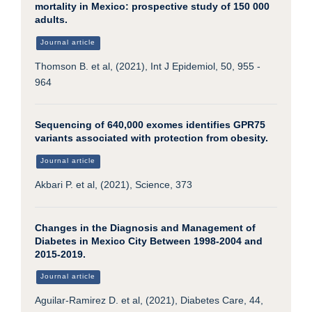
mortality in Mexico: prospective study of 150 000
adults.
Journal article
Thomson B. et al, (2021), Int J Epidemiol, 50, 955 -
964
Sequencing of 640,000 exomes identifies GPR75
variants associated with protection from obesity.
Journal article
Akbari P. et al, (2021), Science, 373
Changes in the Diagnosis and Management of
Diabetes in Mexico City Between 1998-2004 and
2015-2019.
Journal article
Aguilar-Ramirez D. et al, (2021), Diabetes Care, 44,