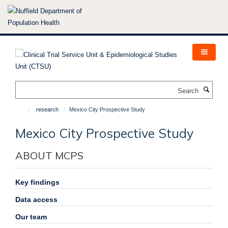
Skip
to
main
content
Search
research
Mexico City Prospective Study
Mexico City Prospective Study
ABOUT MCPS
Key findings
Data access
Our team