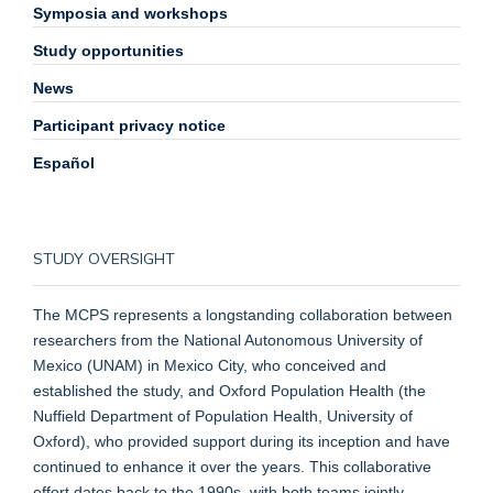
Symposia and workshops
Study opportunities
News
Participant privacy notice
Español
STUDY OVERSIGHT
The MCPS represents a longstanding collaboration between
researchers from the National Autonomous University of
Mexico (UNAM) in Mexico City, who conceived and
established the study, and Oxford Population Health (the
Nuffield Department of Population Health, University of
Oxford), who provided support during its inception and have
continued to enhance it over the years. This collaborative
effort dates back to the 1990s, with both teams jointly