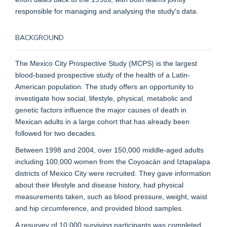
responsible for managing and analysing the study's data.
BACKGROUND
The Mexico City Prospective Study (MCPS) is the largest
blood-based prospective study of the health of a Latin-
American population. The study offers an opportunity to
investigate how social, lifestyle, physical, metabolic and
genetic factors influence the major causes of death in
Mexican adults in a large cohort that has already been
followed for two decades.
Between 1998 and 2004, over 150,000 middle-aged adults
including 100,000 women from the Coyoacán and Iztapalapa
districts of Mexico City were recruited. They gave information
about their lifestyle and disease history, had physical
measurements taken, such as blood pressure, weight, waist
and hip circumference, and provided blood samples.
A resurvey of 10,000 surviving participants was completed