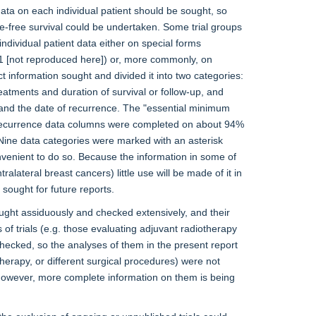
ta on each individual patient should be sought, so
nce-free survival could be undertaken. Some trial groups
ndividual patient data either on special forms
 1 [not reproduced here]) or, more commonly, on
t information sought and divided it into two categories:
reatments and duration of survival or follow-up, and
 and the date of recurrence. The "essential minimum
e recurrence data columns were completed on about 94%
. Nine data categories were marked with an asterisk
onvenient to do so. Because the information in some of
alateral breast cancers) little use will be made of it in
sought for future reports.
ought assiduously and checked extensively, and their
 of trials (e.g. those evaluating adjuvant radiotherapy
hecked, so the analyses of them in the present report
therapy, or different surgical procedures) were not
 however, more complete information on them is being