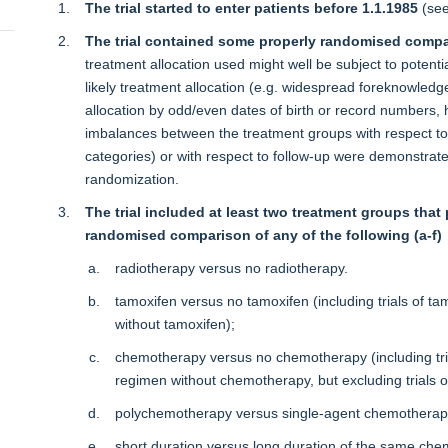
The trial started to enter patients before 1.1.1985
(se
The trial contained some properly randomised comp
treatment allocation used might well be subject to potenti
likely treatment allocation (e.g. widespread foreknowledge 
allocation by odd/even dates of birth or record numbers, hi
imbalances between the treatment groups with respect to n
categories) or with respect to follow-up were demonstrated
randomization.
The trial included at least two treatment groups th
randomised comparison of any of the following (a-f)
radiotherapy versus no radiotherapy.
tamoxifen versus no tamoxifen (including trials of 
without tamoxifen);
chemotherapy versus no chemotherapy (including tr
regimen without chemotherapy, but excluding trials 
polychemotherapy versus single-agent chemotherap
short duration versus long duration of the same ch