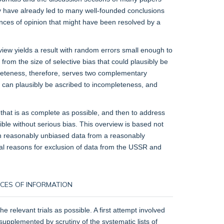
hey have already led to many well-founded conclusions
ences of opinion that might have been resolved by a
view yields a result with random errors small enough to
o from the size of selective bias that could plausibly be
pleteness, therefore, serves two complementary
hat can plausibly be ascribed to incompleteness, and
that is as complete as possible, and then to address
ible without serious bias. This overview is based not
 on reasonably unbiased data from a reasonably
ical reasons for exclusion of data from the USSR and
URCES OF INFORMATION
 relevant trials as possible. A first attempt involved
s supplemented by scrutiny of the systematic lists of