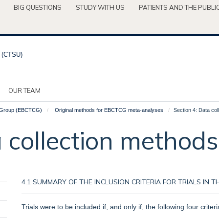
BIG QUESTIONS
STUDY WITH US
PATIENTS AND THE PUBLI
OUR TEAM
ve Group (EBCTCG)
Original methods for EBCTCG meta-analyses
Section 4: Data co
a collection methods
4.1 SUMMARY OF THE INCLUSION CRITERIA FOR TRIALS IN
Trials were to be included if, and only if, the following four criteri