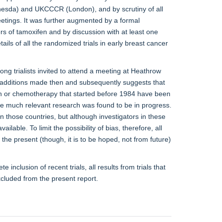
hesda) and UKCCCR (London), and by scrutiny of all
ings. It was further augmented by a formal
rs of tamoxifen and by discussion with at least one
ils of all the randomized trials in early breast cancer
ong trialists invited to attend a meeting at Heathrow
additions made then and subsequently suggests that
ifen or chemotherapy that started before 1984 have been
re much relevant research was found to be in progress.
n those countries, but although investigators in these
vailable. To limit the possibility of bias, therefore, all
he present (though, it is to be hoped, not from future)
te inclusion of recent trials, all results from trials that
cluded from the present report.