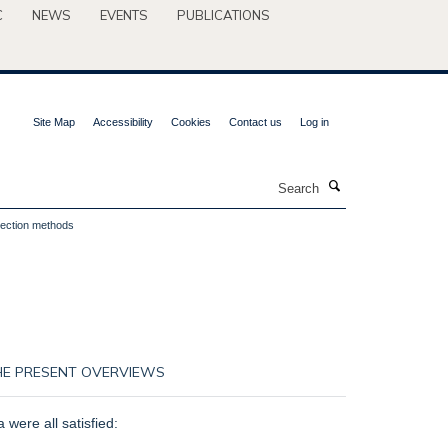
C
NEWS
EVENTS
PUBLICATIONS
Site Map
Accessibility
Cookies
Contact us
Log in
Search
llection methods
 THE PRESENT OVERVIEWS
a were all satisfied: