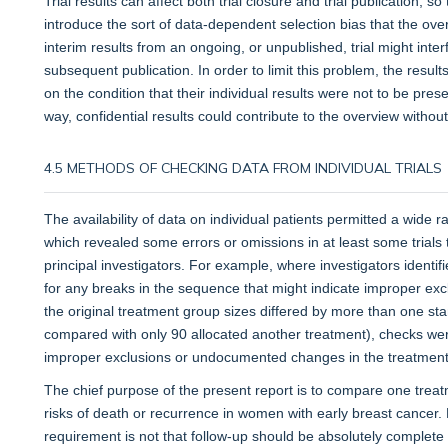
Trial results can affect both trial closure and trial publication, 
introduce the sort of data-dependent selection bias that the overv
interim results from an ongoing, or unpublished, trial might interf
subsequent publication. In order to limit this problem, the resul
on the condition that their individual results were not to be pre
way, confidential results could contribute to the overview without
4.5 METHODS OF CHECKING DATA FROM INDIVIDUAL TRIALS
The availability of data on individual patients permitted a wide 
which revealed some errors or omissions in at least some trials 
principal investigators. For example, where investigators ident
for any breaks in the sequence that might indicate improper exc
the original treatment group sizes differed by more than one st
compared with only 90 allocated another treatment), checks w
improper exclusions or undocumented changes in the treatment 
The chief purpose of the present report is to compare one treat
risks of death or recurrence in women with early breast cancer
requirement is not that follow-up should be absolutely complete