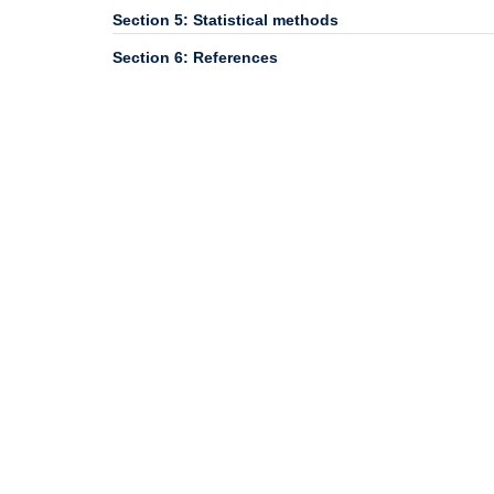
Section 5: Statistical methods
Section 6: References