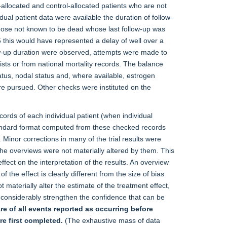
allocated and control-allocated patients who are not
ual patient data were available the duration of follow-
 those not known to be dead whose last follow-up was
5 this would have represented a delay of well over a
llow-up duration were observed, attempts were made to
alists or from national mortality records. The balance
tus, nodal status and, where available, estrogen
e pursued. Other checks were instituted on the
ecords of each individual patient (when individual
tandard format computed from these checked records
. Minor corrections in many of the trial results were
he overviews were not materially altered by them. This
fect on the interpretation of the results. An overview
of the effect is clearly different from the size of bias
 materially alter the estimate of the treatment effect,
eby considerably strengthen the confidence that can be
re of all events reported as occurring before
e first completed.
(The exhaustive mass of data