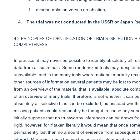
ovarian ablation versus no ablation;
The trial was not conducted in the USSR or Japan
(s
4.2 PRINCIPLES OF IDENTIFICATION OF TRIALS: SELECTION
COMPLETENESS
In practice, it may never be possible to identify absolutely all re
data from all such trials. Some randomized trials may, despite e
unavailable, and in the many trials where national mortality r
other sources of information several patients may be lost to morta
from an overview of the material that is available, absolute co
of an overview of many trials, therefore, is not whether it can
absolutely all selective bias can be excluded, but instead whethe
missing patients could reasonably be thought to cause any ser
initially suppose that no trustworthy inferences can be drawn fro
rigid, however, for if taken literally it would mean that once s
permanently lost then no amount of evidence from subsequent tri
interest. Moreover, even though the editorial columns of many 