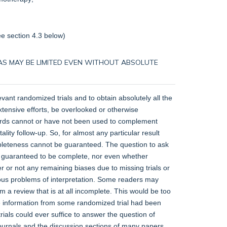
ee
section 4.3
below)
 BIAS MAY BE LIMITED EVEN WITHOUT ABSOLUTE
levant randomized trials and to obtain absolutely all the
xtensive efforts, be overlooked or otherwise
ecords cannot or have not been used to complement
lity follow-up. So, for almost any particular result
mpleteness cannot be guaranteed. The question to ask
 be guaranteed to be complete, nor even whether
r or not any remaining biases due to missing trials or
ious problems of interpretation. Some readers may
m a review that is at all incomplete. This would be too
ome information from some randomized trial had been
als could ever suffice to answer the question of
journals and the discussion sections of many papers