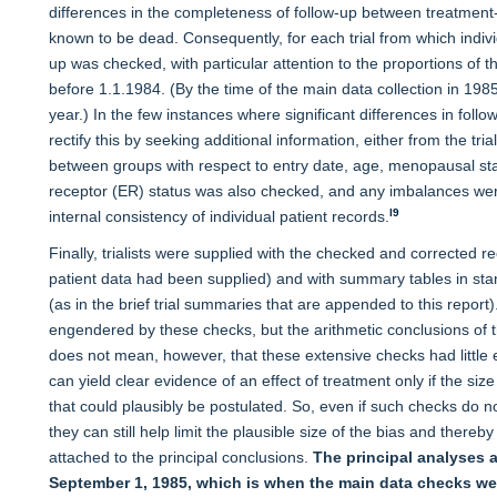
differences in the completeness of follow-up between treatment-
known to be dead. Consequently, for each trial from which individ
up was checked, with particular attention to the proportions of
before 1.1.1984. (By the time of the main data collection in 198
year.) In the few instances where significant differences in fo
rectify this by seeking additional information, either from the tri
between groups with respect to entry date, age, menopausal sta
receptor (ER) status was also checked, and any imbalances wer
l9
internal consistency of individual patient records.
Finally, trialists were supplied with the checked and corrected r
patient data had been supplied) and with summary tables in s
(as in the brief trial summaries that are appended to this report)
engendered by these checks, but the arithmetic conclusions of t
does not mean, however, that these extensive checks had little ef
can yield clear evidence of an effect of treatment only if the size 
that could plausibly be postulated. So, even if such checks do not
they can still help limit the plausible size of the bias and ther
attached to the principal conclusions.
The principal analyses a
September 1, 1985, which is when the main data checks wer