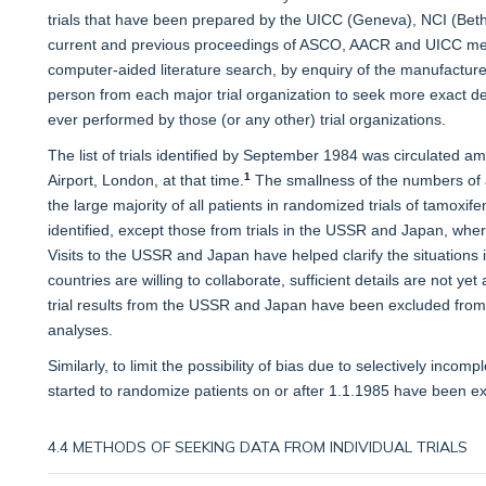
trials that have been prepared by the UICC (Geneva), NCI (Bet
current and previous proceedings of ASCO, AACR and UICC meet
computer-aided literature search, by enquiry of the manufacture
person from each major trial organization to seek more exact deta
ever performed by those (or any other) trial organizations.
The list of trials identified by September 1984 was circulated am
1
Airport, London, at that time.
The smallness of the numbers of 
the large majority of all patients in randomized trials of tamox
identified, except those from trials in the USSR and Japan, whe
Visits to the USSR and Japan have helped clarify the situations i
countries are willing to collaborate, sufficient details are not yet a
trial results from the USSR and Japan have been excluded from t
analyses.
Similarly, to limit the possibility of bias due to selectively incomple
started to randomize patients on or after 1.1.1985 have been ex
4.4 METHODS OF SEEKING DATA FROM INDIVIDUAL TRIALS