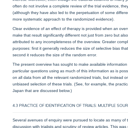
often do not involve a complete review of the trial evidence, t
(although they have also led to the perpetuation of some differ
more systematic approach to the randomized evidence).
Clear evidence of an effect of therapy is provided when an over
make that result significantly different not just from zero but als
attributed to any incompleteness of the overview. Greater com
purposes: first it generally reduces the size of selective bias t
second it reduces the size of the random error.
The present overview has sought to make available information 
particular questions using as much of this information as is poss
on all data from all the relevant randomized trials, but instead
unbiased selection of these trials. (See, for example, the pract
Japan that are discussed below.)
4.3 PRACTICE OF IDENTIFICATION OF TRIALS: MULTIPLE SO
Several avenues of enquiry were pursued to locate as many of the
discussion with trialists and scrutiny of review articles. This wa