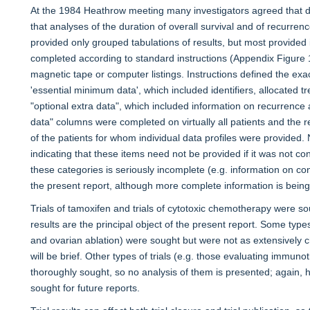
At the 1984 Heathrow meeting many investigators agreed that da
that analyses of the duration of overall survival and of recurre
provided only grouped tabulations of results, but most provided i
completed according to standard instructions (Appendix Figure
magnetic tape or computer listings. Instructions defined the exac
'essential minimum data', which included identifiers, allocated t
"optional extra data", which included information on recurrence
data" columns were completed on virtually all patients and th
of the patients for whom individual data profiles were provided
indicating that these items need not be provided if it was not c
these categories is seriously incomplete (e.g. information on contr
the present report, although more complete information is being 
Trials of tamoxifen and trials of cytotoxic chemotherapy were s
results are the principal object of the present report. Some types
and ovarian ablation) were sought but were not as extensively c
will be brief. Other types of trials (e.g. those evaluating immuno
thoroughly sought, so no analysis of them is presented; again,
sought for future reports.