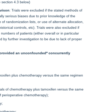
e
section 4.3
below)
arison
: Trials were excluded if the stated methods of
ally serious biases due to prior knowledge of the
of randomization lists, or use of alternate allocation,
storical controls, etc). Trials were also excluded if
umbers of patients (either overall or in particular
 by further investigation to be due to lack of proper
at provided an unconfounded
*
concurrently
tamoxifen plus chemotherapy versus the same regimen
ials of chemotherapy plus tamoxifen versus the same
of perioperative chemotherapy);
y;
emotherapy;