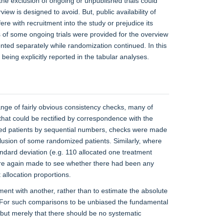
so the exclusion of ongoing or unpublished trials could
iew is designed to avoid. But, public availability of
ere with recruitment into the study or prejudice its
ts of some ongoing trials were provided for the overview
sented separately while randomization continued. In this
 being explicitly reported in the tabular analyses.
range of fairly obvious consistency checks, many of
that could be rectified by correspondence with the
ified patients by sequential numbers, checks were made
lusion of some randomized patients. Similarly, where
andard deviation (e.g. 110 allocated one treatment
ere again made to see whether there had been any
allocation proportions.
ment with another, rather than to estimate the absolute
. For such comparisons to be unbiased the fundamental
 but merely that there should be no systematic