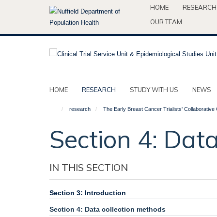
Skip
HOME
RESEARCH
to
OUR TEAM
main
content
HOME
RESEARCH
STUDY WITH US
NEWS
research
The Early Breast Cancer Trialists' Collaborati
Section 4: Dat
IN THIS SECTION
Section 3: Introduction
Section 4: Data collection methods