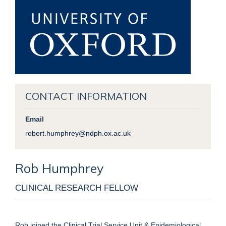
CONTACT INFORMATION
Email
robert.humphrey@ndph.ox.ac.uk
Rob
Humphrey
CLINICAL RESEARCH FELLOW
Rob joined the Clinical Trial Service Unit & Epidemiological