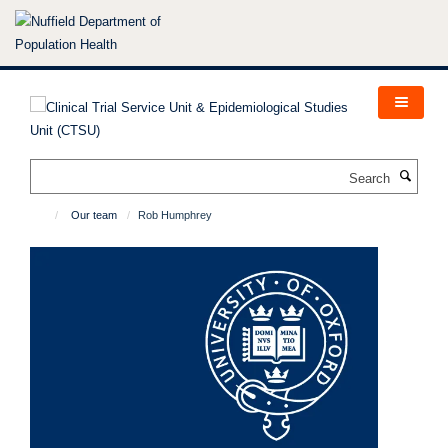
Skip
to
main
content
Search
Our team
Rob Humphrey