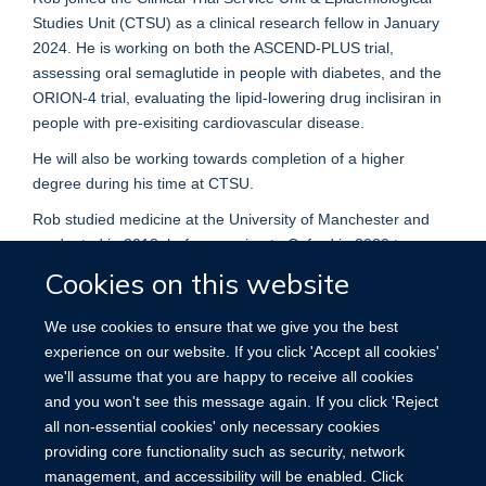
Studies Unit (CTSU) as a clinical research fellow in January
2024. He is working on both the ASCEND-PLUS trial,
assessing oral semaglutide in people with diabetes, and the
ORION-4 trial, evaluating the lipid-lowering drug inclisiran in
people with pre-exisiting cardiovascular disease.
He will also be working towards completion of a higher
degree during his time at CTSU.
Rob studied medicine at the University of Manchester and
graduated in 2018, before moving to Oxford in 2020 to
pursue specialty training in chemical pathology at the John
Cookies on this website
Radcliffe hospital. Studying part-time, he completed an MSc
in clinical biochemistry in 2022.
We use cookies to ensure that we give you the best
experience on our website. If you click 'Accept all cookies'
His subspecialty interests include lipids and metabolic
we'll assume that you are happy to receive all cookies
disorders.
and you won't see this message again. If you click 'Reject
all non-essential cookies' only necessary cookies
providing core functionality such as security, network
management, and accessibility will be enabled. Click