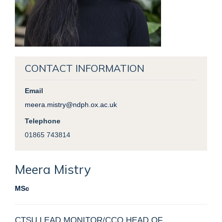
CONTACT INFORMATION
Email
meera.mistry@ndph.ox.ac.uk
Telephone
01865 743814
Meera
Mistry
MSc
CTSU LEAD MONITOR/CCO HEAD OF