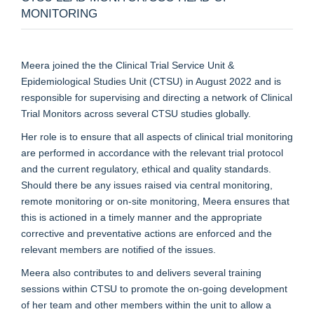
MONITORING
Meera joined the the Clinical Trial Service Unit &
Epidemiological Studies Unit (CTSU) in August 2022 and is
responsible for supervising and directing a network of Clinical
Trial Monitors across several CTSU studies globally.
Her role is to ensure that all aspects of clinical trial monitoring
are performed in accordance with the relevant trial protocol
and the current regulatory, ethical and quality standards.
Should there be any issues raised via central monitoring,
remote monitoring or on-site monitoring, Meera ensures that
this is actioned in a timely manner and the appropriate
corrective and preventative actions are enforced and the
relevant members are notified of the issues.
Meera also contributes to and delivers several training
sessions within CTSU to promote the on-going development
of her team and other members within the unit to allow a