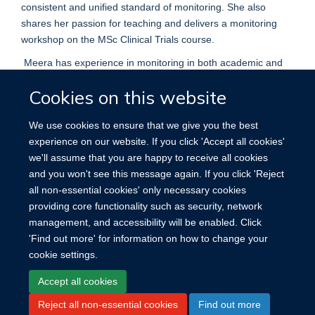
consistent and unified standard of monitoring. She also
shares her passion for teaching and delivers a monitoring
workshop on the MSc Clinical Trials course.
Meera has experience in monitoring in both academic and
commercial environments and has previously worked on
Cookies on this website
adult and paediatric, phase I-III trials, primarily within
oncology, genetic and rare diseases and vaccine studies.
We use cookies to ensure that we give you the best
She completed her MSc in Clinical Research and has been
experience on our website. If you click 'Accept all cookies'
working in clinical trials since 2018 and monitoring since
we'll assume that you are happy to receive all cookies
2019.
and you won't see this message again. If you click 'Reject
all non-essential cookies' only necessary cookies
providing core functionality such as security, network
management, and accessibility will be enabled. Click
'Find out more' for information on how to change your
cookie settings.
Site Map
Accessibility
Cookies
Contact us
Log in
Accept all cookies
Reject all non-essential cookies
Find out more