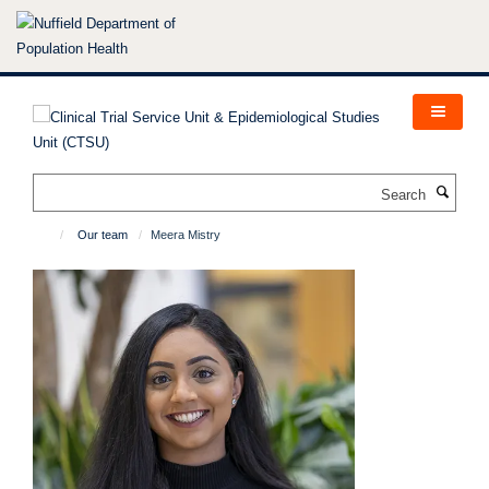
Skip
to
main
content
Search
Our team
Meera Mistry