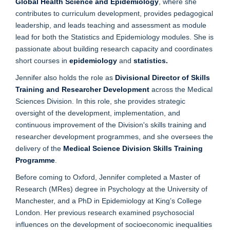
Global Health Science and Epidemiology
, where she
contributes to curriculum development, provides pedagogical
leadership, and leads teaching and assessment as module
lead for both the Statistics and Epidemiology modules. She is
passionate about building research capacity and coordinates
short courses in
epidemiology
and
statistics.
Jennifer also holds the role as
Divisional Director of Skills
Training and Researcher Development
across the Medical
Sciences Division. In this role, she provides strategic
oversight of the development, implementation, and
continuous improvement of the Division's skills training and
researcher development programmes, and she oversees the
delivery of the
Medical Science Division Skills Training
Programme
.
Before coming to Oxford, Jennifer completed a Master of
Research (MRes) degree in Psychology at the University of
Manchester, and a PhD in Epidemiology at King’s College
London. Her previous research examined psychosocial
influences on the development of socioeconomic inequalities