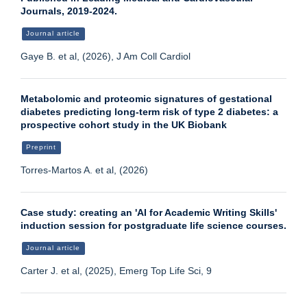
Journals, 2019-2024.
Journal article
Gaye B. et al, (2026), J Am Coll Cardiol
Metabolomic and proteomic signatures of gestational
diabetes predicting long-term risk of type 2 diabetes: a
prospective cohort study in the UK Biobank
Preprint
Torres-Martos A. et al, (2026)
Case study: creating an 'AI for Academic Writing Skills'
induction session for postgraduate life science courses.
Journal article
Carter J. et al, (2025), Emerg Top Life Sci, 9