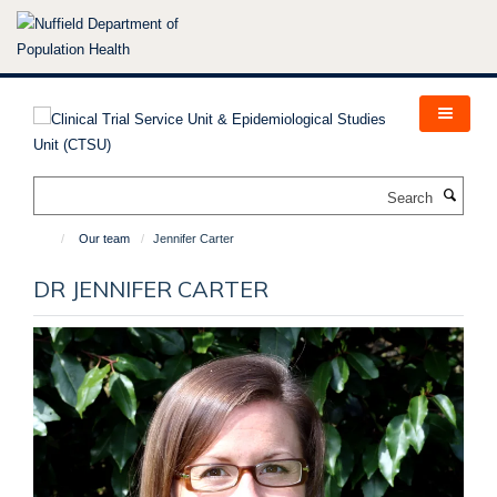
Skip
to
main
content
Search
Our team
Jennifer Carter
DR JENNIFER CARTER