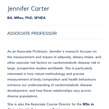
Jennifer
Carter
BA, MRes, PhD, SFHEA
ASSOCIATE PROFESSOR
As an Associate Professor, Jennifer’s research focuses on
the measurement and impact of adiposity, dietary intake, and
other vascular risk factors on cardiometabolic disease risk in
large, prospective studies worldwide. She is particularly
interested in how robust methodology and precise
measurement of body composition and health behaviours
enhance our understanding of cardiometabolic disease
development, and how these relationships vary across
diverse populations.
She is also the Associate Course Director for the
MSc in