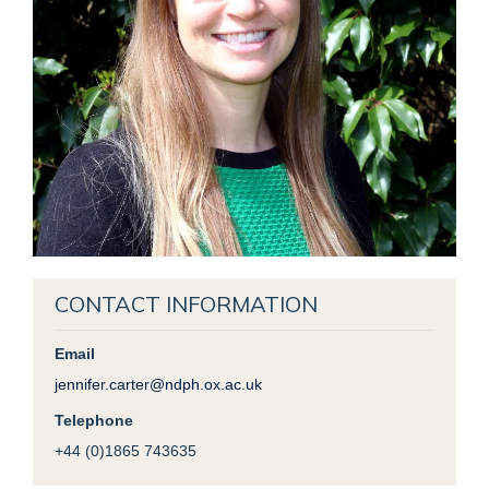
CONTACT INFORMATION
Email
jennifer.carter@ndph.ox.ac.uk
Telephone
+44 (0)1865 743635