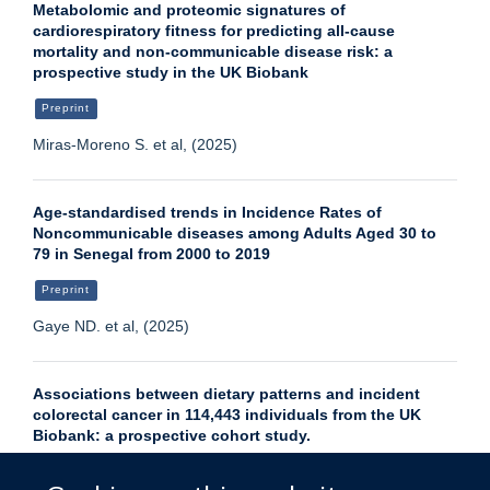
Metabolomic and proteomic signatures of
cardiorespiratory fitness for predicting all-cause
mortality and non-communicable disease risk: a
prospective study in the UK Biobank
Preprint
Miras-Moreno S. et al, (2025)
Age-standardised trends in Incidence Rates of
Noncommunicable diseases among Adults Aged 30 to
79 in Senegal from 2000 to 2019
Preprint
Gaye ND. et al, (2025)
Associations between dietary patterns and incident
colorectal cancer in 114,443 individuals from the UK
Biobank: a prospective cohort study.
Journal article