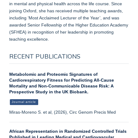
in mental and physical health across the life course. Since
joining Oxford, she has received multiple teaching awards,
including ‘Most Acclaimed Lecturer of the Year’, and was
awarded Senior Fellowship of the Higher Education Academy
(SFHEA) in recognition of her leadership in promoting
teaching excellence.
RECENT PUBLICATIONS
Metabolomic and Proteomic Signatures of
Cardiorespiratory Fitness for Predicting All-Cause
Mortality and Non-Communicable Disease Risk: A
Prospective Study in the UK Biobank.
Journal article
Miras-Moreno S. et al, (2026), Circ Genom Precis Med
African Representation in Randomized Controlled Trials
Published in Leading Medical and Cardiovascular