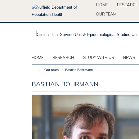
Skip
HOME
RESEARCH
to
OUR TEAM
main
content
HOME
RESEARCH
STUDY WITH US
NEWS
Our team
Bastian Bohrmann
BASTIAN BOHRMANN