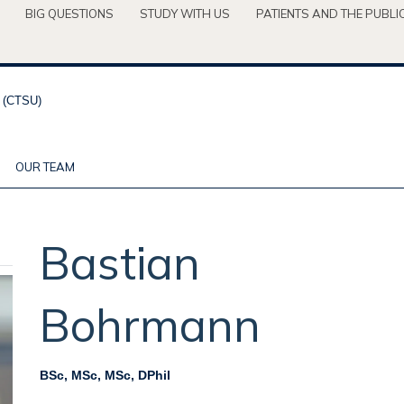
BIG QUESTIONS
STUDY WITH US
PATIENTS AND THE PUBLI
OUR TEAM
Bastian
Bohrmann
BSc, MSc, MSc, DPhil