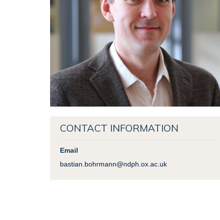
CONTACT INFORMATION
Email
bastian.bohrmann@ndph.ox.ac.uk