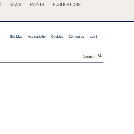
C
NEWS
EVENTS
PUBLICATIONS
Site Map
Accessibility
Cookies
Contact us
Log in
Search