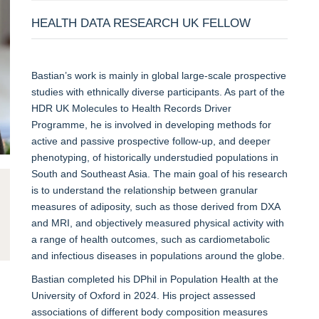
HEALTH DATA RESEARCH UK FELLOW
Bastian’s work is mainly in global large-scale prospective
studies with ethnically diverse participants. As part of the
HDR UK Molecules to Health Records Driver
Programme, he is involved in developing methods for
active and passive prospective follow-up, and deeper
phenotyping, of historically understudied populations in
South and Southeast Asia. The main goal of his research
is to understand the relationship between granular
measures of adiposity, such as those derived from DXA
and MRI, and objectively measured physical activity with
a range of health outcomes, such as cardiometabolic
and infectious diseases in populations around the globe.
Bastian completed his DPhil in Population Health at the
University of Oxford in 2024. His project assessed
associations of different body composition measures