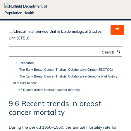
Skip
to
main
content
Search
research
The Early Breast Cancer Trialists' Collaborative Group (EBCTCG)
The Early Breast Cancer Trialists’ Collaborative Group: a brief history
of results to date
9.6 Recent trends in breast cancer mortality
9.6 Recent trends in breast
cancer mortality
During the period 1950–1960, the annual mortality rate for