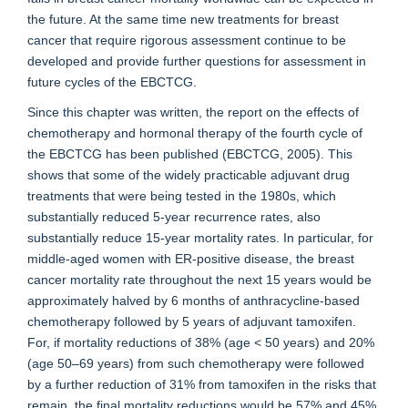
the future. At the same time new treatments for breast
cancer that require rigorous assessment continue to be
developed and provide further questions for assessment in
future cycles of the EBCTCG.
Since this chapter was written, the report on the effects of
chemotherapy and hormonal therapy of the fourth cycle of
the EBCTCG has been published (EBCTCG, 2005). This
shows that some of the widely practicable adjuvant drug
treatments that were being tested in the 1980s, which
substantially reduced 5-year recurrence rates, also
substantially reduce 15-year mortality rates. In particular, for
middle-aged women with ER-positive disease, the breast
cancer mortality rate throughout the next 15 years would be
approximately halved by 6 months of anthracycline-based
chemotherapy followed by 5 years of adjuvant tamoxifen.
For, if mortality reductions of 38% (age < 50 years) and 20%
(age 50–69 years) from such chemotherapy were followed
by a further reduction of 31% from tamoxifen in the risks that
remain, the final mortality reductions would be 57% and 45%,