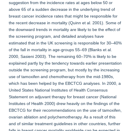
suggestion from the incidence rates at ages below 50 or
above 65 of a sudden decrease in the underlying trend of
breast cancer incidence rates that might be responsible for
the recent decrease in mortality (Quinn et al. 2001). Some of
the downward trends in mortality are likely to be the effect of
the screening program, and detailed analyses have
estimated that in the UK screening is responsible for 30–40%
of the fall in mortality in age-groups 55–69 (Blanks et al.
2000, Sasieni 2003). The remaining 60–70% is likely to be
explained partly by the tendency towards earlier presentation
outside the screening program, but mostly by the increasing
use of tamoxifen and chemotherapy from the mid-1980s,
which has been helped by the EBCTCG analyses. In 2000, a
United States National Institutes of Health Consensus
Statement on adjuvant therapy for breast cancer (National
Institutes of Health 2000) drew heavily on the findings of the
EBCTCG for their recommendations on the use of tamoxifen,
ovarian ablation and polychemotherapy. As a result of this
and of similar treatment guidelines in other countries, further
falls in breast cancer mortality worldwide can be expected in