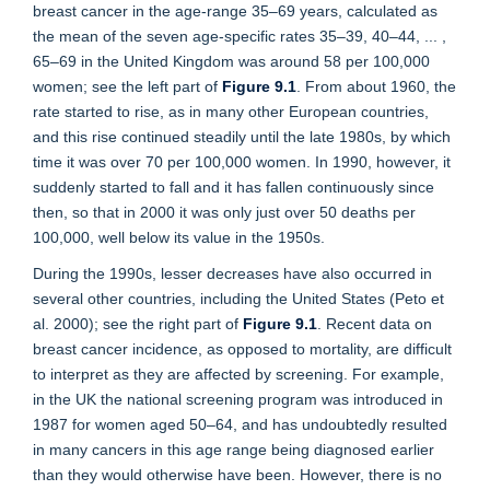
breast cancer in the age-range 35–69 years, calculated as
the mean of the seven age-specific rates 35–39, 40–44, ... ,
65–69 in the United Kingdom was around 58 per 100,000
women; see the left part of
Figure 9.1
. From about 1960, the
rate started to rise, as in many other European countries,
and this rise continued steadily until the late 1980s, by which
time it was over 70 per 100,000 women. In 1990, however, it
suddenly started to fall and it has fallen continuously since
then, so that in 2000 it was only just over 50 deaths per
100,000, well below its value in the 1950s.
During the 1990s, lesser decreases have also occurred in
several other countries, including the United States (Peto et
al. 2000); see the right part of
Figure 9.1
. Recent data on
breast cancer incidence, as opposed to mortality, are difficult
to interpret as they are affected by screening. For example,
in the UK the national screening program was introduced in
1987 for women aged 50–64, and has undoubtedly resulted
in many cancers in this age range being diagnosed earlier
than they would otherwise have been. However, there is no