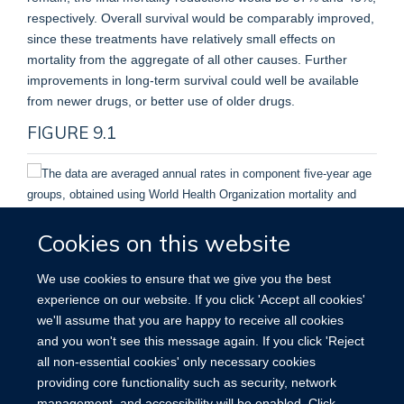
respectively. Overall survival would be comparably improved,
since these treatments have relatively small effects on
mortality from the aggregate of all other causes. Further
improvements in long-term survival could well be available
from newer drugs, or better use of older drugs.
FIGURE 9.1
Cookies on this website
The data are averaged annual rates in component five-year
age groups, obtained using World Health Organization
We use cookies to ensure that we give you the best
mortality and United Nations population estimates.
experience on our website. If you click 'Accept all cookies'
we'll assume that you are happy to receive all cookies
Breast cancer mortality for women at ages 35–69 in
and you won't see this message again. If you click 'Reject
the United Kingdom and United States, 1950–2000.
all non-essential cookies' only necessary cookies
providing core functionality such as security, network
management, and accessibility will be enabled. Click