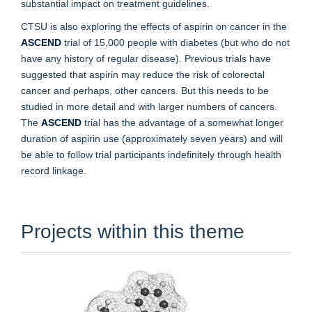
substantial impact on treatment guidelines.
CTSU is also exploring the effects of aspirin on cancer in the
ASCEND
trial of 15,000 people with diabetes (but who do not
have any history of regular disease). Previous trials have
suggested that aspirin may reduce the risk of colorectal
cancer and perhaps, other cancers. But this needs to be
studied in more detail and with larger numbers of cancers.
The
ASCEND
trial has the advantage of a somewhat longer
duration of aspirin use (approximately seven years) and will
be able to follow trial participants indefinitely through health
record linkage.
Projects within this theme