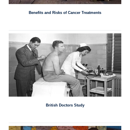
Benefits and Risks of Cancer Treatments
British Doctors Study