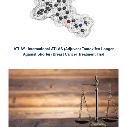
ATLAS: International ATLAS (Adjuvant Tamoxifen Longer
Against Shorter) Breast Cancer Treatment Trial