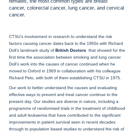
females, the most common types are breast
cancer, colorectal cancer, lung cancer, and cervical
cancer.
CTSU’s involvement in research to understand the risk
factors causing cancer dates back to the 1950s with Richard
Doll’s landmark study of
British Doctors
that showed for the
first time the association between smoking and lung cancer.
Doll’s work into the causes of cancer continued when he
moved to Oxford in 1969 in collaboration with his colleague
Richard Peto, with both of them establishing CTSU in 1975.
Our work to better understand the causes and evaluating
effective ways to prevent and treat cancer continue to the
present day. Our studies are diverse in nature, including a
programme of randomised trials in the treatment of
childhood
and adult leukaemia
that have contributed to the significant
improvements in patient survival seen in recent decades
through to population based studies to understand the risk of