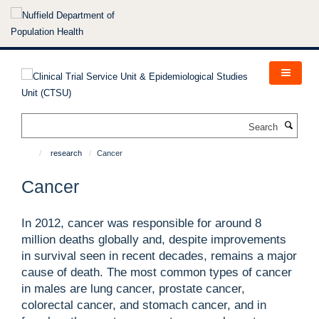
Skip
to
main
content
Search
research
Cancer
Cancer
In 2012, cancer was responsible for around 8
million deaths globally and, despite improvements
in survival seen in recent decades, remains a major
cause of death. The most common types of cancer
in males are lung cancer, prostate cancer,
colorectal cancer, and stomach cancer, and in