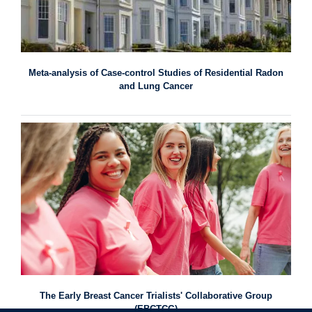
Meta-analysis of Case-control Studies of Residential Radon
and Lung Cancer
The Early Breast Cancer Trialists' Collaborative Group
(EBCTCG)