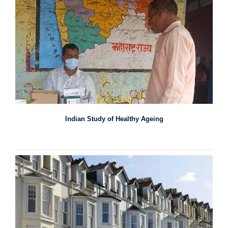
Indian Study of Healthy Ageing