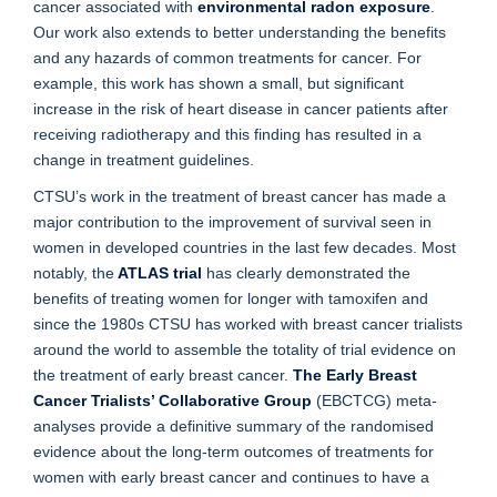
cancer associated with
environmental radon exposure
.
Our work also extends to better understanding the benefits
and any hazards of common treatments for cancer. For
example, this work has shown a small, but significant
increase in the risk of heart disease in cancer patients after
receiving radiotherapy and this finding has resulted in a
change in treatment guidelines.
CTSU’s work in the treatment of breast cancer has made a
major contribution to the improvement of survival seen in
women in developed countries in the last few decades. Most
notably, the
ATLAS trial
has clearly demonstrated the
benefits of treating women for longer with tamoxifen and
since the 1980s CTSU has worked with breast cancer trialists
around the world to assemble the totality of trial evidence on
the treatment of early breast cancer.
The Early Breast
Cancer Trialists’ Collaborative Group
(EBCTCG) meta-
analyses provide a definitive summary of the randomised
evidence about the long-term outcomes of treatments for
women with early breast cancer and continues to have a