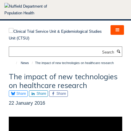
Skip
to
main
content
Search
News
The impact of new technologies on healthcare research
The impact of new technologies
on healthcare research
Share
Share
Share
22 January 2016