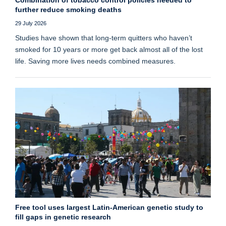
further reduce smoking deaths
29 July 2026
Studies have shown that long‑term quitters who haven’t
smoked for 10 years or more get back almost all of the lost
life. Saving more lives needs combined measures.
Free tool uses largest Latin-American genetic study to
fill gaps in genetic research