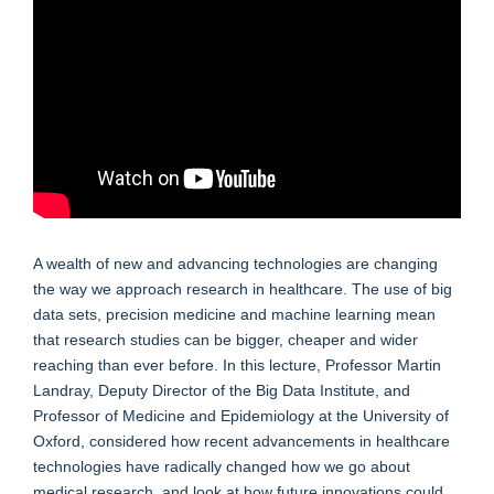
A wealth of new and advancing technologies are changing
the way we approach research in healthcare. The use of big
data sets, precision medicine and machine learning mean
that research studies can be bigger, cheaper and wider
reaching than ever before. In this lecture, Professor Martin
Landray, Deputy Director of the Big Data Institute, and
Professor of Medicine and Epidemiology at the University of
Oxford, considered how recent advancements in healthcare
technologies have radically changed how we go about
medical research, and look at how future innovations could