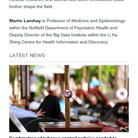
further shape the field.
Martin Landray
is Professor of Medicine and Epidemiology
within the Nuffield Department of Population Health and
Deputy Director of the Big Data Institute within the Li Ka
Shing Centre for Health Information and Discovery.
LATEST NEWS
Combination of tobacco control policies needed to