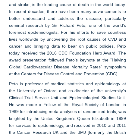
and stroke, is the leading cause of death in the world today.
In recent decades, there have been many advancements to
better understand and address the disease, particularly
seminal research by Sir Richard Peto, one of the world’s
foremost epidemiologists. For his efforts to save countless
lives worldwide by uncovering the root causes of CVD and
cancer and bringing data to bear on public policies, Peto
today received the 2016 CDC Foundation Hero Award. The
award presentation followed Peto’s keynote at the “Halving
Global Cardiovascular Disease Mortality Rates” symposium
at the Centers for Disease Control and Prevention (CDC).
Peto is professor of medical statistics and epidemiology at
the University of Oxford and co-director of the university’s
Clinical Trial Service Unit and Epidemiological Studies Unit.
He was made a Fellow of the Royal Society of London in
1989 for introducing meta-analyses of randomized trials, was
knighted by the United Kingdom’s Queen Elizabeth in 1999
for services to epidemiology, and received in 2010 and 2011
the Cancer Research UK and the BMJ [formerly the British