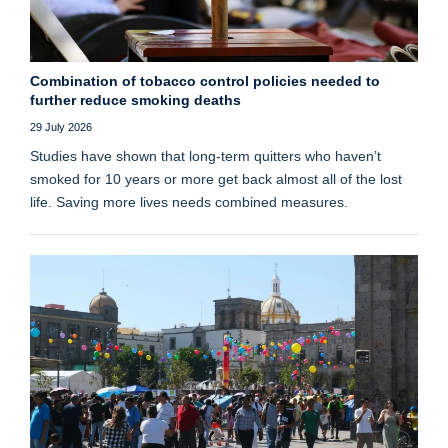
Combination of tobacco control policies needed to
further reduce smoking deaths
29 July 2026
Studies have shown that long‑term quitters who haven’t
smoked for 10 years or more get back almost all of the lost
life. Saving more lives needs combined measures.