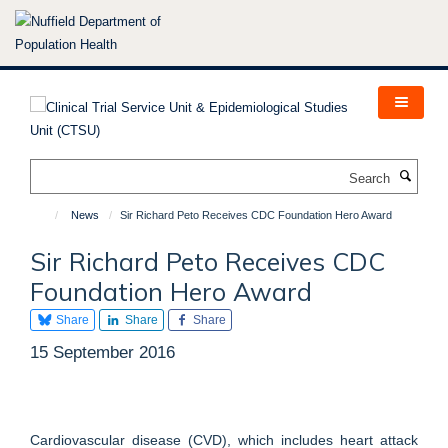
Skip
to
main
content
Search
News
Sir Richard Peto Receives CDC Foundation Hero Award
Sir Richard Peto Receives CDC
Foundation Hero Award
Share
Share
Share
15 September 2016
Cardiovascular disease (CVD), which includes heart attack