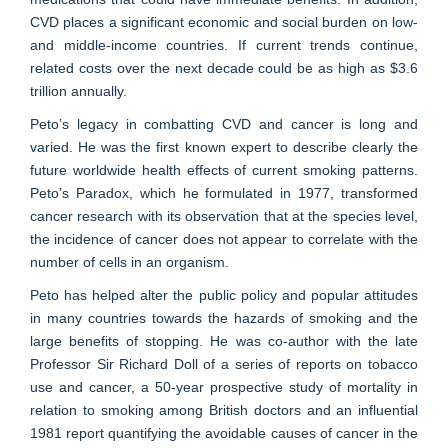
CVD places a significant economic and social burden on low-
and middle-income countries. If current trends continue,
related costs over the next decade could be as high as $3.6
trillion annually.
Peto’s legacy in combatting CVD and cancer is long and
varied. He was the first known expert to describe clearly the
future worldwide health effects of current smoking patterns.
Peto’s Paradox, which he formulated in 1977, transformed
cancer research with its observation that at the species level,
the incidence of cancer does not appear to correlate with the
number of cells in an organism.
Peto has helped alter the public policy and popular attitudes
in many countries towards the hazards of smoking and the
large benefits of stopping. He was co-author with the late
Professor Sir Richard Doll of a series of reports on tobacco
use and cancer, a 50-year prospective study of mortality in
relation to smoking among British doctors and an influential
1981 report quantifying the avoidable causes of cancer in the