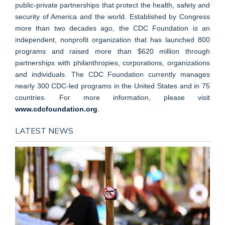
public-private partnerships that protect the health, safety and
security of America and the world. Established by Congress
more than two decades ago, the CDC Foundation is an
independent, nonprofit organization that has launched 800
programs and raised more than $620 million through
partnerships with philanthropies, corporations, organizations
and individuals. The CDC Foundation currently manages
nearly 300 CDC-led programs in the United States and in 75
countries. For more information, please visit
www.cdcfoundation.org
.
LATEST NEWS