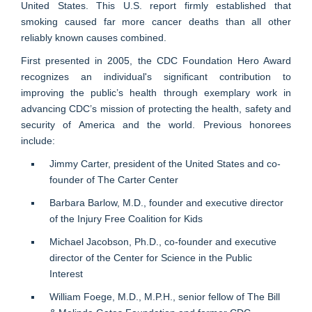
United States. This U.S. report firmly established that
smoking caused far more cancer deaths than all other
reliably known causes combined.
First presented in 2005, the CDC Foundation Hero Award
recognizes an individual's significant contribution to
improving the public’s health through exemplary work in
advancing CDC’s mission of protecting the health, safety and
security of America and the world. Previous honorees
include:
Jimmy Carter, president of the United States and co-
founder of The Carter Center
Barbara Barlow, M.D., founder and executive director
of the Injury Free Coalition for Kids
Michael Jacobson, Ph.D., co-founder and executive
director of the Center for Science in the Public
Interest
William Foege, M.D., M.P.H., senior fellow of The Bill