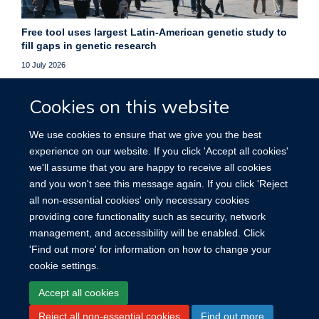
Free tool uses largest Latin-American genetic study to
fill gaps in genetic research
10 July 2026
Free online platform helps researchers fill gaps in genetic
Cookies on this website
data, improving studies of underrepresented populations
worldwide.
We use cookies to ensure that we give you the best
experience on our website. If you click 'Accept all cookies'
More news
we'll assume that you are happy to receive all cookies
and you won't see this message again. If you click 'Reject
all non-essential cookies' only necessary cookies
providing core functionality such as security, network
management, and accessibility will be enabled. Click
'Find out more' for information on how to change your
cookie settings.
Site Map
Accessibility
Cookies
Contact us
Log in
Accept all cookies
Reject all non-essential cookies
Find out more