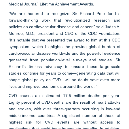
Medical Journal] Lifetime Achievement Awards.
“We are honored to recognize Sir Richard Peto for his
forward-thinking work that revolutionized research and
policies on cardiovascular disease and cancer,” said Judith A.
Monroe, M.D., president and CEO of the CDC Foundation.
“It’s notable that we presented the award to him at this CDC
symposium, which highlights the growing global burden of
cardiovascular disease worldwide and the powerful evidence
generated from population-level surveys and studies. Sir
Richard’s tireless advocacy to ensure these large-scale
studies continue for years to come—generating data that will
shape global policy on CVD—will no doubt save even more
lives and improve economies around the world. ”
CVD causes an estimated 17.5 million deaths per year.
Eighty percent of CVD deaths are the result of heart attacks
and strokes, with over three-quarters occurring in low-and
middle-income countries. A significant number of those at
highest risk for CVD events are without access to
medications that could have immediate benefits. In addition,