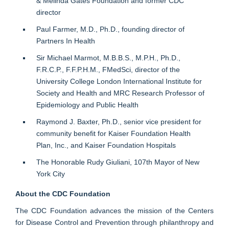
& Melinda Gates Foundation and former CDC
director
Paul Farmer, M.D., Ph.D., founding director of
Partners In Health
Sir Michael Marmot, M.B.B.S., M.P.H., Ph.D.,
F.R.C.P., F.F.P.H.M., FMedSci, director of the
University College London International Institute for
Society and Health and MRC Research Professor of
Epidemiology and Public Health
Raymond J. Baxter, Ph.D., senior vice president for
community benefit for Kaiser Foundation Health
Plan, Inc., and Kaiser Foundation Hospitals
The Honorable Rudy Giuliani, 107th Mayor of New
York City
About the CDC Foundation
The CDC Foundation advances the mission of the Centers
for Disease Control and Prevention through philanthropy and