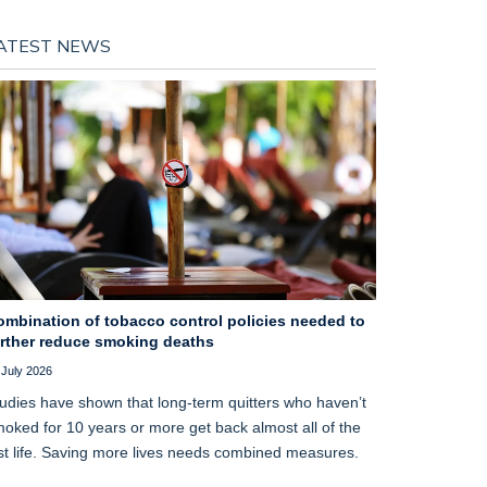
ATEST NEWS
ombination of tobacco control policies needed to
urther reduce smoking deaths
 July 2026
udies have shown that long‑term quitters who haven’t
oked for 10 years or more get back almost all of the
st life. Saving more lives needs combined measures.