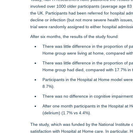
involved over 1000 older participants (average age 8
the UK. Participants had been referred for hospital adm
decline or infection (but not more severe health issues
trial were randomly assigned to either hospital admiss
After six months, the results of the study found:
There was little difference in the proportion of p
Home group were living at home, compared with 
There was little difference in the proportion of p
Home group had died, compared with 17.7% in t
Participants in the Hospital at Home model were s
8.7%).
There was no difference in cognitive impairment, 
After one month participants in the Hospital at 
(delirium) (1.7% vs 4.4%).
The study, which was funded by the National Institute 
satisfaction with Hospital at Home care. In particular,