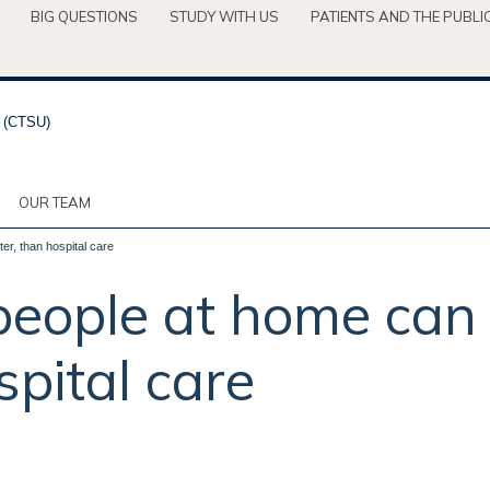
BIG QUESTIONS
STUDY WITH US
PATIENTS AND THE PUBLI
OUR TEAM
er, than hospital care
 people at home can 
spital care