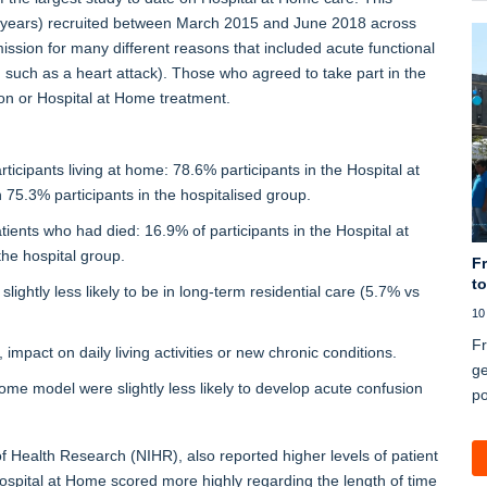
3 years) recruited between March 2015 and June 2018 across
ission for many different reasons that included acute functional
, such as a heart attack). Those who agreed to take part in the
ion or Hospital at Home treatment.
articipants living at home: 78.6% participants in the Hospital at
75.3% participants in the hospitalised group.
atients who had died: 16.9% of participants in the Hospital at
he hospital group.
Fr
to
lightly less likely to be in long-term residential care (5.7% vs
10
Fr
impact on daily living activities or new chronic conditions.
ge
Home model were slightly less likely to develop acute confusion
po
of Health Research (NIHR), also reported higher levels of patient
 Hospital at Home scored more highly regarding the length of time