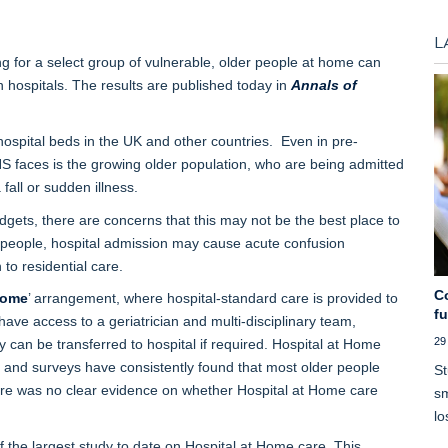
L
 for a select group of vulnerable, older people at home can
 hospitals. The results are published today in
Annals of
hospital beds in the UK and other countries. Even in pre-
S faces is the growing older population, who are being admitted
fall or sudden illness.
gets, there are concerns that this may not be the best place to
er people, hospital admission may cause acute confusion
 to residential care.
C
Home
’ arrangement, where hospital-standard care is provided to
f
 have access to a geriatrician and multi-disciplinary team,
29
can be transferred to hospital if required. Hospital at Home
, and surveys have consistently found that most older people
St
here was no clear evidence on whether Hospital at Home care
sm
lo
 the largest study to date on Hospital at Home care. This