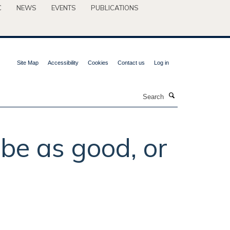
C
NEWS
EVENTS
PUBLICATIONS
Site Map
Accessibility
Cookies
Contact us
Log in
Search
be as good, or