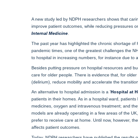
A new study led by NDPH researchers shows that caring
improve patient outcomes, while reducing pressures on
Internal Medicine
.
The past year has highlighted the chronic shortage of 
pandemic times, one of the greatest challenges the NH
to hospital in increasing numbers, for instance due to a 
Besides putting pressure on hospital resources and bud
care for older people. There is evidence that, for old
(delirium), reduce mobility and accelerate the transition
An alternative to hospital admission is a ‘
Hospital at 
patients in their homes. As in a hospital ward, patients
medicines, oxygen and intravenous treatment; and they 
models are already operating in a few areas of the UK
prefer to receive care at home. Until now, however, t
affects patient outcomes.
Today, NDPH researchers have published the results of