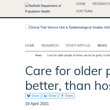
Skip
HOME
RESEARCH
to
OUR TEAM
main
content
HOME
RESEARCH
STUDY WITH US
NEWS
News
Care for older people at home can be as good, or bett
Care for older
better, than ho
Share
Share
Share
19 April 2021