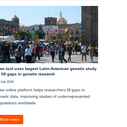
ee tool uses largest Latin-American genetic study
 fill gaps in genetic research
 July 2026
ee online platform helps researchers fill gaps in
netic data, improving studies of underrepresented
pulations worldwide.
More news