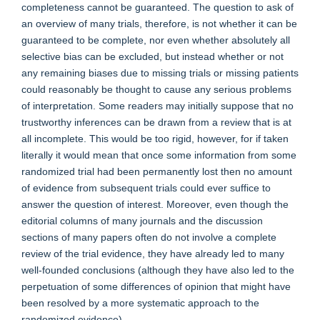
completeness cannot be guaranteed. The question to ask of
an overview of many trials, therefore, is not whether it can be
guaranteed to be complete, nor even whether absolutely all
selective bias can be excluded, but instead whether or not
any remaining biases due to missing trials or missing patients
could reasonably be thought to cause any serious problems
of interpretation. Some readers may initially suppose that no
trustworthy inferences can be drawn from a review that is at
all incomplete. This would be too rigid, however, for if taken
literally it would mean that once some information from some
randomized trial had been permanently lost then no amount
of evidence from subsequent trials could ever suffice to
answer the question of interest. Moreover, even though the
editorial columns of many journals and the discussion
sections of many papers often do not involve a complete
review of the trial evidence, they have already led to many
well-founded conclusions (although they have also led to the
perpetuation of some differences of opinion that might have
been resolved by a more systematic approach to the
randomized evidence).