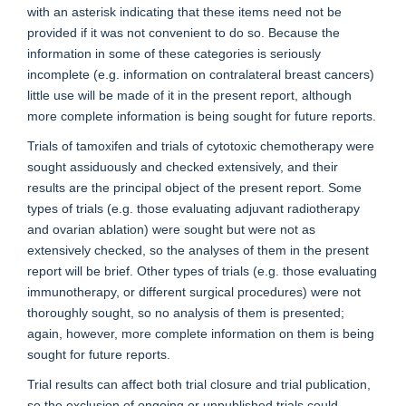
with an asterisk indicating that these items need not be
provided if it was not convenient to do so. Because the
information in some of these categories is seriously
incomplete (e.g. information on contralateral breast cancers)
little use will be made of it in the present report, although
more complete information is being sought for future reports.
Trials of tamoxifen and trials of cytotoxic chemotherapy were
sought assiduously and checked extensively, and their
results are the principal object of the present report. Some
types of trials (e.g. those evaluating adjuvant radiotherapy
and ovarian ablation) were sought but were not as
extensively checked, so the analyses of them in the present
report will be brief. Other types of trials (e.g. those evaluating
immunotherapy, or different surgical procedures) were not
thoroughly sought, so no analysis of them is presented;
again, however, more complete information on them is being
sought for future reports.
Trial results can affect both trial closure and trial publication,
so the exclusion of ongoing or unpublished trials could