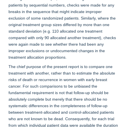
patients by sequential numbers, checks were made for any
breaks in the sequence that might indicate improper
exclusion of some randomized patients. Similarly, where the
original treatment group sizes differed by more than one
standard deviation (e.g. 110 allocated one treatment
compared with only 90 allocated another treatment), checks
were again made to see whether there had been any
improper exclusions or undocumented changes in the
treatment allocation proportions.
The chief purpose of the present report is to compare one
treatment with another, rather than to estimate the absolute
risks of death or recurrence in women with early breast
cancer. For such comparisons to be unbiased the
fundamental requirement is not that follow-up should be
absolutely complete but merely that there should be no
systematic differences in the completeness of follow-up
between treatment-allocated and control-allocated patients
who are not known to be dead. Consequently, for each trial
from which individual patient data were available the duration