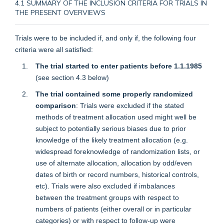
4.1 SUMMARY OF THE INCLUSION CRITERIA FOR TRIALS IN
THE PRESENT OVERVIEWS
Trials were to be included if, and only if, the following four
criteria were all satisfied:
The trial started to enter patients before 1.1.1985
(see
section 4.3
below)
The trial contained some properly randomized
comparison
: Trials were excluded if the stated
methods of treatment allocation used might well be
subject to potentially serious biases due to prior
knowledge of the likely treatment allocation (e.g.
widespread foreknowledge of randomization lists, or
use of alternate allocation, allocation by odd/even
dates of birth or record numbers, historical controls,
etc). Trials were also excluded if imbalances
between the treatment groups with respect to
numbers of patients (either overall or in particular
categories) or with respect to follow-up were