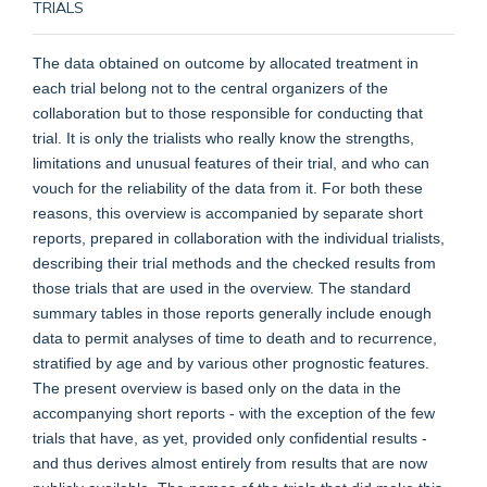
TRIALS
The data obtained on outcome by allocated treatment in
each trial belong not to the central organizers of the
collaboration but to those responsible for conducting that
trial. It is only the trialists who really know the strengths,
limitations and unusual features of their trial, and who can
vouch for the reliability of the data from it. For both these
reasons, this overview is accompanied by separate short
reports, prepared in collaboration with the individual trialists,
describing their trial methods and the checked results from
those trials that are used in the overview. The standard
summary tables in those reports generally include enough
data to permit analyses of time to death and to recurrence,
stratified by age and by various other prognostic features.
The present overview is based only on the data in the
accompanying short reports - with the exception of the few
trials that have, as yet, provided only confidential results -
and thus derives almost entirely from results that are now