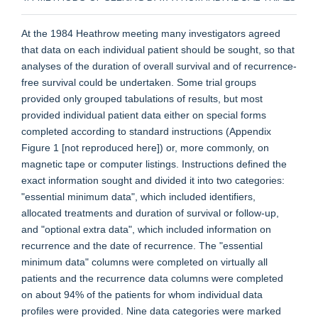
At the 1984 Heathrow meeting many investigators agreed
that data on each individual patient should be sought, so that
analyses of the duration of overall survival and of recurrence-
free survival could be undertaken. Some trial groups
provided only grouped tabulations of results, but most
provided individual patient data either on special forms
completed according to standard instructions (Appendix
Figure 1 [not reproduced here]) or, more commonly, on
magnetic tape or computer listings. Instructions defined the
exact information sought and divided it into two categories:
"essential minimum data", which included identifiers,
allocated treatments and duration of survival or follow-up,
and "optional extra data", which included information on
recurrence and the date of recurrence. The "essential
minimum data" columns were completed on virtually all
patients and the recurrence data columns were completed
on about 94% of the patients for whom individual data
profiles were provided. Nine data categories were marked