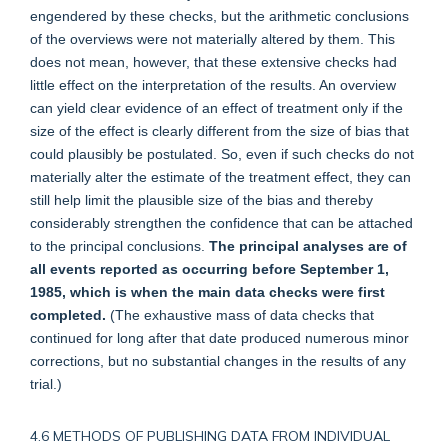
engendered by these checks, but the arithmetic conclusions
of the overviews were not materially altered by them. This
does not mean, however, that these extensive checks had
little effect on the interpretation of the results. An overview
can yield clear evidence of an effect of treatment only if the
size of the effect is clearly different from the size of bias that
could plausibly be postulated. So, even if such checks do not
materially alter the estimate of the treatment effect, they can
still help limit the plausible size of the bias and thereby
considerably strengthen the confidence that can be attached
to the principal conclusions.
The principal analyses are of
all events reported as occurring before September 1,
1985, which is when the main data checks were first
completed.
(The exhaustive mass of data checks that
continued for long after that date produced numerous minor
corrections, but no substantial changes in the results of any
trial.)
4.6 METHODS OF PUBLISHING DATA FROM INDIVIDUAL