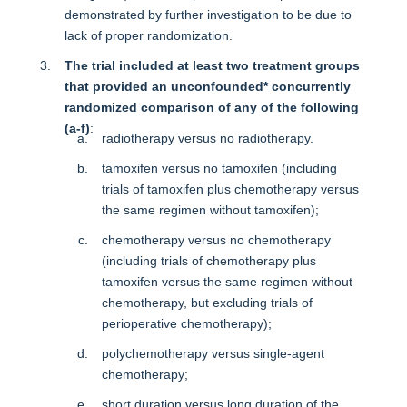
demonstrated by further investigation to be due to
lack of proper randomization.
The trial included at least two treatment groups
that provided an unconfounded
*
concurrently
randomized comparison of any of the following
(a-f)
:
radiotherapy versus no radiotherapy.
tamoxifen versus no tamoxifen (including
trials of tamoxifen plus chemotherapy versus
the same regimen without tamoxifen);
chemotherapy versus no chemotherapy
(including trials of chemotherapy plus
tamoxifen versus the same regimen without
chemotherapy, but excluding trials of
perioperative chemotherapy);
polychemotherapy versus single-agent
chemotherapy;
short duration versus long duration of the