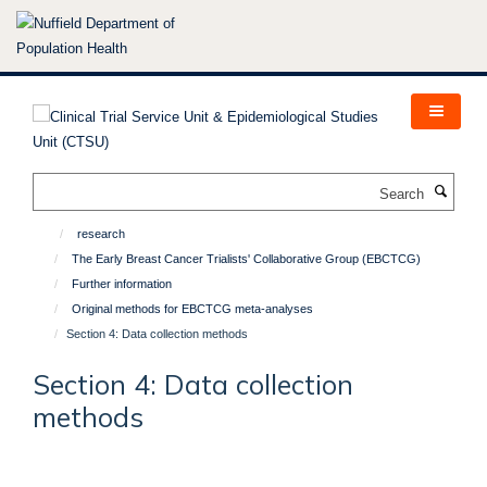
Skip
to
main
content
Search
research
The Early Breast Cancer Trialists' Collaborative Group (EBCTCG)
Further information
Original methods for EBCTCG meta-analyses
Section 4: Data collection methods
Section 4: Data collection
methods