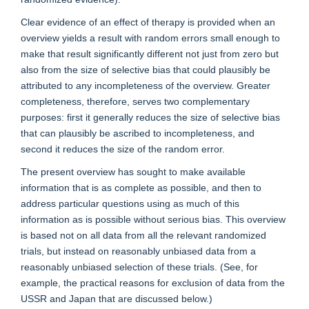
Clear evidence of an effect of therapy is provided when an
overview yields a result with random errors small enough to
make that result significantly different not just from zero but
also from the size of selective bias that could plausibly be
attributed to any incompleteness of the overview. Greater
completeness, therefore, serves two complementary
purposes: first it generally reduces the size of selective bias
that can plausibly be ascribed to incompleteness, and
second it reduces the size of the random error.
The present overview has sought to make available
information that is as complete as possible, and then to
address particular questions using as much of this
information as is possible without serious bias. This overview
is based not on all data from all the relevant randomized
trials, but instead on reasonably unbiased data from a
reasonably unbiased selection of these trials. (See, for
example, the practical reasons for exclusion of data from the
USSR and Japan that are discussed below.)