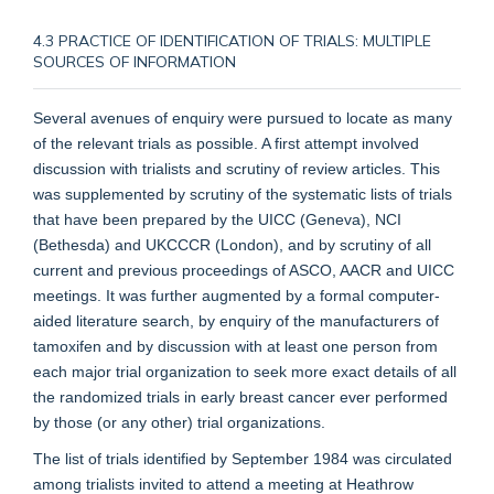
4.3 PRACTICE OF IDENTIFICATION OF TRIALS: MULTIPLE
SOURCES OF INFORMATION
Several avenues of enquiry were pursued to locate as many
of the relevant trials as possible. A first attempt involved
discussion with trialists and scrutiny of review articles. This
was supplemented by scrutiny of the systematic lists of trials
that have been prepared by the UICC (Geneva), NCI
(Bethesda) and UKCCCR (London), and by scrutiny of all
current and previous proceedings of ASCO, AACR and UICC
meetings. It was further augmented by a formal computer-
aided literature search, by enquiry of the manufacturers of
tamoxifen and by discussion with at least one person from
each major trial organization to seek more exact details of all
the randomized trials in early breast cancer ever performed
by those (or any other) trial organizations.
The list of trials identified by September 1984 was circulated
among trialists invited to attend a meeting at Heathrow