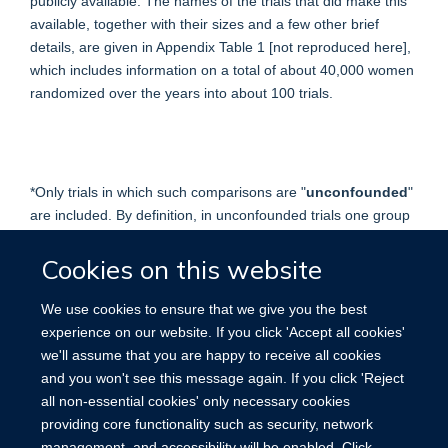
publicly available. The names of the trials that did make this
available, together with their sizes and a few other brief
details, are given in Appendix Table 1 [not reproduced here],
which includes information on a total of about 40,000 women
randomized over the years into about 100 trials.
*Only trials in which such comparisons are "
unconfounded
"
are included. By definition, in unconfounded trials one group
differs from another only in the treatment of interest: thus,
the tamoxifen overview includes trials of tamoxifen plus
Cookies on this website
chemotherapy versus the same chemotherapy alone, but not
trials of tamoxifen plus prednisone versus no treatment. (ln
We use cookies to ensure that we give you the best
trials of chemotherapy, however, prednisone was considered
experience on our website. If you click 'Accept all cookies'
an integral part of the chemotherapy regimen being
we'll assume that you are happy to receive all cookies
evaluated, so trials of chemotherapy plus prednisone versus
and you won't see this message again. If you click 'Reject
no treatment were included in the chemotherapy overview.)
all non-essential cookies' only necessary cookies
providing core functionality such as security, network
management, and accessibility will be enabled. Click