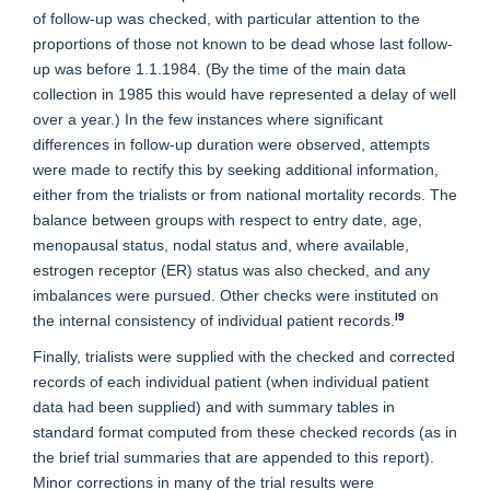
of follow-up was checked, with particular attention to the
proportions of those not known to be dead whose last follow-
up was before 1.1.1984. (By the time of the main data
collection in 1985 this would have represented a delay of well
over a year.) In the few instances where significant
differences in follow-up duration were observed, attempts
were made to rectify this by seeking additional information,
either from the trialists or from national mortality records. The
balance between groups with respect to entry date, age,
menopausal status, nodal status and, where available,
estrogen receptor (ER) status was also checked, and any
imbalances were pursued. Other checks were instituted on
l9
the internal consistency of individual patient records.
Finally, trialists were supplied with the checked and corrected
records of each individual patient (when individual patient
data had been supplied) and with summary tables in
standard format computed from these checked records (as in
the brief trial summaries that are appended to this report).
Minor corrections in many of the trial results were