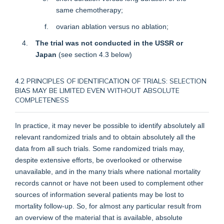
same chemotherapy;
ovarian ablation versus no ablation;
The trial was not conducted in the USSR or
Japan
(see
section 4.3
below)
4.2 PRINCIPLES OF IDENTIFICATION OF TRIALS: SELECTION
BIAS MAY BE LIMITED EVEN WITHOUT ABSOLUTE
COMPLETENESS
In practice, it may never be possible to identify absolutely all
relevant randomized trials and to obtain absolutely all the
data from all such trials. Some randomized trials may,
despite extensive efforts, be overlooked or otherwise
unavailable, and in the many trials where national mortality
records cannot or have not been used to complement other
sources of information several patients may be lost to
mortality follow-up. So, for almost any particular result from
an overview of the material that is available, absolute