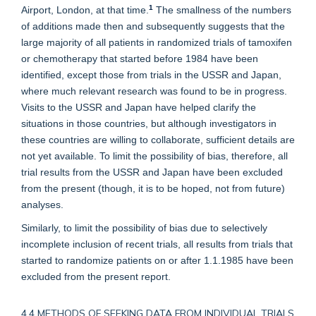
1
Airport, London, at that time.
The smallness of the numbers
of additions made then and subsequently suggests that the
large majority of all patients in randomized trials of tamoxifen
or chemotherapy that started before 1984 have been
identified, except those from trials in the USSR and Japan,
where much relevant research was found to be in progress.
Visits to the USSR and Japan have helped clarify the
situations in those countries, but although investigators in
these countries are willing to collaborate, sufficient details are
not yet available. To limit the possibility of bias, therefore, all
trial results from the USSR and Japan have been excluded
from the present (though, it is to be hoped, not from future)
analyses.
Similarly, to limit the possibility of bias due to selectively
incomplete inclusion of recent trials, all results from trials that
started to randomize patients on or after 1.1.1985 have been
excluded from the present report.
4.4 METHODS OF SEEKING DATA FROM INDIVIDUAL TRIALS