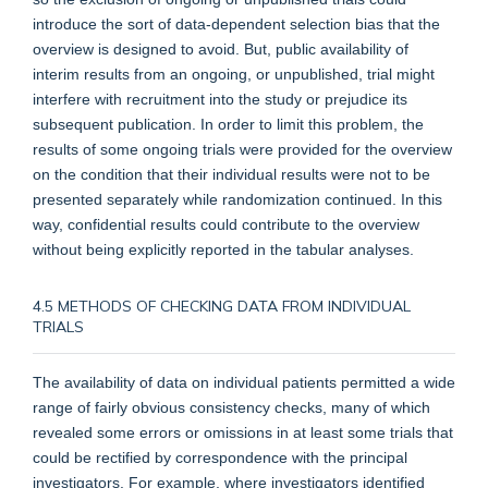
introduce the sort of data-dependent selection bias that the
overview is designed to avoid. But, public availability of
interim results from an ongoing, or unpublished, trial might
interfere with recruitment into the study or prejudice its
subsequent publication. In order to limit this problem, the
results of some ongoing trials were provided for the overview
on the condition that their individual results were not to be
presented separately while randomization continued. In this
way, confidential results could contribute to the overview
without being explicitly reported in the tabular analyses.
4.5 METHODS OF CHECKING DATA FROM INDIVIDUAL
TRIALS
The availability of data on individual patients permitted a wide
range of fairly obvious consistency checks, many of which
revealed some errors or omissions in at least some trials that
could be rectified by correspondence with the principal
investigators. For example, where investigators identified