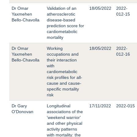
Dr Omar
Validation of an
18/05/2022
2022-
Yaxmehen
atherosclerotic
012-15
Bello-Chavolla
disease-based
prediction score for
cardiometabolic
mortality
Dr Omar
Working
18/05/2022
2022-
Yaxmehen
occupations and
012-16
Bello-Chavolla
their interaction
with
cardiometabolic
risk profiles for all-
cause and cause-
specific mortality
risk
Dr Gary
Longitudinal
17/11/2022
2022-015
O'Donovan
associations of the
'weekend warrior'
and other physical
activity patterns
with mortality: the