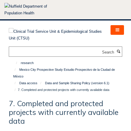
Skip
to
main
content
Search
research
Mexico City Prospective Study Estudio Prospectivo de la Ciudad de
México
Data access
Data and Sample Sharing Policy (version 6.1)
7. Completed and protected projects with currently available data
7. Completed and protected
projects with currently available
data