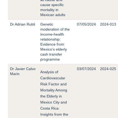
cause specific
mortality in
Mexican adults
Dr Adrian Rubli
Genetic
07/05/2024
2024-013
moderation of the
income-health
relationship:
Evidence from
Mexico's elderly
cash transfer
programme
Dr Javier Calvo
03/07/2024
2024-025
Analysis of
Marin
Cardiovascular
Risk Factor and
Mortality Among
the Elderly in
Mexico City and
Costa Rica:
Insights from the