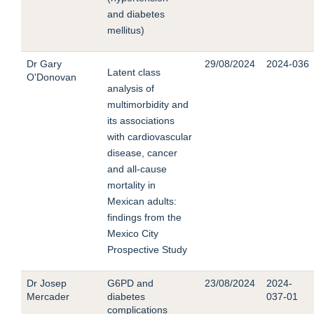
and diabetes
mellitus)
Dr Gary
29/08/2024
2024-036
Latent class
O'Donovan
analysis of
multimorbidity and
its associations
with cardiovascular
disease, cancer
and all-cause
mortality in
Mexican adults:
findings from the
Mexico City
Prospective Study
Dr Josep
G6PD and
23/08/2024
2024-
Mercader
diabetes
037-01
complications