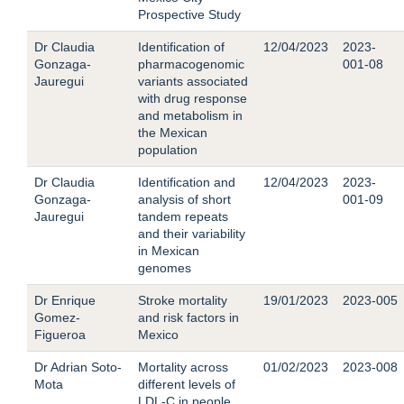
Prospective Study
Dr Claudia
Identification of
12/04/2023
2023-
Gonzaga-
pharmacogenomic
001-08
Jauregui
variants associated
with drug response
and metabolism in
the Mexican
population
Dr Claudia
Identification and
12/04/2023
2023-
Gonzaga-
analysis of short
001-09
Jauregui
tandem repeats
and their variability
in Mexican
genomes
Dr Enrique
Stroke mortality
19/01/2023
2023-005
Gomez-
and risk factors in
Figueroa
Mexico
Dr Adrian Soto-
Mortality across
01/02/2023
2023-008
Mota
different levels of
LDL-C in people