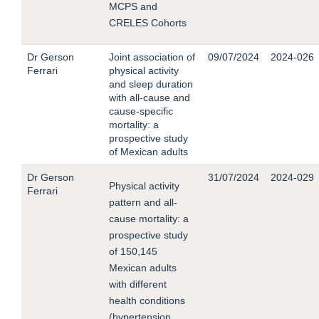
MCPS and
CRELES Cohorts
Dr Gerson
Joint association of
09/07/2024
2024-026
Ferrari
physical activity
and sleep duration
with all-cause and
cause-specific
mortality: a
prospective study
of Mexican adults
Dr Gerson
31/07/2024
2024-029
Physical activity
Ferrari
pattern and all-
cause mortality: a
prospective study
of 150,145
Mexican adults
with different
health conditions
(hypertension