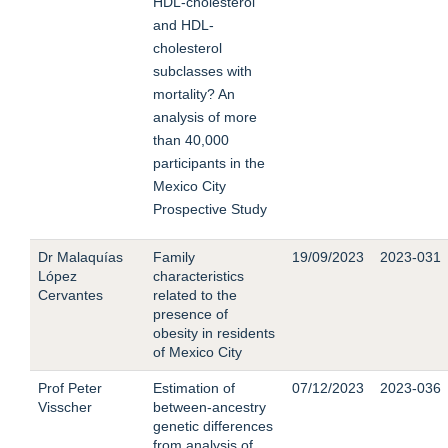
HDL-cholesterol
and HDL-
cholesterol
subclasses with
mortality? An
analysis of more
than 40,000
participants in the
Mexico City
Prospective Study
Dr Malaquías
Family
19/09/2023
2023-031
López
characteristics
Cervantes
related to the
presence of
obesity in residents
of Mexico City
Prof Peter
Estimation of
07/12/2023
2023-036
Visscher
between-ancestry
genetic differences
from analysis of