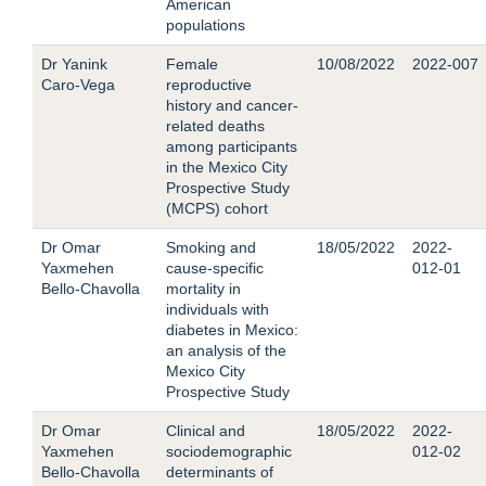
American
populations
Dr Yanink
Female
10/08/2022
2022-007
Caro-Vega
reproductive
history and cancer-
related deaths
among participants
in the Mexico City
Prospective Study
(MCPS) cohort
Dr Omar
Smoking and
18/05/2022
2022-
Yaxmehen
cause-specific
012-01
Bello-Chavolla
mortality in
individuals with
diabetes in Mexico:
an analysis of the
Mexico City
Prospective Study
Dr Omar
Clinical and
18/05/2022
2022-
Yaxmehen
sociodemographic
012-02
Bello-Chavolla
determinants of