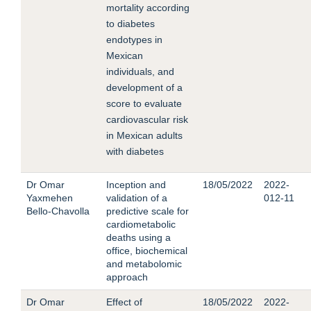
mortality according
to diabetes
endotypes in
Mexican
individuals, and
development of a
score to evaluate
cardiovascular risk
in Mexican adults
with diabetes
Dr Omar
Inception and
18/05/2022
2022-
Yaxmehen
validation of a
012-11
Bello-Chavolla
predictive scale for
cardiometabolic
deaths using a
office, biochemical
and metabolomic
approach
Dr Omar
Effect of
18/05/2022
2022-