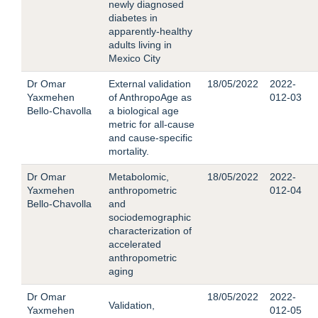
newly diagnosed
diabetes in
apparently-healthy
adults living in
Mexico City
Dr Omar
External validation
18/05/2022
2022-
Yaxmehen
of AnthropoAge as
012-03
Bello-Chavolla
a biological age
metric for all-cause
and cause-specific
mortality.
Dr Omar
Metabolomic,
18/05/2022
2022-
Yaxmehen
anthropometric
012-04
Bello-Chavolla
and
sociodemographic
characterization of
accelerated
anthropometric
aging
Dr Omar
18/05/2022
2022-
Validation,
Yaxmehen
012-05