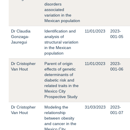
disorders
associated
variation in the
Mexican population
Dr Claudia
Identification and
11/01/2023
2023-
Gonzaga-
analysis of
001-05
Jauregui
structural variation
in the Mexican
population
Dr Cristopher
Parent of origin
11/01/2023
2023-
Van Hout
effects of genetic
001-06
determinants of
diabetic risk and
related traits in the
Mexico City
Prospective Study
Dr Cristopher
Modeling the
31/03/2023
2023-
Van Hout
relationship
001-07
between obesity
and cancer in the
Mexico City