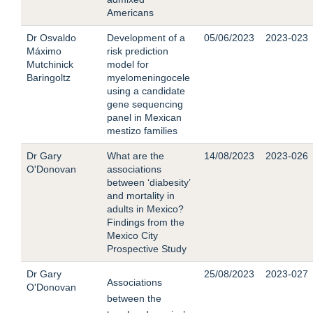
Americans
Dr Osvaldo
Development of a
05/06/2023
2023-023
Máximo
risk prediction
Mutchinick
model for
Baringoltz
myelomeningocele
using a candidate
gene sequencing
panel in Mexican
mestizo families
Dr Gary
What are the
14/08/2023
2023-026
O'Donovan
associations
between ‘diabesity’
and mortality in
adults in Mexico?
Findings from the
Mexico City
Prospective Study
Dr Gary
25/08/2023
2023-027
Associations
O'D
onovan
between the