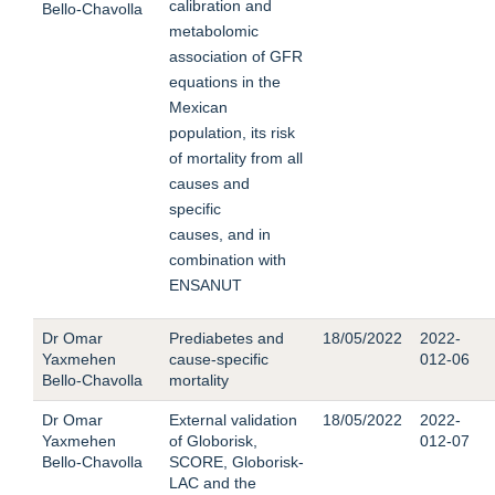
calibration and
Bello-Chavolla
metabolomic
association of GFR
equations in the
Mexican
population, its risk
of mortality from all
causes and
specific
causes, and in
combination with
ENSANUT
Dr Omar
Prediabetes and
18/05/2022
2022-
Yaxmehen
cause-specific
012-06
Bello-Chavolla
mortality
Dr Omar
External validation
18/05/2022
2022-
Yaxmehen
of Globorisk,
012-07
Bello-Chavolla
SCORE, Globorisk-
LAC and the