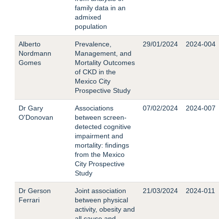
family data in an
admixed
population
Alberto
Prevalence,
29/01/2024
2024-004
Nordmann
Management, and
Gomes
Mortality Outcomes
of CKD in the
Mexico City
Prospective Study
Dr Gary
Associations
07/02/2024
2024-007
O'Donovan
between screen-
detected cognitive
impairment and
mortality: findings
from the Mexico
City Prospective
Study
Dr Gerson
Joint association
21/03/2024
2024-011
Ferrari
between physical
activity, obesity and
all cause and