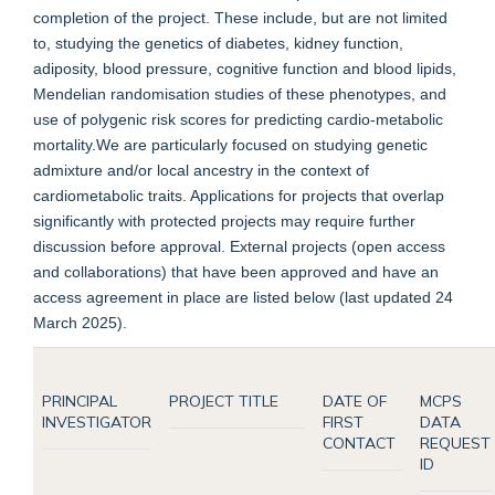
completion of the project. These include, but are not limited
to, studying the genetics of diabetes, kidney function,
adiposity, blood pressure, cognitive function and blood lipids,
Mendelian randomisation studies of these phenotypes, and
use of polygenic risk scores for predicting cardio-metabolic
mortality.We are particularly focused on studying genetic
admixture and/or local ancestry in the context of
cardiometabolic traits. Applications for projects that overlap
significantly with protected projects may require further
discussion before approval. External projects (open access
and collaborations) that have been approved and have an
access agreement in place are listed below (last updated 24
March 2025).
PRINCIPAL
PROJECT TITLE
DATE OF
MCPS
INVESTIGATOR
FIRST
DATA
CONTACT
REQUEST
ID