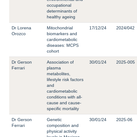
occupational
determinants of
healthy ageing
Dr Lorena
Mitochondrial
17/12/24
2024/042
Orozco
biomarkers and
cardiometabolic
diseases: MCPS
cohort
Dr Gerson
Association of
30/01/24
2025-005
Ferrari
plasma
metabolites,
lifestyle risk factors
and
cardiometabolic
conditions with all-
cause and cause-
specific mortality
Dr Gerson
Genetic
30/01/24
2025-06
Ferrari
composition and
physical activity
levels in Mexican