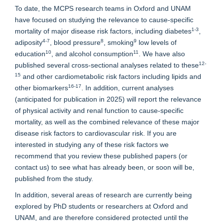
To date, the MCPS research teams in Oxford and UNAM
have focused on studying the relevance to cause-specific
1-3
mortality of major disease risk factors, including diabetes
,
4-7
8
9
adiposity
, blood pressure
, smoking
low levels of
10
11
education
, and alcohol consumption
. We have also
12-
published several cross-sectional analyses related to these
15
and other cardiometabolic risk factors including lipids and
16-17
other biomarkers
. In addition, current analyses
(anticipated for publication in 2025) will report the relevance
of physical activity and renal function to cause-specific
mortality, as well as the combined relevance of these major
disease risk factors to cardiovascular risk. If you are
interested in studying any of these risk factors we
recommend that you review these published papers (or
contact us) to see what has already been, or soon will be,
published from the study.
In addition, several areas of research are currently being
explored by PhD students or researchers at Oxford and
UNAM, and are therefore considered protected until the