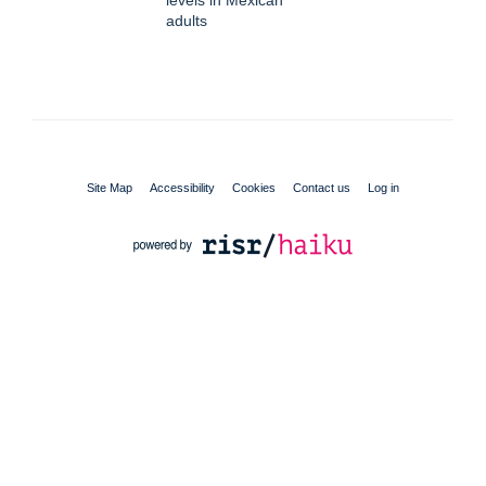
adults
Site Map
Accessibility
Cookies
Contact us
Log in