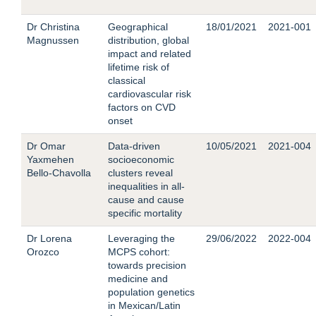
Dr Christina
Geographical
18/01/2021
2021-001
Magnussen
distribution, global
impact and related
lifetime risk of
classical
cardiovascular risk
factors on CVD
onset
Dr Omar
Data-driven
10/05/2021
2021-004
Yaxmehen
socioeconomic
Bello-Chavolla
clusters reveal
inequalities in all-
cause and cause
specific mortality
Dr Lorena
Leveraging the
29/06/2022
2022-004
Orozco
MCPS cohort:
towards precision
medicine and
population genetics
in Mexican/Latin