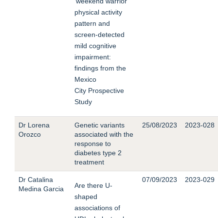
‘weekend warrior’
physical activity
pattern and
screen-detected
mild cognitive
impairment:
findings from the
Mexico
City Prospective
Study
Dr Lorena
Genetic variants
25/08/2023
2023-028
Orozco
associated with the
response to
diabetes type 2
treatment
Dr Catalina
07/09/2023
2023-029
Are there U-
Medina Garcia
shaped
associations of