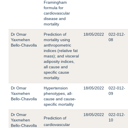
Framingham
formula for
cardiovascular
disease and
mortality
Dr Omar
Prediction of
18/05/2022
022-012-
Yaxmehen
mortality using
08
Bello-Chavolla
anthropometric
indices (relative fat
mass); and visceral
adiposity indices,
all cause and
specific cause
mortality.
Dr Omar
Hypertension
18/05/2022
022-012-
Yaxmehen
phenotypes, all-
09
Bello-Chavolla
cause and cause-
specific mortality
Dr Omar
18/05/2022
022-012-
Prediction of
Yaxmehen
10
cardiovascular
Bello-Chavolla