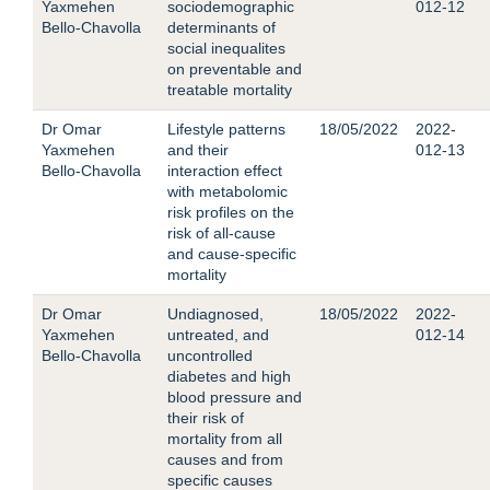
Yaxmehen
sociodemographic
012-12
Bello-Chavolla
determinants of
social inequalites
on preventable and
treatable mortality
Dr Omar
Lifestyle patterns
18/05/2022
2022-
Yaxmehen
and their
012-13
Bello-Chavolla
interaction effect
with metabolomic
risk profiles on the
risk of all-cause
and cause-specific
mortality
Dr Omar
Undiagnosed,
18/05/2022
2022-
Yaxmehen
untreated, and
012-14
Bello-Chavolla
uncontrolled
diabetes and high
blood pressure and
their risk of
mortality from all
causes and from
specific causes