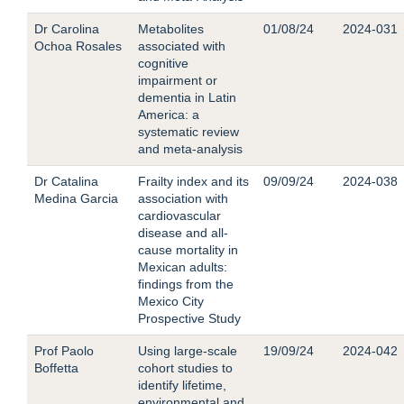
Dr Carolina
Metabolites
01/08/24
2024-031
Ochoa Rosales
associated with
cognitive
impairment or
dementia in Latin
America: a
systematic review
and meta-analysis
Dr Catalina
Frailty index and its
09/09/24
2024-038
Medina Garcia
association with
cardiovascular
disease and all-
cause mortality in
Mexican adults:
findings from the
Mexico City
Prospective Study
Prof Paolo
Using large-scale
19/09/24
2024-042
Boffetta
cohort studies to
identify lifetime,
environmental and