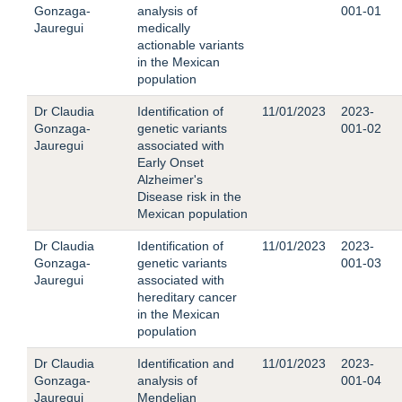
Gonzaga-
analysis of
001-01
Jauregui
medically
actionable variants
in the Mexican
population
Dr Claudia
Identification of
11/01/2023
2023-
Gonzaga-
genetic variants
001-02
Jauregui
associated with
Early Onset
Alzheimer's
Disease risk in the
Mexican population
Dr Claudia
Identification of
11/01/2023
2023-
Gonzaga-
genetic variants
001-03
Jauregui
associated with
hereditary cancer
in the Mexican
population
Dr Claudia
Identification and
11/01/2023
2023-
Gonzaga-
analysis of
001-04
Jauregui
Mendelian