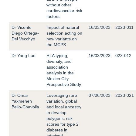
without other
cardiovascular risk
factors
Dr Vicente
Impact of natural
16/03/2023
2023-011
Diego Ortega-
selection acting on
Del Vecchyo
new variants on
the MCPS
Dr Yang Luo
HLA typing,
16/03/2023
023-012
diversity, and
association
analysis in the
Mexico City
Prospective Study
Dr Omar
Leveraging rare
07/06/2023
2023-021
Yaxmehen
variation, global
Bello-Chavolla
and local ancestry
to develop
polygenic risk
scores for type 2
diabetes in
admixed