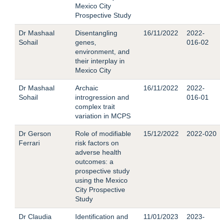
Mexico City
Prospective Study
Dr Mashaal
Disentangling
16/11/2022
2022-
Sohail
genes,
016-02
environment, and
their interplay in
Mexico City
Dr Mashaal
Archaic
16/11/2022
2022-
Sohail
introgression and
016-01
complex trait
variation in MCPS
Dr Gerson
Role of modifiable
15/12/2022
2022-020
Ferrari
risk factors on
adverse health
outcomes: a
prospective study
using the Mexico
City Prospective
Study
Dr Claudia
Identification and
11/01/2023
2023-