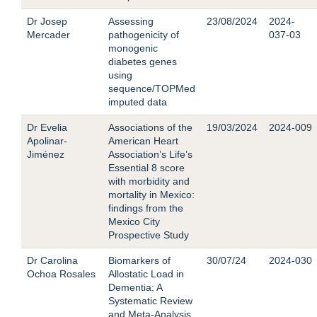
Dr Josep
Assessing
23/08/2024
2024-
Mercader
pathogenicity of
037-03
monogenic
diabetes genes
using
sequence/TOPMed
imputed data
Dr Evelia
Associations of the
19/03/2024
2024-009
Apolinar-
American Heart
Jiménez
Association’s Life’s
Essential 8 score
with morbidity and
mortality in Mexico:
findings from the
Mexico City
Prospective Study
Dr Carolina
Biomarkers of
30/07/24
2024-030
Ochoa Rosales
Allostatic Load in
Dementia: A
Systematic Review
and Meta-Analysis