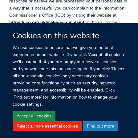
response or believe we are processing your personal data in
a way that is not lawful you can complain to the Information
Commissioner’s Office (ICO) by visiting their website at
https://ico.org.uk/make-a-complaint/
or by calling their
helpline on 0303 123 1113.
Cookies on this website
We use cookies to ensure that we give you the best
experience on our website. If you click 'Accept all cookies'
we'll assume that you are happy to receive all cookies
Site Map
Accessibility
Cookies
Contact us
Log in
and you won't see this message again. If you click 'Reject
all non-essential cookies' only necessary cookies
providing core functionality such as security, network
management, and accessibility will be enabled. Click
'Find out more' for information on how to change your
cookie settings.
Accept all cookies
Reject all non-essential cookies
Find out more