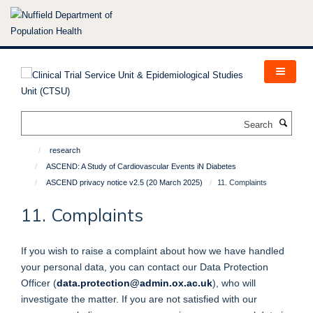
Skip
to
main
content
Search
research
ASCEND: A Study of Cardiovascular Events iN Diabetes
ASCEND privacy notice v2.5 (20 March 2025)
11. Complaints
11. Complaints
If you wish to raise a complaint about how we have handled
your personal data, you can contact our Data Protection
Officer (
data.protection@admin.ox.ac.uk
), who will
investigate the matter. If you are not satisfied with our