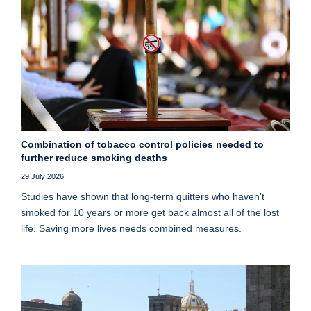
Combination of tobacco control policies needed to
further reduce smoking deaths
29 July 2026
Studies have shown that long‑term quitters who haven’t
smoked for 10 years or more get back almost all of the lost
life. Saving more lives needs combined measures.