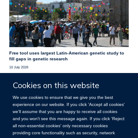
Free tool uses largest Latin-American genetic study to
fill gaps in genetic research
10 July 2026
Free online platform helps researchers fill gaps in genetic
Cookies on this website
data, improving studies of underrepresented populations
worldwide.
We use cookies to ensure that we give you the best
experience on our website. If you click 'Accept all cookies'
More news
we'll assume that you are happy to receive all cookies
and you won't see this message again. If you click 'Reject
all non-essential cookies' only necessary cookies
providing core functionality such as security, network