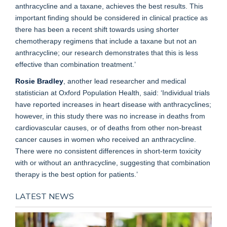
anthracycline and a taxane, achieves the best results. This
important finding should be considered in clinical practice as
there has been a recent shift towards using shorter
chemotherapy regimens that include a taxane but not an
anthracycline; our research demonstrates that this is less
effective than combination treatment.’
Rosie Bradley
, another lead researcher and medical
statistician at Oxford Population Health, said: ‘Individual trials
have reported increases in heart disease with anthracyclines;
however, in this study there was no increase in deaths from
cardiovascular causes, or of deaths from other non-breast
cancer causes in women who received an anthracycline.
There were no consistent differences in short-term toxicity
with or without an anthracycline, suggesting that combination
therapy is the best option for patients.’
LATEST NEWS