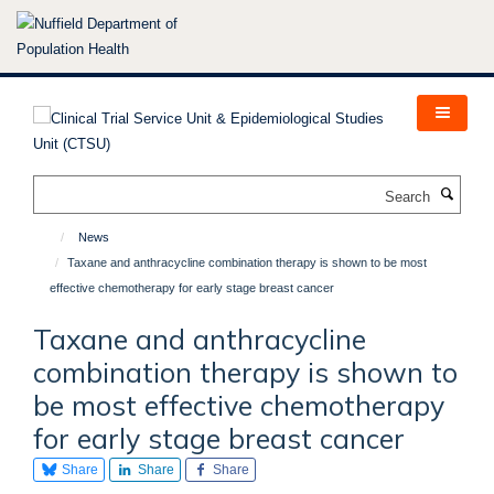
Skip
to
main
content
Search
News
Taxane and anthracycline combination therapy is shown to be most
effective chemotherapy for early stage breast cancer
Taxane and anthracycline
combination therapy is shown to
be most effective chemotherapy
for early stage breast cancer
Share
Share
Share