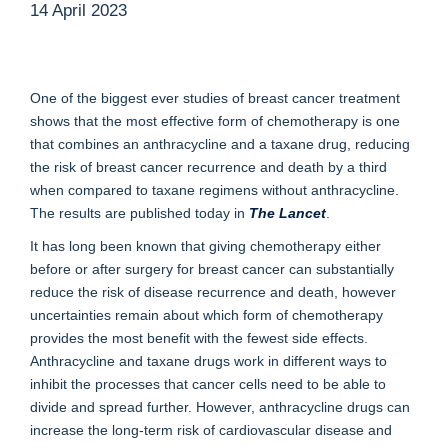
14 April 2023
One of the biggest ever studies of breast cancer treatment
shows that the most effective form of chemotherapy is one
that combines an anthracycline and a taxane drug, reducing
the risk of breast cancer recurrence and death by a third
when compared to taxane regimens without anthracycline.
The results are published today in
The Lancet
.
It has long been known that giving chemotherapy either
before or after surgery for breast cancer can substantially
reduce the risk of disease recurrence and death, however
uncertainties remain about which form of chemotherapy
provides the most benefit with the fewest side effects.
Anthracycline and taxane drugs work in different ways to
inhibit the processes that cancer cells need to be able to
divide and spread further. However, anthracycline drugs can
increase the long-term risk of cardiovascular disease and