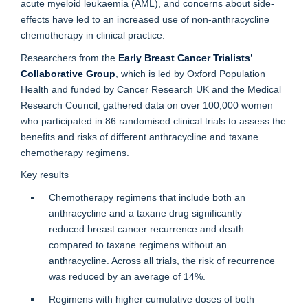
acute myeloid leukaemia (AML), and concerns about side-
effects have led to an increased use of non-anthracycline
chemotherapy in clinical practice.
Researchers from the
Early Breast Cancer Trialists’
Collaborative Group
, which is led by Oxford Population
Health and funded by Cancer Research UK and the Medical
Research Council, gathered data on over 100,000 women
who participated in 86 randomised clinical trials to assess the
benefits and risks of different anthracycline and taxane
chemotherapy regimens.
Key results
Chemotherapy regimens that include both an
anthracycline and a taxane drug significantly
reduced breast cancer recurrence and death
compared to taxane regimens without an
anthracycline. Across all trials, the risk of recurrence
was reduced by an average of 14%.
Regimens with higher cumulative doses of both