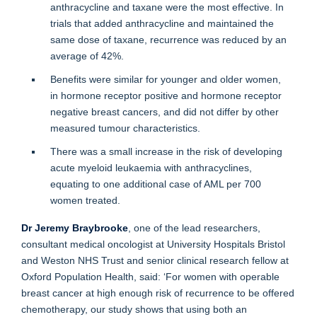
anthracycline and taxane were the most effective. In
trials that added anthracycline and maintained the
same dose of taxane, recurrence was reduced by an
average of 42%.
Benefits were similar for younger and older women,
in hormone receptor positive and hormone receptor
negative breast cancers, and did not differ by other
measured tumour characteristics.
There was a small increase in the risk of developing
acute myeloid leukaemia with anthracyclines,
equating to one additional case of AML per 700
women treated.
Dr Jeremy Braybrooke
, one of the lead researchers,
consultant medical oncologist at University Hospitals Bristol
and Weston NHS Trust and senior clinical research fellow at
Oxford Population Health, said: ‘For women with operable
breast cancer at high enough risk of recurrence to be offered
chemotherapy, our study shows that using both an