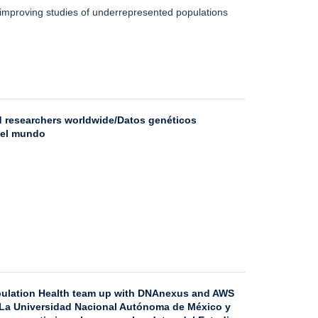
, improving studies of underrepresented populations
ed researchers worldwide/Datos genéticos
 el mundo
pulation Health team up with DNAnexus and AWS
/ La Universidad Nacional Autónoma de México y