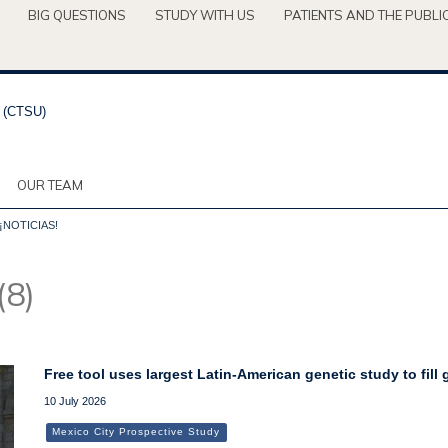
BIG QUESTIONS
STUDY WITH US
PATIENTS AND THE PUBLI
OUR TEAM
¡NOTICIAS!
(8)
Free tool uses largest Latin-American genetic study to fill
10 July 2026
Mexico City Prospective Study