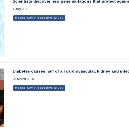
Scientists discover new gene mutations that protect again
1 July 2021
Mexico City Prospective Study
Diabetes causes half of all cardiovascular, kidney and inf
20 March 2018
Mexico City Prospective Study