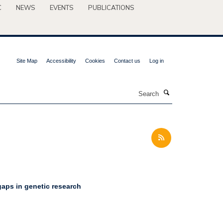
C
NEWS
EVENTS
PUBLICATIONS
Site Map
Accessibility
Cookies
Contact us
Log in
Search
 gaps in genetic research