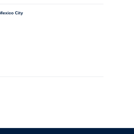
 Mexico City