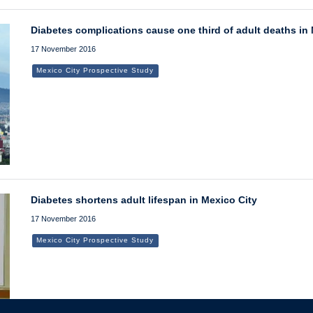
Diabetes complications cause one third of adult deaths in
17 November 2016
Mexico City Prospective Study
Diabetes shortens adult lifespan in Mexico City
17 November 2016
Mexico City Prospective Study