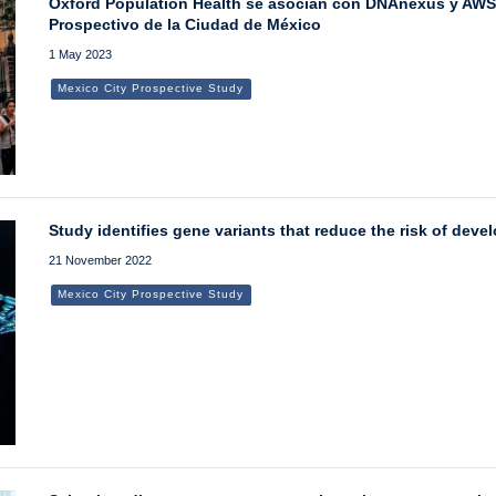
Oxford Population Health se asocian con DNAnexus y AWS p
Prospectivo de la Ciudad de México
1 May 2023
Mexico City Prospective Study
Study identifies gene variants that reduce the risk of deve
21 November 2022
Mexico City Prospective Study