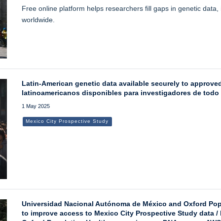
Free online platform helps researchers fill gaps in genetic data
worldwide.
Latin-American genetic data available securely to approv
latinoamericanos disponibles para investigadores de todo
1 May 2025
Mexico City Prospective Study
Universidad Nacional Autónoma de México and Oxford Po
to improve access to Mexico City Prospective Study data 