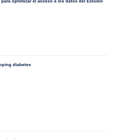
ara optimizar el acceso a los datos del Estudio
loping diabetes