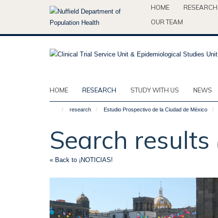
Skip
HOME
RESEARCH
to
OUR TEAM
main
content
HOME
RESEARCH
STUDY WITH US
NEWS
research
Estudio Prospectivo de la Ciudad de México
Search results
« Back to ¡NOTICIAS!