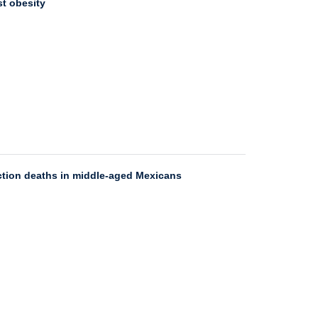
st obesity
ection deaths in middle-aged Mexicans