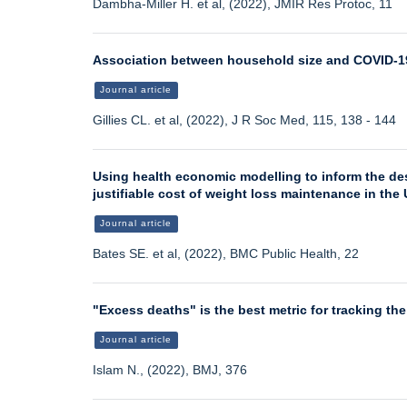
Dambha-Miller H. et al, (2022), JMIR Res Protoc, 11
Association between household size and COVID-19
Journal article
Gillies CL. et al, (2022), J R Soc Med, 115, 138 - 144
Using health economic modelling to inform the de
justifiable cost of weight loss maintenance in the 
Journal article
Bates SE. et al, (2022), BMC Public Health, 22
"Excess deaths" is the best metric for tracking th
Journal article
Islam N., (2022), BMJ, 376