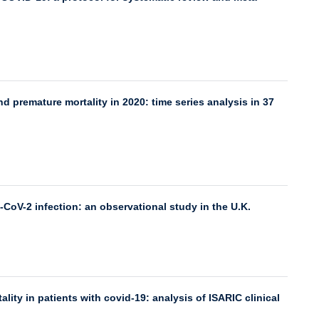
d premature mortality in 2020: time series analysis in 37
-CoV-2 infection: an observational study in the U.K.
ality in patients with covid-19: analysis of ISARIC clinical