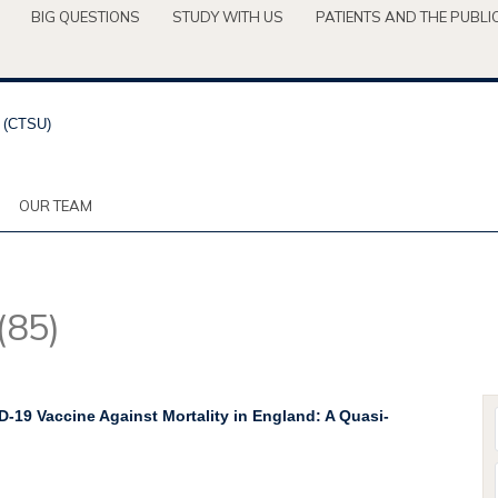
BIG QUESTIONS
STUDY WITH US
PATIENTS AND THE PUBLI
OUR TEAM
(85)
D-19 Vaccine Against Mortality in England: A Quasi-