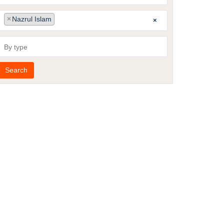
published
Publishing
Author
×
Nazrul Islam
×
group
By
type
Search