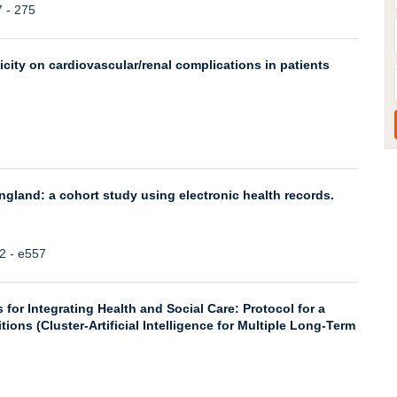
7 - 275
city on cardiovascular/renal complications in patients
ngland: a cohort study using electronic health records.
42 - e557
for Integrating Health and Social Care: Protocol for a
ns (Cluster-Artificial Intelligence for Multiple Long-Term