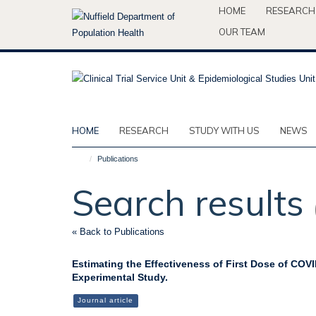
Skip
HOME
RESEARCH
to
OUR TEAM
main
content
HOME
RESEARCH
STUDY WITH US
NEWS
Publications
Search results
« Back to Publications
Estimating the Effectiveness of First Dose of COVI
Experimental Study.
Journal article