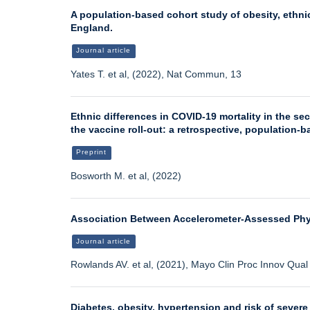
A population-based cohort study of obesity, ethnic
England.
Journal article
Yates T. et al, (2022), Nat Commun, 13
Ethnic differences in COVID-19 mortality in the s
the vaccine roll-out: a retrospective, population-
Preprint
Bosworth M. et al, (2022)
Association Between Accelerometer-Assessed Physi
Journal article
Rowlands AV. et al, (2021), Mayo Clin Proc Innov Qua
Diabetes, obesity, hypertension and risk of severe