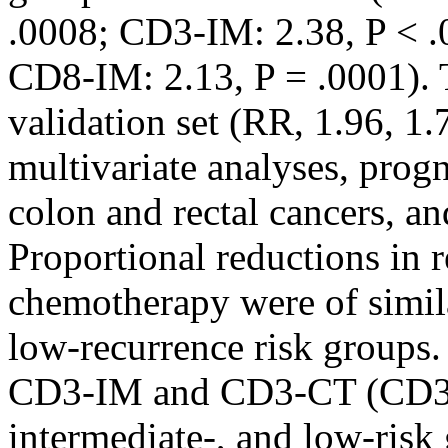
.0008; CD3-IM: 2.38, P < .
CD8-IM: 2.13, P = .0001). T
validation set (RR, 1.96, 1.7
multivariate analyses, progn
colon and rectal cancers, and
Proportional reductions in 
chemotherapy were of simil
low-recurrence risk groups
CD3-IM and CD3-CT (CD3 S
intermediate-, and low-ris