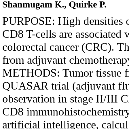
Shanmugam K., Quirke P.
PURPOSE: High densities of
CD8 T-cells are associated 
colorectal cancer (CRC). The
from adjuvant chemothera
METHODS: Tumor tissue fro
QUASAR trial (adjuvant fluo
observation in stage II/II
CD8 immunohistochemistry. 
artificial intelligence, cal