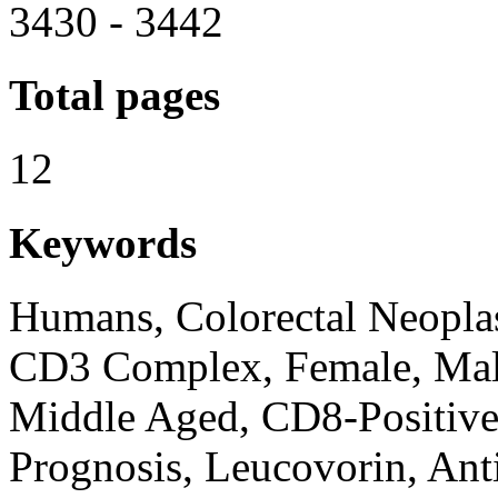
3430 - 3442
Total pages
12
Keywords
Humans, Colorectal Neopla
CD3 Complex, Female, Mal
Middle Aged, CD8-Positive
Prognosis, Leucovorin, An