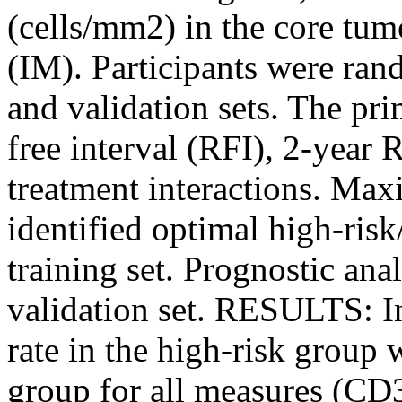
(cells/mm2) in the core tu
(IM). Participants were rand
and validation sets. The pr
free interval (RFI), 2-year 
treatment interactions. Ma
identified optimal high-risk
training set. Prognostic ana
validation set. RESULTS: In 
rate in the high-risk group 
group for all measures (CD3