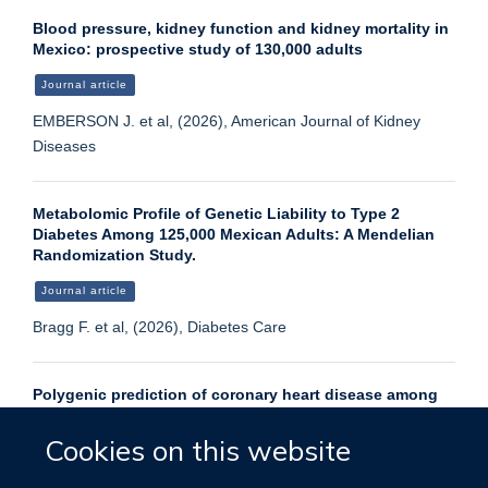
Blood pressure, kidney function and kidney mortality in
Mexico: prospective study of 130,000 adults
Journal article
EMBERSON J. et al, (2026), American Journal of Kidney
Diseases
Metabolomic Profile of Genetic Liability to Type 2
Diabetes Among 125,000 Mexican Adults: A Mendelian
Randomization Study.
Journal article
Bragg F. et al, (2026), Diabetes Care
Polygenic prediction of coronary heart disease among
130 000 Mexican adults.
Cookies on this website
Journal article
Liu T. et al, (2026), Eur J Prev Cardiol, 33, 415 - 423