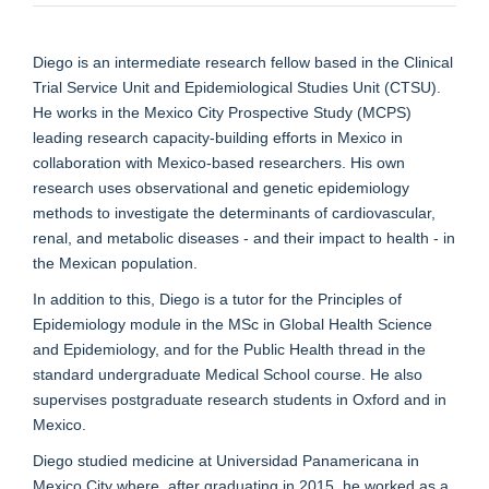
Diego is an intermediate research fellow based in the Clinical
Trial Service Unit and Epidemiological Studies Unit (CTSU).
He works in the Mexico City Prospective Study (MCPS)
leading research capacity-building efforts in Mexico in
collaboration with Mexico-based researchers. His own
research uses observational and genetic epidemiology
methods to investigate the determinants of cardiovascular,
renal, and metabolic diseases - and their impact to health - in
the Mexican population.
In addition to this, Diego is a tutor for the Principles of
Epidemiology module in the MSc in Global Health Science
and Epidemiology, and for the Public Health thread in the
standard undergraduate Medical School course. He also
supervises postgraduate research students in Oxford and in
Mexico.
Diego studied medicine at Universidad Panamericana in
Mexico City where, after graduating in 2015, he worked as a