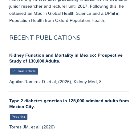
junior researcher and lecturer until 2017. Following this, he
obtained an MSc in Global Health Science and a DPhil in
Population Health from Oxford Population Health.
RECENT PUBLICATIONS
Kidney Function and Mortality in Mexico: Prospective
Study of 130,000 Adults.
Journal article
Aguilar-Ramirez D. et al, (2026), Kidney Med, 8
Type 2 diabetes genetics in 125,000 admixed adults from
Mexico City.
Preprint
Torres JM. et al, (2026)