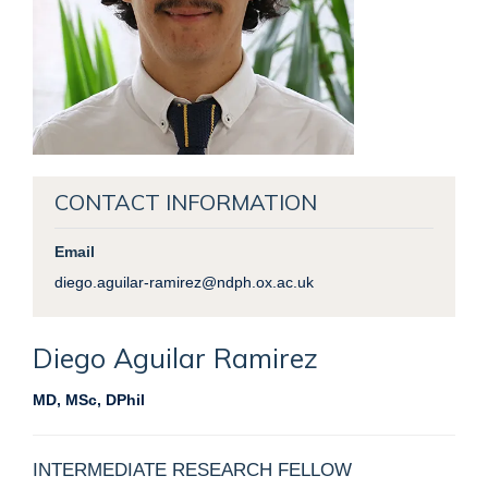
CONTACT INFORMATION
Email
diego.aguilar-ramirez@ndph.ox.ac.uk
Diego
Aguilar Ramirez
MD, MSc, DPhil
INTERMEDIATE RESEARCH FELLOW