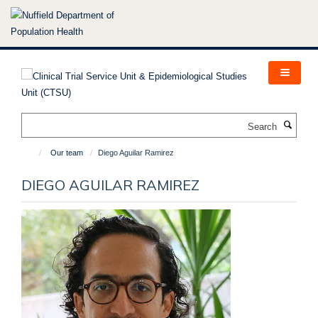
Skip
to
main
content
Search
Our team
Diego Aguilar Ramirez
DIEGO AGUILAR RAMIREZ