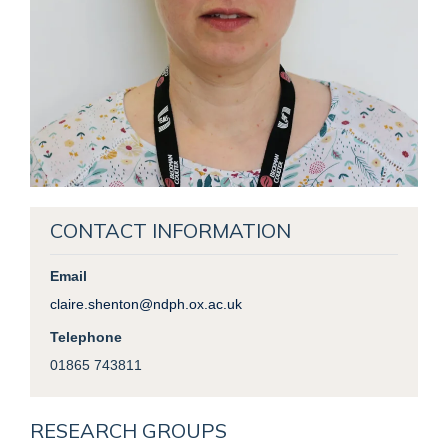
CONTACT INFORMATION
Email
claire.shenton@ndph.ox.ac.uk
Telephone
01865 743811
RESEARCH GROUPS