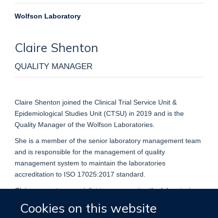
Wolfson Laboratory
Claire
Shenton
QUALITY MANAGER
Claire Shenton joined the Clinical Trial Service Unit &
Epidemiological Studies Unit (CTSU) in 2019 and is the
Quality Manager of the Wolfson Laboratories.
She is a member of the senior laboratory management team
and is responsible for the management of quality
management system to maintain the laboratories
accreditation to ISO 17025:2017 standard.
Claire supports a specialist team managing the laboratories
activities from a QC to QA perspective ensuring that the
Cookies on this website
laboratory produces the highest quality data and to the