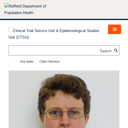
Skip
to
main
content
Search
Our team
Claire Shenton