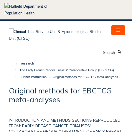
Skip
to
main
content
Search
research
The Early Breast Cancer Trialists' Collaborative Group (EBCTCG)
Further information
Original methods for EBCTCG meta-analyses
Original methods for EBCTCG
meta-analyses
INTRODUCTION AND METHODS SECTIONS REPRODUCED
FROM: EARLY BREAST CANCER TRIALISTS'
COLLABORATIVE GROUP, "TREATMENT OF EARLY BREAST