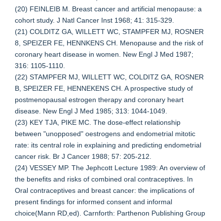
(20) FEINLEIB M. Breast cancer and artificial menopause: a
cohort study. J Natl Cancer Inst 1968; 41: 315-329.
(21) COLDITZ GA, WILLETT WC, STAMPFER MJ, ROSNER
8, SPEIZER FE, HENNKENS CH. Menopause and the risk of
coronary heart disease in women. New Engl J Med 1987;
316: 1105-1110.
(22) STAMPFER MJ, WILLETT WC, COLDITZ GA, ROSNER
B, SPEIZER FE, HENNEKENS CH. A prospective study of
postmenopausal estrogen therapy and coronary heart
disease. New Engl J Med 1985; 313: 1044-1049.
(23) KEY TJA, PIKE MC. The dose-effect relationship
between "unopposed" oestrogens and endometrial mitotic
rate: its central role in explaining and predicting endometrial
cancer risk. Br J Cancer 1988; 57: 205-212.
(24) VESSEY MP. The Jephcott Lecture 1989: An overview of
the benefits and risks of combined oral contraceptives. In
Oral contraceptives and breast cancer: the implications of
present findings for informed consent and informal
choice(Mann RD,ed). Carnforth: Parthenon Publishing Group