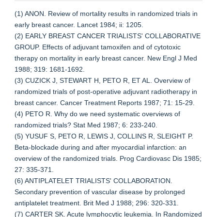
(1) ANON. Review of mortality results in randomized trials in
early breast cancer. Lancet 1984; ii: 1205.
(2) EARLY BREAST CANCER TRIALISTS' COLLABORATIVE
GROUP. Effects of adjuvant tamoxifen and of cytotoxic
therapy on mortality in early breast cancer. New Engl J Med
1988; 319: 1681-1692.
(3) CUZICK J, STEWART H, PETO R, ET AL. Overview of
randomized trials of post-operative adjuvant radiotherapy in
breast cancer. Cancer Treatment Reports 1987; 71: 15-29.
(4) PETO R. Why do we need systematic overviews of
randomized trials? Stat Med 1987; 6: 233-240.
(5) YUSUF S, PETO R, LEWIS J, COLLINS R, SLEIGHT P.
Beta-blockade during and after myocardial infarction: an
overview of the randomized trials. Prog Cardiovasc Dis 1985;
27: 335-371.
(6) ANTIPLATELET TRIALISTS' COLLABORATION.
Secondary prevention of vascular disease by prolonged
antiplatelet treatment. Brit Med J 1988; 296: 320-331.
(7) CARTER SK. Acute lymphocytic leukemia. In Randomized