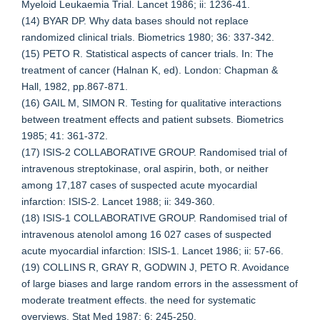
Myeloid Leukaemia Trial. Lancet 1986; ii: 1236-41.
(14) BYAR DP. Why data bases should not replace
randomized clinical trials. Biometrics 1980; 36: 337-342.
(15) PETO R. Statistical aspects of cancer trials. In: The
treatment of cancer (Halnan K, ed). London: Chapman &
Hall, 1982, pp.867-871.
(16) GAIL M, SIMON R. Testing for qualitative interactions
between treatment effects and patient subsets. Biometrics
1985; 41: 361-372.
(17) ISIS-2 COLLABORATIVE GROUP. Randomised trial of
intravenous streptokinase, oral aspirin, both, or neither
among 17,187 cases of suspected acute myocardial
infarction: ISIS-2. Lancet 1988; ii: 349-360.
(18) ISIS-1 COLLABORATIVE GROUP. Randomised trial of
intravenous atenolol among 16 027 cases of suspected
acute myocardial infarction: ISIS-1. Lancet 1986; ii: 57-66.
(19) COLLINS R, GRAY R, GODWIN J, PETO R. Avoidance
of large biases and large random errors in the assessment of
moderate treatment effects. the need for systematic
overviews. Stat Med 1987; 6: 245-250.