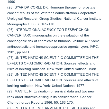
1990.
(25) BYAR DP, CORLE DK. Hormone therapy for prostate
cancer: results of the Veterans Administration Cooperative
Urological Research Group Studies. National Cancer Institute
Monographs 1988; 7: 165-170.
(26) INTERNATIONALAGENCY FOR RESEARCH ON
CANCER. IARC monographs on the evaluation of the
carcinogenic risk of chemicals to humans, Volume 41: Some
antineoplastic and immunosuppressive agents. Lyon: IARC,
1981, pp.l-411.
(27) UNITED NATIONS SCIENTIFIC COMMITTEE ON THE
EFFECTS OF ATOMIC RADIATION. Sources, effects and
risks of ionizing radiation. New York: United Nations, 1988.
(28) UNITED NATIONS SCIENTIFIC COMMITTEE ON THE
EFFECTS OF ATOMIC RADIATION. Sources and effects of
ionizing radiation. New York: United Nations, 1977.
(29) MANTEL N. Evaluation of survival data and two new
rank order statistics arising in its consideration. Cancer
Chemotherapy Reports 1966; 50: 163-170.
(30) PETO R, PIKE MC, ARMITAGE P, ET AL. Design and