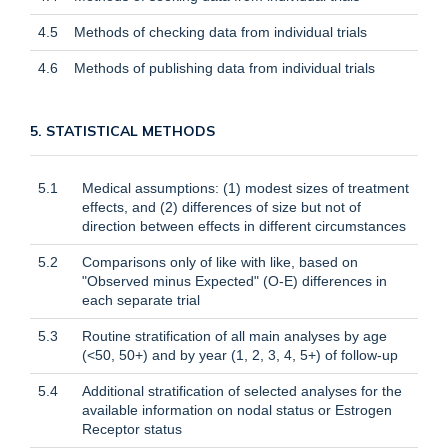
4.5
Methods of checking data from individual trials
4.6
Methods of publishing data from individual trials
5. STATISTICAL METHODS
5.1
Medical assumptions: (1) modest sizes of treatment
effects, and (2) differences of size but not of
direction between effects in different circumstances
5.2
Comparisons only of like with like, based on
"Observed minus Expected" (O-E) differences in
each separate trial
5.3
Routine stratification of all main analyses by age
(<50, 50+) and by year (1, 2, 3, 4, 5+) of follow-up
5.4
Additional stratification of selected analyses for the
available information on nodal status or Estrogen
Receptor status