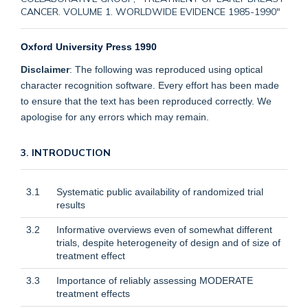
CANCER. VOLUME 1. WORLDWIDE EVIDENCE 1985-1990"
Oxford University Press 1990
Disclaimer
: The following was reproduced using optical
character recognition software. Every effort has been made
to ensure that the text has been reproduced correctly. We
apologise for any errors which may remain.
3. INTRODUCTION
3.1
Systematic public availability of randomized trial
results
3.2
Informative overviews even of somewhat different
trials, despite heterogeneity of design and of size of
treatment effect
3.3
Importance of reliably assessing MODERATE
treatment effects