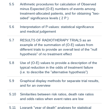
5.5
Arithmetic procedures for calculation of Observed
minus Expected (O-E) numbers of events among
treatment-allocated patients, and for obtaining "two-
sided" significance levels ( 2 P )
5.6
Interpretation of P-values: statistical significance
and medical judgement
5.7
RESULTS OF RADIOTHERAPY TRIALS as an
example of the summation of (O-E) values from
different trials to provide an overall test of the "null
hypothesis" of no treatment effect
5.8
Use of (O-E) values to provide a description of the
typical reduction in the odds of treatment failure
(i.e. to describe the "alternative hypothesis")
5.9
Graphical display methods for separate trial results,
and for an overview
5.10
Similarities between risk ratios, death rate ratios
and odds ratios when event rates are low
5.11
Logrank "year of death" analyses for statistical