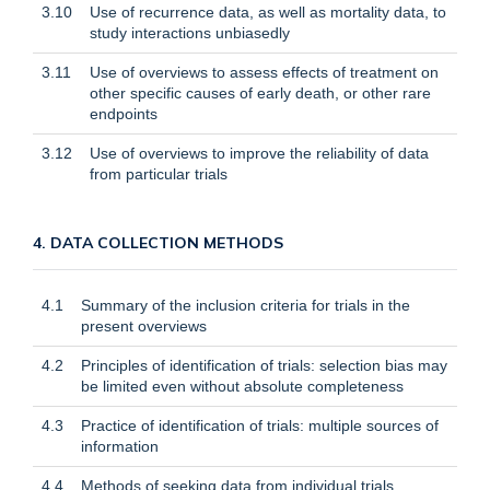
3.10
Use of recurrence data, as well as mortality data, to
study interactions unbiasedly
3.11
Use of overviews to assess effects of treatment on
other specific causes of early death, or other rare
endpoints
3.12
Use of overviews to improve the reliability of data
from particular trials
4. DATA COLLECTION METHODS
4.1
Summary of the inclusion criteria for trials in the
present overviews
4.2
Principles of identification of trials: selection bias may
be limited even without absolute completeness
4.3
Practice of identification of trials: multiple sources of
information
4.4
Methods of seeking data from individual trials