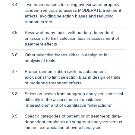
3.4
Two main reasons for using overviews of properly
randomized trials to assess MODERATE treatment
effects: avoiding selection biases and reducing
random errors
3.5
Review of many trials, with no data-dependent
omissions, to limit selection bias in assessment of
treatment effects
3.6
Other selection biases either in design or in
analysis of trials
3.7
Proper randomization (with no subsequent
exclusions) to limit selection bias in design of trials
of moderate treatment effects
3.8
Selection biases from subgroup analyses: statistical
difficulty in the assessment of qualitative
"interactions" and of quantitative "interactions"
3.9
Specific categories of patient or of treatment: data-
dependent emphasis on subgroup analyses versus
indirect extrapolation of overall analyses