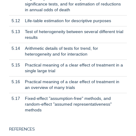
significance tests, and for estimation of reductions
in annual odds of death
5.12
Life-table estimation for descriptive purposes
5.13
Test of heterogeneity between several different trial
results
5.14
Arithmetic details of tests for trend, for
heterogeneity and for interaction
5.15
Practical meaning of a clear effect of treatment in a
single large trial
5.16
Practical meaning of a clear effect of treatment in
an overview of many trials
5.17
Fixed-effect "assumption-free" methods, and
random-effect "assumed representativeness"
methods
REFERENCES