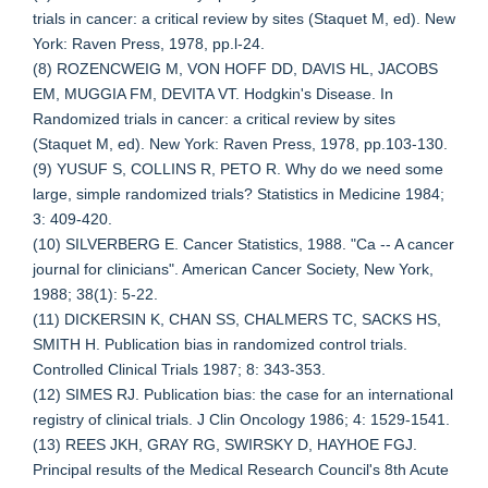
trials in cancer: a critical review by sites (Staquet M, ed). New
York: Raven Press, 1978, pp.l-24.
(8) ROZENCWEIG M, VON HOFF DD, DAVIS HL, JACOBS
EM, MUGGIA FM, DEVITA VT. Hodgkin's Disease. In
Randomized trials in cancer: a critical review by sites
(Staquet M, ed). New York: Raven Press, 1978, pp.103-130.
(9) YUSUF S, COLLINS R, PETO R. Why do we need some
large, simple randomized trials? Statistics in Medicine 1984;
3: 409-420.
(10) SILVERBERG E. Cancer Statistics, 1988. "Ca -- A cancer
journal for clinicians". American Cancer Society, New York,
1988; 38(1): 5-22.
(11) DICKERSIN K, CHAN SS, CHALMERS TC, SACKS HS,
SMITH H. Publication bias in randomized control trials.
Controlled Clinical Trials 1987; 8: 343-353.
(12) SIMES RJ. Publication bias: the case for an international
registry of clinical trials. J Clin Oncology 1986; 4: 1529-1541.
(13) REES JKH, GRAY RG, SWIRSKY D, HAYHOE FGJ.
Principal results of the Medical Research Council's 8th Acute