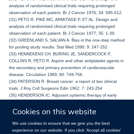
analysis of randomised clinical trials requiring prolonged
observation of each patient. Br J Cancer 1976; 34: 585-612.
(31) PETO R, PIKE MC, ARMITAGE P, ET AL. Design and
analysis of randomised clinical trials requiring prolonged
observation of each patient. Br J Cancer 1977; 35: 1-39.
(32) GREENLAND S, SALVAN A. Bias in the one-step method
for pooling study results. Stat Med 1990; 9: 247-252
(33) HENNEKENS CH, BURING JE, SANDERCOCK P,
COLLINS R, PETO R. Aspirin and other antiplatelet agents in
the secondary and primary prevention of cardiovascular
disease. Circulation 1989; 80: 749-756.
(34) PATERSON R. Breast cancer: a report of two clinical
trials. J Roy Coll Surgeons Edin 1962; 7: 243-254
(35) HENDERSON IC. Adjuvant systemic therapy of early
breast cancer and endocrine therapy of metastatic breast
Cookies on this website
cancer. In: Harris JR, Hellman S, Henderson IC, Kinne DW,
eds. Breast diseases. Philadelphia: J B Lippincott, 1987: 324-
353.
We use cookies to ensure that we give you the best
(36) GRUPPO ITALIANO PER LO STUDIO DELLA
experience on our website. If you click 'Accept all cookies'