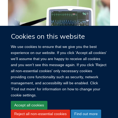
Cookies on this website
We use cookies to ensure that we give you the best
experience on our website. If you click 'Accept all cookies'
we'll assume that you are happy to receive all cookies
Cardiovascular disease
and you won't see this message again. If you click 'Reject
all non-essential cookies' only necessary cookies
providing core functionality such as security, network
management, and accessibility will be enabled. Click
'Find out more' for information on how to change your
cookie settings.
Site Map
Accessibility
Cookies
Contact us
Log in
Accept all cookies
Reject all non-essential cookies
Find out more