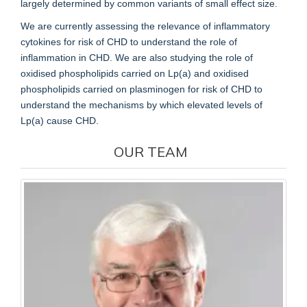
largely determined by common variants of small effect size.
We are currently assessing the relevance of inflammatory
cytokines for risk of CHD to understand the role of
inflammation in CHD. We are also studying the role of
oxidised phospholipids carried on Lp(a) and oxidised
phospholipids carried on plasminogen for risk of CHD to
understand the mechanisms by which elevated levels of
Lp(a) cause CHD.
OUR TEAM