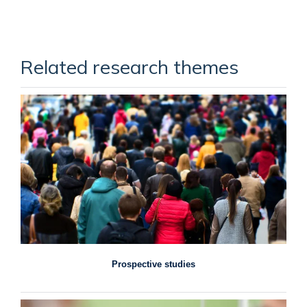
Related research themes
Prospective studies