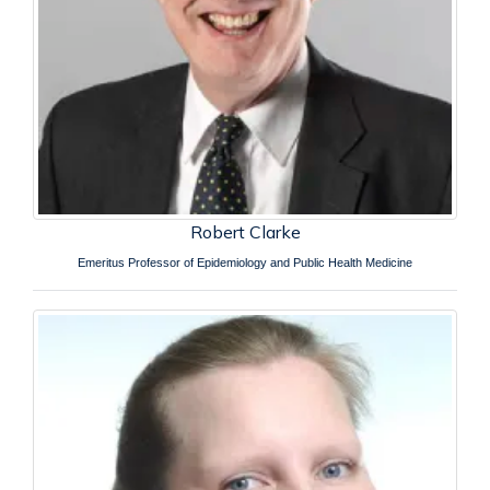
Robert Clarke
Emeritus Professor of Epidemiology and Public Health Medicine