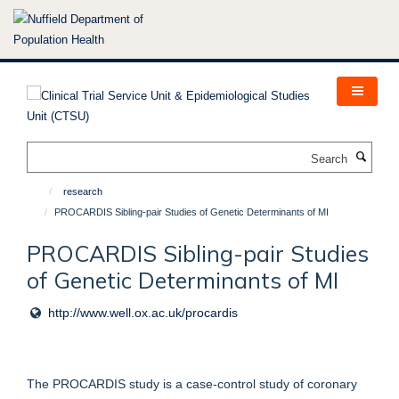
Skip
to
main
content
Search
research
PROCARDIS Sibling-pair Studies of Genetic Determinants of MI
PROCARDIS Sibling-pair Studies
of Genetic Determinants of MI
http://www.well.ox.ac.uk/procardis
The PROCARDIS study is a case-control study of coronary