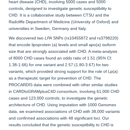
heart disease (CHD), involving 5000 cases and 5000
controls, designed to investigate genetic susceptibility to
CHD. It is a collaborative study between CTSU and the
Radcliffe Department of Medicine (University of Oxford) and
universities in Sweden, Germany and Italy.
We discovered two
LPA
SNPs (rs10455872 and rs3798220)
that encode lipoprotein (a) levels and small apo(a) isoform
size that are strongly associated with CHD. A meta-analysis
of 8000 CHD cases found an odds ratio of 1.51 (95% CI:
1.38-1.66) for one variant and 2.57 (1.80-3.67) for two
variants, which provided strong support for the role of Lp(a)
as a therapeutic target for prevention of CHD. The
PROCARDIS data were combined with other similar studies
in CARDIoGRAMplusC4D consortium, involving 61,000 CHD
cases and 123,000 controls, to investigate the genetic
architecture of CHD. Using imputation with 1000 Genomes
data, we examined associations of CHD with 38,000 variants
and confirmed associations with 48 significant loci. Our
results concluded that the genetic susceptibility to CHD is