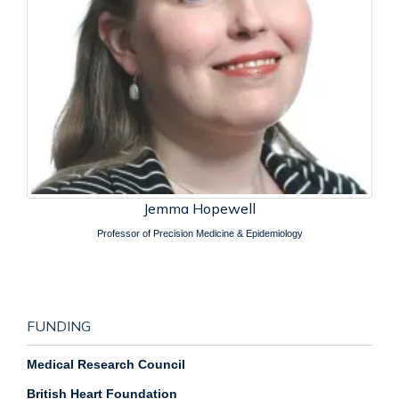
Jemma Hopewell
Professor of Precision Medicine & Epidemiology
FUNDING
Medical Research Council
British Heart Foundation