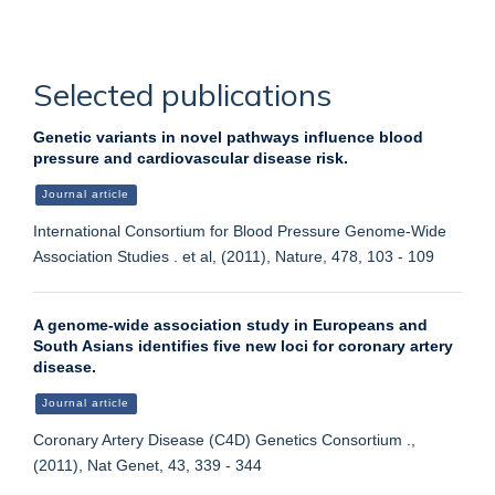
Selected publications
Genetic variants in novel pathways influence blood
pressure and cardiovascular disease risk.
Journal article
International Consortium for Blood Pressure Genome-Wide
Association Studies . et al, (2011), Nature, 478, 103 - 109
A genome-wide association study in Europeans and
South Asians identifies five new loci for coronary artery
disease.
Journal article
Coronary Artery Disease (C4D) Genetics Consortium .,
(2011), Nat Genet, 43, 339 - 344