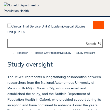
Skip
to
main
content
Search
research
Mexico City Prospective Study
Study oversight
Study oversight
The MCPS represents a longstanding collaboration between
researchers from the National Autonomous University of
Mexico (UNAM) in Mexico City, who conceived and
established the study, and the Nuffield Department of
Population Health in Oxford, who provided support during its
inception and have continued to enhance it over the years.