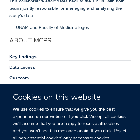
This collaborative effort dates back to the 1990s, with both
teams jointly responsible for managing and analysing the
study's data.
ABOUT MCPS
Key findings
Data access
Our team
Symposia and workshops
Cookies on this website
Study opportunities
We use cookies to ensure that we give you the best
News
experience on our website. If you click 'Accept all cookies'
Participant privacy notice
we'll assume that you are happy to receive all cookies
and you won't see this message again. If you click 'Reject
Español
all non-essential cookies' only necessary cookies