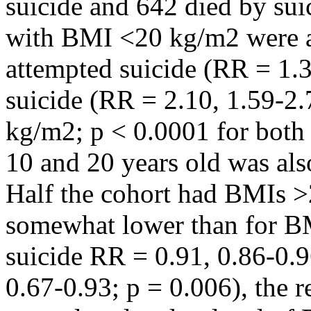
suicide and 642 died by sui
with BMI <20 kg/m2 were at 
attempted suicide (RR = 1.
suicide (RR = 2.10, 1.59-2
kg/m2; p < 0.0001 for both
10 and 20 years old was also
Half the cohort had BMIs >
somewhat lower than for B
suicide RR = 0.91, 0.86-0.9
0.67-0.93; p = 0.006), the r