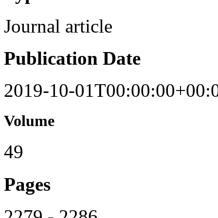
Journal article
Publication Date
2019-10-01T00:00:00+00:
Volume
49
Pages
2279 - 2286