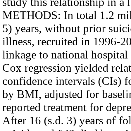
study this relationship in 
METHODS: In total 1.2 mil
5) years, without prior suic
illness, recruited in 1996-
linkage to national hospita
Cox regression yielded rela
confidence intervals (CIs) f
by BMI, adjusted for baselin
reported treatment for dep
After 16 (s.d. 3) years of 