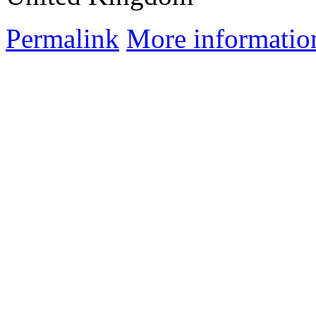
Permalink
More informatio