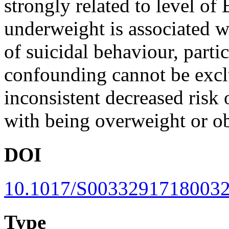
strongly related to level
underweight is associated wi
of suicidal behaviour, parti
confounding cannot be excl
inconsistent decreased risk 
with being overweight or o
DOI
10.1017/S0033291718003
Type