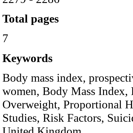
Total pages
7
Keywords
Body mass index, prospectiv
women, Body Mass Index, 
Overweight, Proportional H
Studies, Risk Factors, Suic
United Kingdom