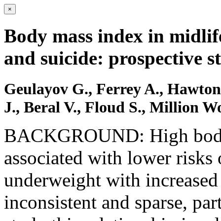
×
Body mass index in midlif
and suicide: prospective 
Geulayov G., Ferrey A., Hawto
J., Beral V., Floud S., Million 
BACKGROUND: High body 
associated with lower risks
underweight with increased 
inconsistent and sparse, pa