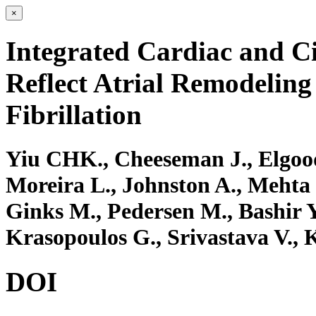
×
Integrated Cardiac and Ci
Reflect Atrial Remodeling 
Fibrillation
Yiu CHK., Cheeseman J., Elgood
Moreira L., Johnston A., Mehta 
Ginks M., Pedersen M., Bashir Y
Krasopoulos G., Srivastava V., K
DOI