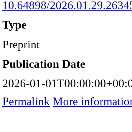
10.64898/2026.01.29.2634
Type
Preprint
Publication Date
2026-01-01T00:00:00+00:
Permalink
More informatio