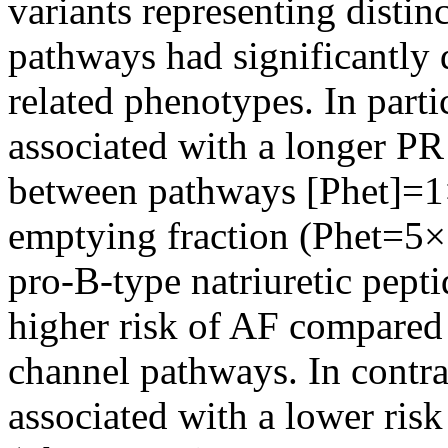
variants representing distin
pathways had significantly d
related phenotypes. In part
associated with a longer PR 
between pathways [Phet]=1×1
emptying fraction (Phet=5×
pro-B-type natriuretic pept
higher risk of AF compared
channel pathways. In contra
associated with a lower ris