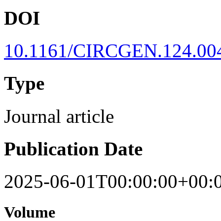
DOI
10.1161/CIRCGEN.124.00
Type
Journal article
Publication Date
2025-06-01T00:00:00+00:
Volume