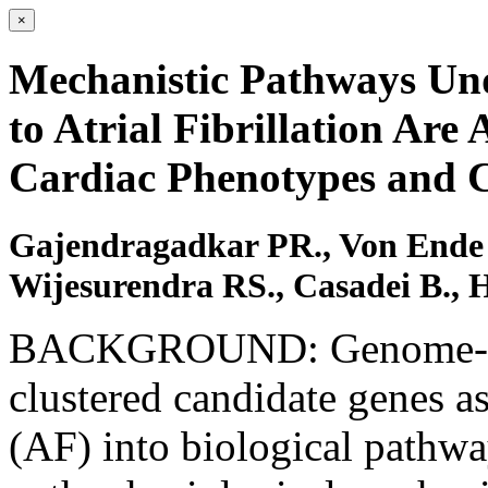
×
Mechanistic Pathways Und
to Atrial Fibrillation Are
Cardiac Phenotypes and C
Gajendragadkar PR., Von Ende 
Wijesurendra RS., Casadei B., 
BACKGROUND: Genome-wide
clustered candidate genes ass
(AF) into biological pathway