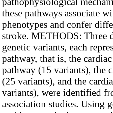
pathophysiological mechani
these pathways associate wit
phenotypes and confer diffe
stroke. METHODS: Three dis
genetic variants, each repre
pathway, that is, the cardia
pathway (15 variants), the
(25 variants), and the card
variants), were identified
association studies. Using 