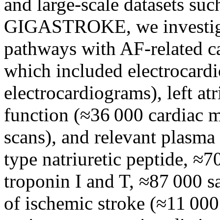
and large-scale datasets s
GIGASTROKE, we investigat
pathways with AF-related c
which included electrocard
electrocardiograms), left atr
function (≈36 000 cardiac 
scans), and relevant plasma
type natriuretic peptide, ≈7
troponin I and T, ≈87 000 s
of ischemic stroke (≈11 00