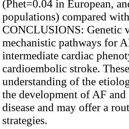
(Phet=0.04 in European, an
populations) compared with
CONCLUSIONS: Genetic vari
mechanistic pathways for AF
intermediate cardiac phenoty
cardioembolic stroke. These
understanding of the etiolo
the development of AF and 
disease and may offer a rou
strategies.