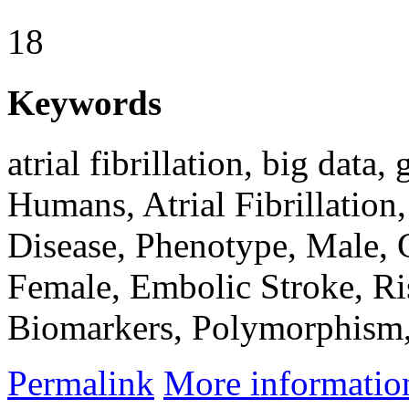
18
Keywords
atrial fibrillation, big data,
Humans, Atrial Fibrillation,
Disease, Phenotype, Male,
Female, Embolic Stroke, Ri
Biomarkers, Polymorphism,
Permalink
More informatio