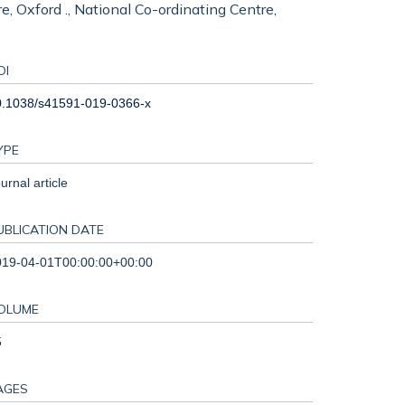
e, Oxford ., National Co-ordinating Centre,
OI
0.1038/s41591-019-0366-x
YPE
urnal article
UBLICATION DATE
019-04-01T00:00:00+00:00
OLUME
5
AGES