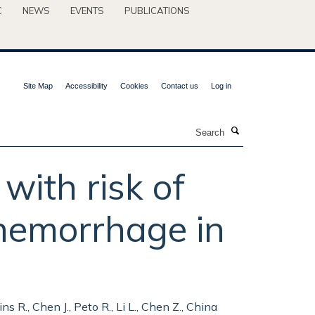
C
NEWS
EVENTS
PUBLICATIONS
Site Map
Accessibility
Cookies
Contact us
Log in
Search
with risk of
 hemorrhage in
lins R., Chen J., Peto R., Li L., Chen Z., China