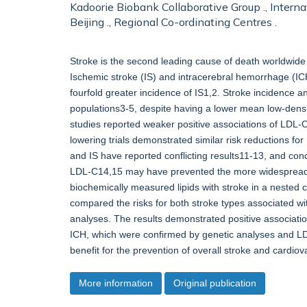
Kadoorie Biobank Collaborative Group ., Interna
Beijing ., Regional Co-ordinating Centres .
Stroke is the second leading cause of death worldwide 
Ischemic stroke (IS) and intracerebral hemorrhage (IC
fourfold greater incidence of IS1,2. Stroke incidence 
populations3-5, despite having a lower mean low-densit
studies reported weaker positive associations of LDL-
lowering trials demonstrated similar risk reductions 
and IS have reported conflicting results11-13, and con
LDL-C14,15 may have prevented the more widespread u
biochemically measured lipids with stroke in a nested
compared the risks for both stroke types associated w
analyses. The results demonstrated positive associatio
ICH, which were confirmed by genetic analyses and LDL-C
benefit for the prevention of overall stroke and cardio
More information
Original publication