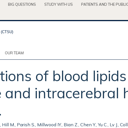
BIG QUESTIONS
STUDY WITH US
PATIENTS AND THE PUBLI
OUR TEAM
ions of blood lipids 
e and intracerebral
.
ill M., Parish S., Millwood IY., Bian Z., Chen Y., Yu C., Lv J., Col