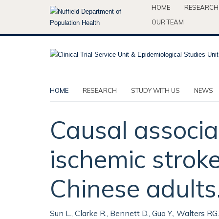
Skip
HOME
RESEARCH
to
OUR TEAM
main
content
HOME
RESEARCH
STUDY WITH US
NEWS
Causal associat
ischemic strok
Chinese adults
Sun L., Clarke R., Bennett D., Guo Y., Walters RG., H