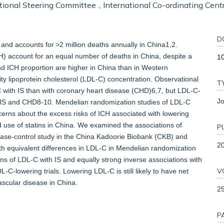
tional Steering Committee ., International Co-ordinating Centr
D
and accounts for >2 million deaths annually in China1,2.
H) account for an equal number of deaths in China, despite a
1
and ICH proportion are higher in China than in Western
y lipoprotein cholesterol (LDL-C) concentration. Observational
T
C with IS than with coronary heart disease (CHD)6,7, but LDL-C-
Jo
for IS and CHD8-10. Mendelian randomization studies of LDL-C
cerns about the excess risks of ICH associated with lowering
se of statins in China. We examined the associations of
P
 case-control study in the China Kadoorie Biobank (CKB) and
2
ith equivalent differences in LDL-C in Mendelian randomization
ns of LDL-C with IS and equally strong inverse associations with
V
-lowering trials. Lowering LDL-C is still likely to have net
vascular disease in China.
2
P