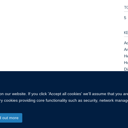
T
5
K
Ad
Ar
He
Ho
Di
As
of
 our website. If you click 'Accept all cookies' we'll assume that you a
ary cookies providing core functionality such as security, network manage
d out more