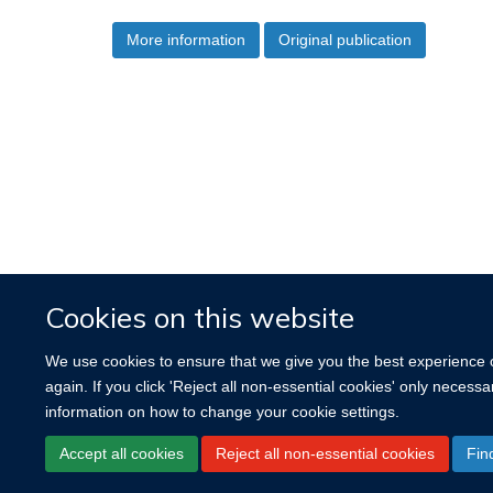
More information
Original publication
Cookies on this website
We use cookies to ensure that we give you the best experience on
again. If you click 'Reject all non-essential cookies' only necess
information on how to change your cookie settings.
Accept all cookies
Reject all non-essential cookies
Fin