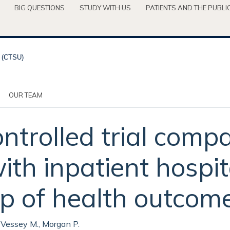
BIG QUESTIONS
STUDY WITH US
PATIENTS AND THE PUBLI
OUR TEAM
trolled trial compa
th inpatient hospita
p of health outcome
, Vessey M., Morgan P.