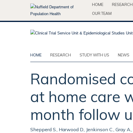
Skip
HOME
RESEARCH
to
OUR TEAM
main
content
HOME
RESEARCH
STUDY WITH US
NEWS
Randomised con
at home care wi
month follow u
Shepperd S., Harwood D., Jenkinson C., Gray A.