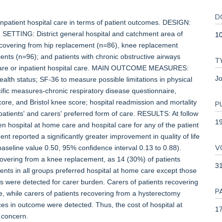
D
patient hospital care in terms of patient outcomes. DESIGN:
. SETTING: District general hospital and catchment area of
1
covering from hip replacement (n=86), knee replacement
ents (n=96); and patients with chronic obstructive airways
T
are or inpatient hospital care. MAIN OUTCOME MEASURES:
Jo
lth status; SF-36 to measure possible limitations in physical
cific measures-chronic respiratory disease questionnaire,
score, and Bristol knee score; hospital readmission and mortality
P
patients' and carers' preferred form of care. RESULTS: At follow
1
 hospital at home care and hospital care for any of the patient
t reported a significantly greater improvement in quality of life
V
baseline value 0.50, 95% confidence interval 0.13 to 0.88).
covering from a knee replacement, as 14 (30%) of patients
3
ients in all groups preferred hospital at home care except those
es were detected for carer burden. Carers of patients recovering
P
, while carers of patients recovering from a hysterectomy
s in outcome were detected. Thus, the cost of hospital at
17
 concern.