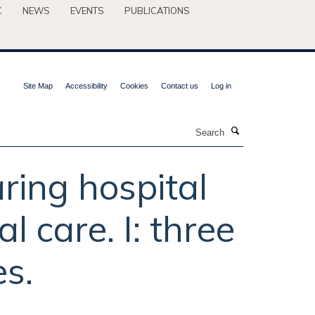
C
NEWS
EVENTS
PUBLICATIONS
Site Map
Accessibility
Cookies
Contact us
Log in
Search
ring hospital
l care. I: three
s.