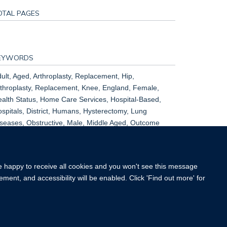
OTAL PAGES
EYWORDS
ult, Aged, Arthroplasty, Replacement, Hip,
throplasty, Replacement, Knee, England, Female,
alth Status, Home Care Services, Hospital-Based,
spitals, District, Humans, Hysterectomy, Lung
seases, Obstructive, Male, Middle Aged, Outcome
sessment, Health Care, Patient Readmission, Quality
 Life
re happy to receive all cookies and you won't see this message
ment, and accessibility will be enabled. Click 'Find out more' for