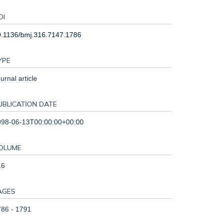
OI
0.1136/bmj.316.7147.1786
YPE
urnal article
UBLICATION DATE
998-06-13T00:00:00+00:00
OLUME
16
AGES
86 - 1791