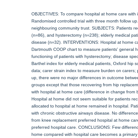
OBJECTIVES: To compare hospital at home care with in
Randomised controlled trial with three month follow up
neighbouring community trust. SUBJECTS: Patients re
(n=86), and hysterectomy (n=238); elderly medical pati
disease (n=32). INTERVENTIONS: Hospital at home c
Dartmouth COOP chart to measure patients' general hea
functioning of patients with hysterectomy; disease spe
Barthel index for elderly medical patients, Oxford hip 
data; carer strain index to measure burden on carers; 
up, there were no major differences in outcome between
groups except that those recovering from hip replacemen
with hospital at home care (difference in change from 
Hospital at home did not seem suitable for patients re
allocated to hospital at home remained in hospital. Pat
with chronic obstructive airways disease. No differenc
from knee replacement preferred hospital at home care
preferred hospital care. CONCLUSIONS: Few difference
home compared with hospital care becomes a primary