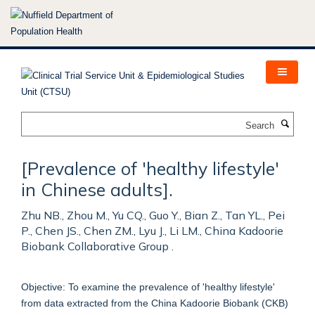
Skip
to
main
content
Search
[Prevalence of 'healthy lifestyle'
in Chinese adults].
Zhu NB., Zhou M., Yu CQ., Guo Y., Bian Z., Tan YL., Pei
P., Chen JS., Chen ZM., Lyu J., Li LM., China Kadoorie
Biobank Collaborative Group .
Objective: To examine the prevalence of 'healthy lifestyle'
from data extracted from the China Kadoorie Biobank (CKB)