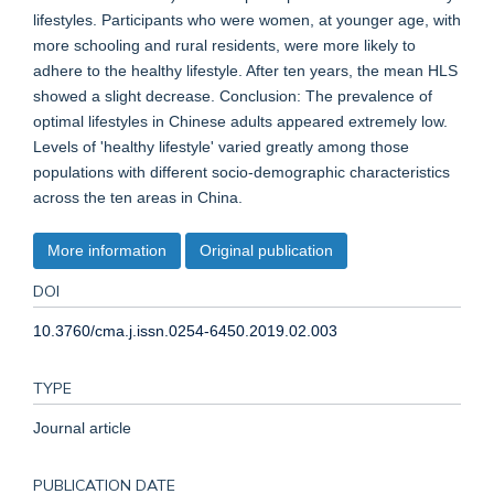
lifestyles. Participants who were women, at younger age, with
more schooling and rural residents, were more likely to
adhere to the healthy lifestyle. After ten years, the mean HLS
showed a slight decrease. Conclusion: The prevalence of
optimal lifestyles in Chinese adults appeared extremely low.
Levels of 'healthy lifestyle' varied greatly among those
populations with different socio-demographic characteristics
across the ten areas in China.
More information
Original publication
DOI
10.3760/cma.j.issn.0254-6450.2019.02.003
TYPE
Journal article
PUBLICATION DATE