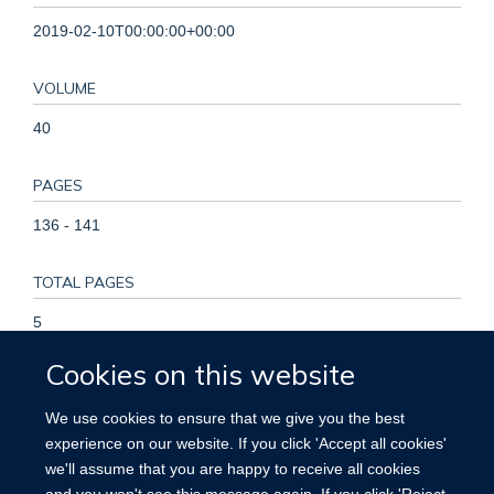
2019-02-10T00:00:00+00:00
VOLUME
40
PAGES
136 - 141
TOTAL PAGES
5
Cookies on this website
KEYWORDS
We use cookies to ensure that we give you the best
Chronic disease, Healthy lifestyle, Population distribution,
experience on our website. If you click 'Accept all cookies'
Regional distribution, Adult, Asian People, China, Female,
we'll assume that you are happy to receive all cookies
Healthy Lifestyle, Humans, Life Style, Male, Prevalence, Risk
and you won't see this message again. If you click 'Reject