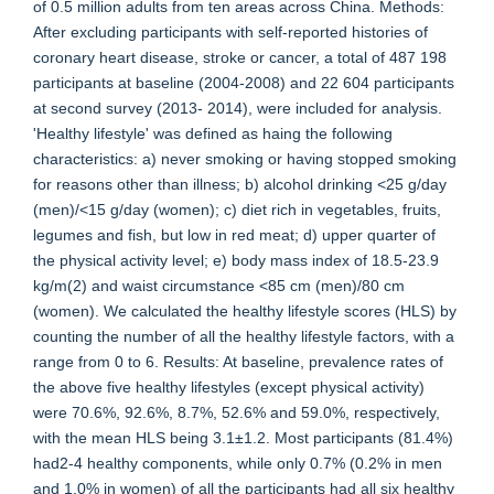
of 0.5 million adults from ten areas across China. Methods:
After excluding participants with self-reported histories of
coronary heart disease, stroke or cancer, a total of 487 198
participants at baseline (2004-2008) and 22 604 participants
at second survey (2013- 2014), were included for analysis.
'Healthy lifestyle' was defined as haing the following
characteristics: a) never smoking or having stopped smoking
for reasons other than illness; b) alcohol drinking <25 g/day
(men)/<15 g/day (women); c) diet rich in vegetables, fruits,
legumes and fish, but low in red meat; d) upper quarter of
the physical activity level; e) body mass index of 18.5-23.9
kg/m(2) and waist circumstance <85 cm (men)/80 cm
(women). We calculated the healthy lifestyle scores (HLS) by
counting the number of all the healthy lifestyle factors, with a
range from 0 to 6. Results: At baseline, prevalence rates of
the above five healthy lifestyles (except physical activity)
were 70.6%, 92.6%, 8.7%, 52.6% and 59.0%, respectively,
with the mean HLS being 3.1±1.2. Most participants (81.4%)
had2-4 healthy components, while only 0.7% (0.2% in men
and 1.0% in women) of all the participants had all six healthy