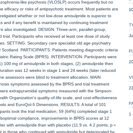
ophrenia-like psychosis (VLOSLP) occurs frequently but no
 efficacy or risks of antipsychotic treatment. Most patients are
1
tigated whether or not low-dose amisulpride is superior to
and if any benefit is maintained by continuing treatment
T
re also investigated. DESIGN: Three-arm, parallel-group,
Jo
 trial. Participants who received at least one dose of study
yses. SETTING: Secondary care specialist old age psychiatry
d Scotland. PARTICIPANTS: Patients meeting diagnostic criteria
P
hiatric Rating Scale (BPRS). INTERVENTION: Participants were
2
1) 100 mg of amisulpride in both stages, (2) amisulpride then
duration was 12 weeks in stage 1 and 24 weeks (later reduced
V
ome assessors were blind to treatment allocation. MAIN
is symptoms assessed by the BPRS and trial treatment
2
s were extrapyramidal symptoms measured with the Simpson-
lth Organization's quality-of-life scale, and cost-effectiveness
P
osts and EuroQol-5 Dimensions. RESULTS: A total of 101
pants took the trial medication, 59 (64%) completed stage 1
1 
uboptimal compliance, improvements in BPRS scores at 12
er with amisulpride than with placebo (11.9 vs. 4.2 points; p =
T
t in those who continued with amisulpride but deteriorated by