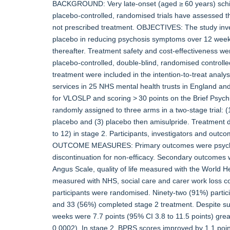
BACKGROUND: Very late-onset (aged ≥ 60 years) schiz
placebo-controlled, randomised trials have assessed the
not prescribed treatment. OBJECTIVES: The study inves
placebo in reducing psychosis symptoms over 12 weeks 
thereafter. Treatment safety and cost-effectiveness we
placebo-controlled, double-blind, randomised controlled
treatment were included in the intention-to-treat anal
services in 25 NHS mental health trusts in England an
for VLOSLP and scoring > 30 points on the Brief Psyc
randomly assigned to three arms in a two-stage trial: (
placebo and (3) placebo then amisulpride. Treatment 
to 12) in stage 2. Participants, investigators and outc
OUTCOME MEASURES: Primary outcomes were psychos
discontinuation for non-efficacy. Secondary outcome
Angus Scale, quality of life measured with the World Hea
measured with NHS, social care and carer work loss c
participants were randomised. Ninety-two (91%) partici
and 33 (56%) completed stage 2 treatment. Despite s
weeks were 7.7 points (95% CI 3.8 to 11.5 points) great
0.0002). In stage 2, BPRS scores improved by 1.1 poin