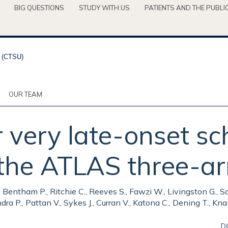
BIG QUESTIONS
STUDY WITH US
PATIENTS AND THE PUBLI
OUR TEAM
r very late-onset sc
: the ATLAS three-a
 L., Bentham P., Ritchie C., Reeves S., Fawzi W., Livingston G.
ra P., Pattan V., Sykes J., Curran V., Katona C., Dening T., Kn
D