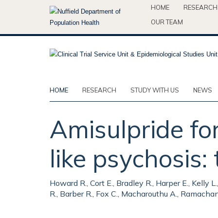
Skip
HOME
RESEARCH
to
OUR TEAM
main
content
HOME
RESEARCH
STUDY WITH US
NEWS
Amisulpride fo
like psychosis
Howard R., Cort E., Bradley R., Harper E., Kelly
R., Barber R., Fox C., Macharouthu A., Ramachand