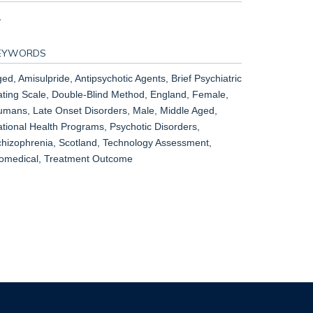
1
EYWORDS
ed, Amisulpride, Antipsychotic Agents, Brief Psychiatric
ting Scale, Double-Blind Method, England, Female,
mans, Late Onset Disorders, Male, Middle Aged,
tional Health Programs, Psychotic Disorders,
hizophrenia, Scotland, Technology Assessment,
iomedical, Treatment Outcome