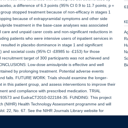
acebo, a difference of 6.3 points (95% CI 0.9 to 11.7 points; p =
6
e group stopped treatment because of non-efficacy in stages 1
stopping because of extrapyramidal symptoms and other side
K
misulpride treatment in the base-case analyses was associated
l care and unpaid carer costs and non-significant reductions in
Ag
uding patients who were intensive users of inpatient services in
Ra
t resulted in placebo dominance in stage 1 and significant
Hu
) and societal costs (95% CI -£8985 to -£153) for those
Na
 recruitment target of 300 participants was not achieved and
Sc
 CONCLUSIONS: Low-dose amisulpride is effective and well
B
ntained by prolonging treatment. Potential adverse events
s and falls. FUTURE WORK: Trials should examine the longer-
t in this patient group, and assess interventions to improve their
eatment and compliance with prescribed medication. TRIAL
593573 and EudraCT2010-022184-35. FUNDING: This project
arch (NIHR) Health Technology Assessment programme and will
Vol. 22, No. 67. See the NIHR Journals Library website for