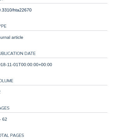
0.3310/hta22670
YPE
urnal article
UBLICATION DATE
018-11-01T00:00:00+00:00
OLUME
2
AGES
- 62
OTAL PAGES