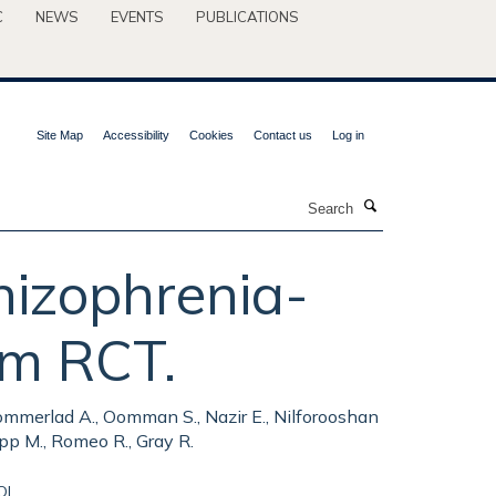
C
NEWS
EVENTS
PUBLICATIONS
Site Map
Accessibility
Cookies
Contact us
Log in
Search
hizophrenia-
rm RCT.
, Sommerlad A., Oomman S., Nazir E., Nilforooshan
app M., Romeo R., Gray R.
OI