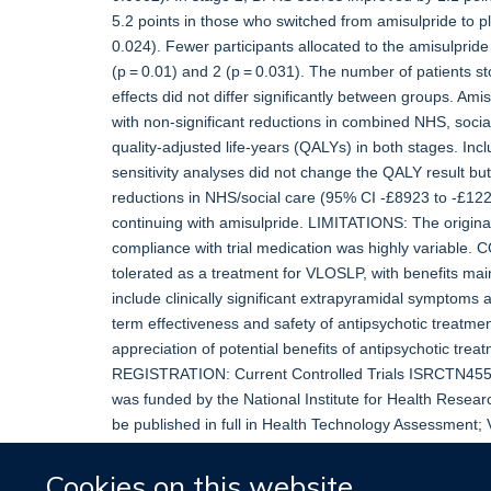
5.2 points in those who switched from amisulpride to pl
0.024). Fewer participants allocated to the amisulprid
(p = 0.01) and 2 (p = 0.031). The number of patients 
effects did not differ significantly between groups. A
with non-significant reductions in combined NHS, socia
quality-adjusted life-years (QALYs) in both stages. Incl
sensitivity analyses did not change the QALY result bu
reductions in NHS/social care (95% CI -£8923 to -£122
continuing with amisulpride. LIMITATIONS: The original
compliance with trial medication was highly variable.
tolerated as a treatment for VLOSLP, with benefits mai
include clinically significant extrapyramidal symptom
term effectiveness and safety of antipsychotic treatmen
appreciation of potential benefits of antipsychotic tr
REGISTRATION: Current Controlled Trials ISRCTN45
was funded by the National Institute for Health Rese
be published in full in Health Technology Assessment; 
further project information.
Cookies on this website