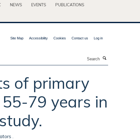
C
NEWS
EVENTS
PUBLICATIONS
Site Map
Accessibility
Cookies
Contact us
Log in
Search
s of primary
55-79 years in
study.
ators .