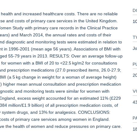
D
alth and increased healthcare costs. There are no reliable
se and costs of primary care services in the United Kingdom.
1
en Study with primary care records in the Clinical Practice
ars) and March 2014, the annual rates and costs of their
T
nd diagnostic and monitoring tests were estimated in relation to
Jo
ent in 1996-2001 (mean age 56 years). Associations of BMI with
 aged 55-79 years in 2013. RESULTS: Over an average follow-up
 for women with a BMI of 20 to <22.5 kg/m2 for consultations
P
nd prescription medications (27.0 prescribed items, 26.0-27.9;
2
MI (a 5 kg change in weight for a woman of average height)
) higher mean annual consultation and prescription medication
V
agnostic and monitoring tests were similar for women with
 England, excess weight accounted for an estimated 11% (£229
4
384 million/£1.9 billion) of all prescription medication costs, of
ory system drugs, and 13% for analgesics. CONCLUSIONS:
P
 costs of primary care services among women in England.
ve the health of women and reduce pressures on primary care.
18