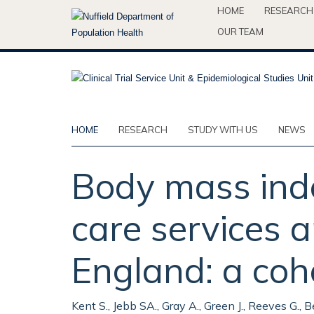
Skip
HOME
RESEARCH
to
OUR TEAM
main
content
HOME
RESEARCH
STUDY WITH US
NEWS
Body mass inde
care services
England: a coh
Kent S., Jebb SA., Gray A., Green J., Reeves G., 