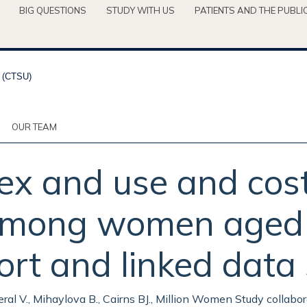
BIG QUESTIONS
STUDY WITH US
PATIENTS AND THE PUBLI
OUR TEAM
x and use and cost
 among women aged 
ort and linked data 
Beral V., Mihaylova B., Cairns BJ., Million Women Study collabor