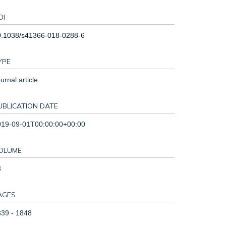
OI
0.1038/s41366-018-0288-6
YPE
urnal article
UBLICATION DATE
019-09-01T00:00:00+00:00
OLUME
3
AGES
39 - 1848