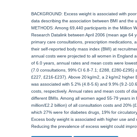
BACKGROUND: Excess weight is associated with poor he
data describing the association between BMI and the u
METHODS: Among 69,440 participants in the Million Wom
Research Datalink between April 2006 (mean age 64 ye
primary care consultations, prescription medications, a
their self-reported body mass index (BMI) at recruitm
annual costs were projected to all women in England
of 6.0 years, annual rates and mean costs were lowest
(7.0 consultations, 99% CI 6.8-7.1; £288, £280-£295) a
£227, £216-£237). Above 20 kg/m2, a 2 kg/m2 higher B
was associated with 5.2% (4.8-5.6) and 9.9% (9.2-10.6
costs, respectively. Annual rates and mean costs of di
different BMIs. Among all women aged 55-79 years in
million/£2.2 billion) of all consultation costs and 20% (£
which 27% were for diabetes drugs, 19% for circulat
Excess body weight is associated with higher use and
Reducing the prevalence of excess weight could impro