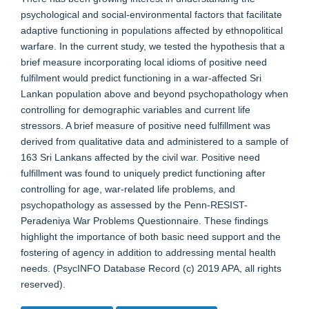
psychological and social-environmental factors that facilitate
adaptive functioning in populations affected by ethnopolitical
warfare. In the current study, we tested the hypothesis that a
brief measure incorporating local idioms of positive need
fulfilment would predict functioning in a war-affected Sri
Lankan population above and beyond psychopathology when
controlling for demographic variables and current life
stressors. A brief measure of positive need fulfillment was
derived from qualitative data and administered to a sample of
163 Sri Lankans affected by the civil war. Positive need
fulfillment was found to uniquely predict functioning after
controlling for age, war-related life problems, and
psychopathology as assessed by the Penn-RESIST-
Peradeniya War Problems Questionnaire. These findings
highlight the importance of both basic need support and the
fostering of agency in addition to addressing mental health
needs. (PsycINFO Database Record (c) 2019 APA, all rights
reserved).