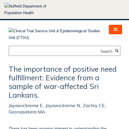
Skip
to
main
content
Search
The importance of positive need
fulfillment: Evidence from a
sample of war-affected Sri
Lankans.
Jayawickreme E., Jayawickreme N., Zachry CE.,
Goonasekera MA.
There has been growing interest in understanding the