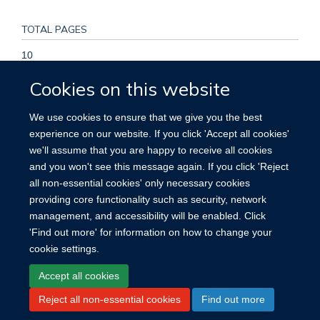
TOTAL PAGES
10
Cookies on this website
KEYWORDS
We use cookies to ensure that we give you the best
Adaptation, Psychological, Adult, Depression, Female,
experience on our website. If you click 'Accept all cookies'
Humans, Male, Personal Satisfaction, Sri Lanka, Stress
we'll assume that you are happy to receive all cookies
Disorders, Post-Traumatic, Torture, Warfare, Wounds and
and you won't see this message again. If you click 'Reject
Injuries
all non-essential cookies' only necessary cookies
providing core functionality such as security, network
management, and accessibility will be enabled. Click
'Find out more' for information on how to change your
cookie settings.
Site Map
Accessibility
Cookies
Contact us
Log in
Accept all cookies
Reject all non-essential cookies
Find out more