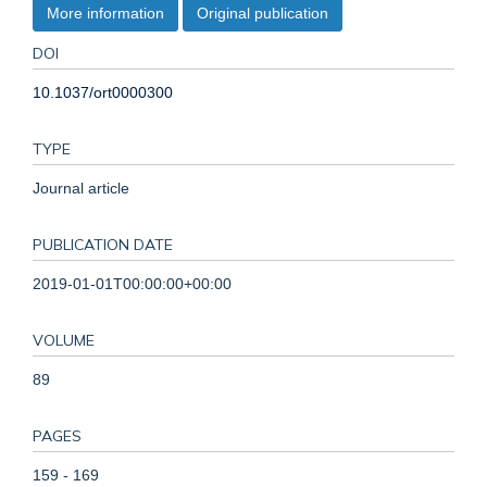
More information
Original publication
DOI
10.1037/ort0000300
TYPE
Journal article
PUBLICATION DATE
2019-01-01T00:00:00+00:00
VOLUME
89
PAGES
159 - 169