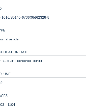
OI
0.1016/S0140-6736(05)62328-8
YPE
urnal article
UBLICATION DATE
997-01-01T00:00:00+00:00
OLUME
49
AGES
03 - 1104