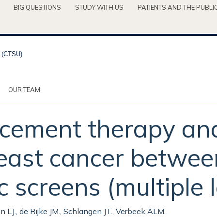
BIG QUESTIONS
STUDY WITH US
PATIENTS AND THE PUBLI
OUR TEAM
cement therapy an
reast cancer betwee
creens (multiple le
en LJ., de Rijke JM., Schlangen JT., Verbeek ALM.