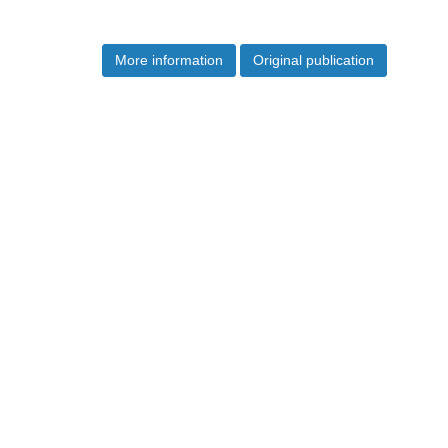
More information
Original publication