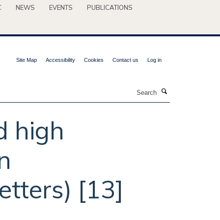
C
NEWS
EVENTS
PUBLICATIONS
Site Map
Accessibility
Cookies
Contact us
Log in
Search
d high
n
tters) [13]