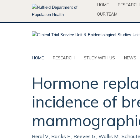
Skip
HOME
RESEARCH
to
OUR TEAM
main
content
HOME
RESEARCH
STUDY WITH US
NEWS
Hormone repla
incidence of b
mammographic s
Beral V., Banks E., Reeves G., Wallis M., Schout