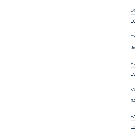
D
1
T
Jo
P
1
V
3
P
11