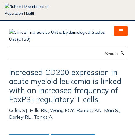
Skip
to
main
content
Search
Increased CD200 expression in
acute myeloid leukemia is linked
with an increased frequency of
FoxP3+ regulatory T cells.
Coles SJ., Hills RK., Wang ECY., Burnett AK., Man S.,
Darley RL., Tonks A.