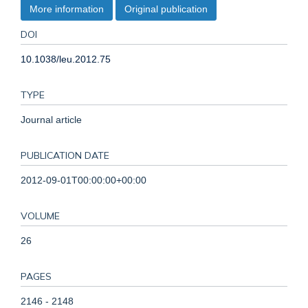
More information
Original publication
DOI
10.1038/leu.2012.75
TYPE
Journal article
PUBLICATION DATE
2012-09-01T00:00:00+00:00
VOLUME
26
PAGES
2146 - 2148