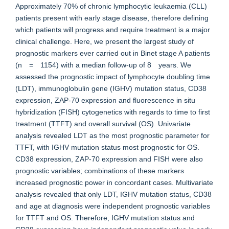
Approximately 70% of chronic lymphocytic leukaemia (CLL)
patients present with early stage disease, therefore defining
which patients will progress and require treatment is a major
clinical challenge. Here, we present the largest study of
prognostic markers ever carried out in Binet stage A patients
(n = 1154) with a median follow-up of 8 years. We
assessed the prognostic impact of lymphocyte doubling time
(LDT), immunoglobulin gene (IGHV) mutation status, CD38
expression, ZAP-70 expression and fluorescence in situ
hybridization (FISH) cytogenetics with regards to time to first
treatment (TTFT) and overall survival (OS). Univariate
analysis revealed LDT as the most prognostic parameter for
TTFT, with IGHV mutation status most prognostic for OS.
CD38 expression, ZAP-70 expression and FISH were also
prognostic variables; combinations of these markers
increased prognostic power in concordant cases. Multivariate
analysis revealed that only LDT, IGHV mutation status, CD38
and age at diagnosis were independent prognostic variables
for TTFT and OS. Therefore, IGHV mutation status and