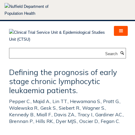
Skip
to
main
content
Search
Defining the prognosis of early
stage chronic lymphocytic
leukaemia patients.
Pepper C., Majid A., Lin TT., Hewamana S., Pratt G.,
Walewska R., Gesk S., Siebert R., Wagner S.,
Kennedy B., Miall F., Davis ZA., Tracy I., Gardiner AC.,
Brennan P., Hills RK., Dyer MJS., Oscier D., Fegan C.