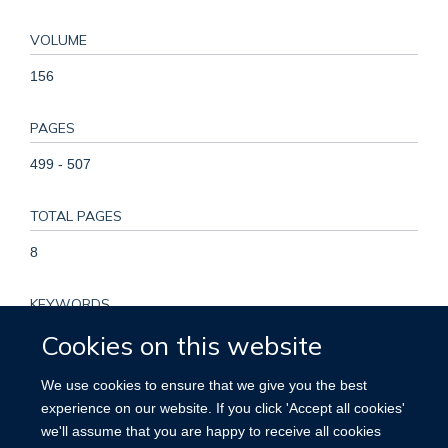
VOLUME
156
PAGES
499 - 507
TOTAL PAGES
8
KEYWORDS
Cookies on this website
ADP-ribosyl Cyclase 1, Adult, Aged, Aged, 80 and over, Gene
Expression Regulation, Leukemic, Humans, Immunoglobulin
We use cookies to ensure that we give you the best
Variable Region, Kaplan-Meier Estimate, Leukemia,
experience on our website. If you click 'Accept all cookies'
Lymphocytic, Chronic, B-Cell, Middle Aged, Mutation,
we'll assume that you are happy to receive all cookies
Neoplasm Staging, Prognosis, Time Factors, Young Adult,