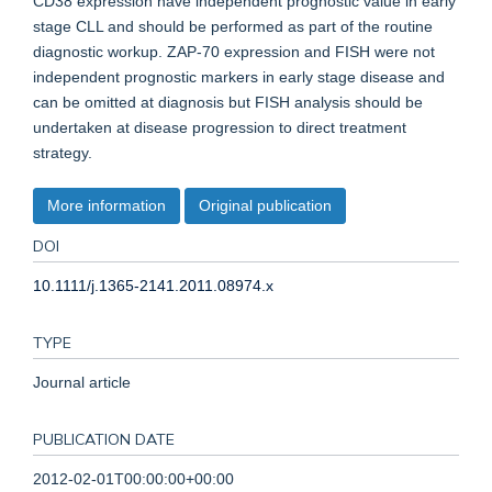
CD38 expression have independent prognostic value in early
stage CLL and should be performed as part of the routine
diagnostic workup. ZAP-70 expression and FISH were not
independent prognostic markers in early stage disease and
can be omitted at diagnosis but FISH analysis should be
undertaken at disease progression to direct treatment
strategy.
More information
Original publication
DOI
10.1111/j.1365-2141.2011.08974.x
TYPE
Journal article
PUBLICATION DATE
2012-02-01T00:00:00+00:00