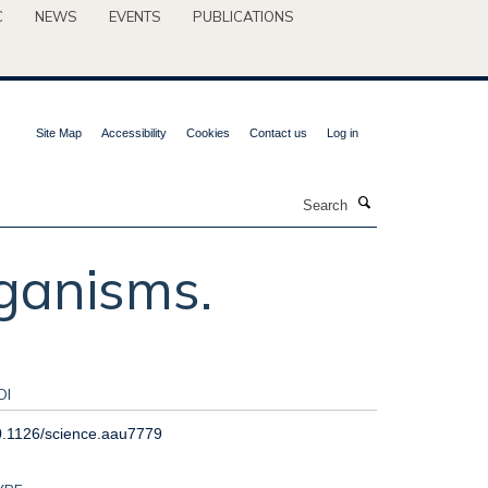
C
NEWS
EVENTS
PUBLICATIONS
Site Map
Accessibility
Cookies
Contact us
Log in
Search
ganisms.
OI
0.1126/science.aau7779