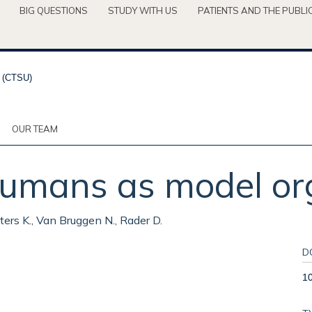
BIG QUESTIONS
STUDY WITH US
PATIENTS AND THE PUBLI
OUR TEAM
 humans as model or
Peters K., Van Bruggen N., Rader D.
D
1