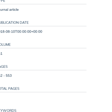
YPE
urnal article
UBLICATION DATE
018-08-10T00:00:00+00:00
OLUME
61
AGES
2 - 553
OTAL PAGES
EYWORDS