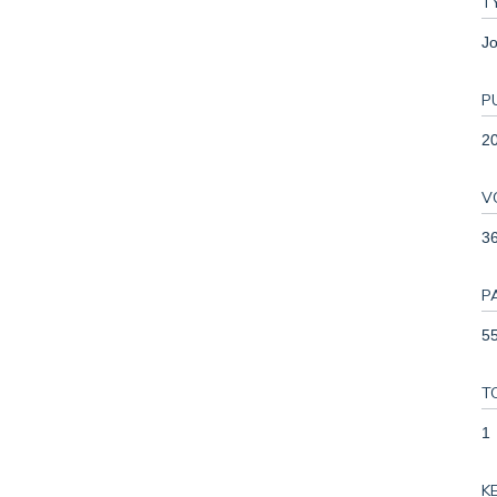
T
Jo
P
2
V
3
P
55
T
1
K