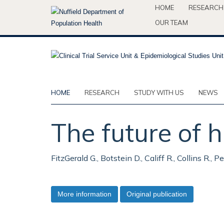
Skip
HOME
RESEARCH
to
OUR TEAM
main
content
HOME
RESEARCH
STUDY WITH US
NEWS
The future of
FitzGerald G., Botstein D., Califf R., Collins R., 
More information
Original publication