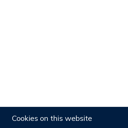
Cookies on this website