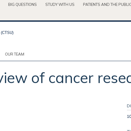
BIG QUESTIONS
STUDY WITH US
PATIENTS AND THE PUBLI
OUR TEAM
iew of cancer rese
D
1