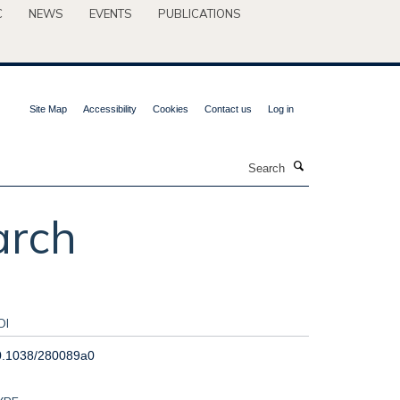
C
NEWS
EVENTS
PUBLICATIONS
Site Map
Accessibility
Cookies
Contact us
Log in
Search
arch
OI
0.1038/280089a0