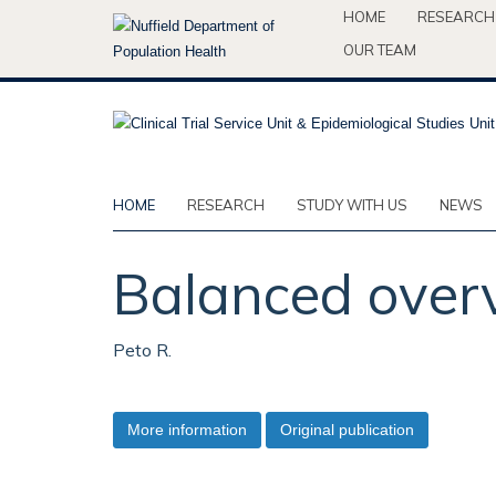
Skip
HOME
RESEARCH
to
OUR TEAM
main
content
HOME
RESEARCH
STUDY WITH US
NEWS
Balanced overv
Peto R.
More information
Original publication