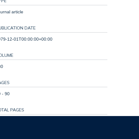
YPE
urnal article
UBLICATION DATE
979-12-01T00:00:00+00:00
OLUME
80
AGES
 - 90
OTAL PAGES