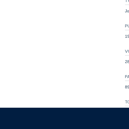
T
Jo
P
1
V
2
P
89
T
1