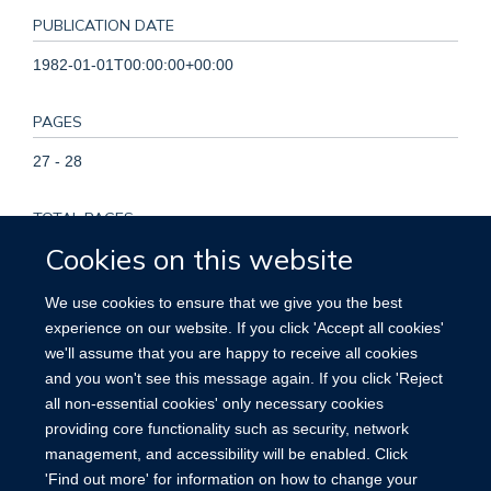
PUBLICATION DATE
1982-01-01T00:00:00+00:00
PAGES
27 - 28
TOTAL PAGES
Cookies on this website
1
We use cookies to ensure that we give you the best
KEYWORDS
experience on our website. If you click 'Accept all cookies'
we'll assume that you are happy to receive all cookies
Cocarcinogenesis, Humans, Lung Neoplasms, Neoplasms,
and you won't see this message again. If you click 'Reject
Vitamin A
all non-essential cookies' only necessary cookies
providing core functionality such as security, network
management, and accessibility will be enabled. Click
'Find out more' for information on how to change your