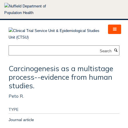
Skip
to
main
content
Search
Carcinogenesis as a multistage
process--evidence from human
studies.
Peto R.
TYPE
Journal article