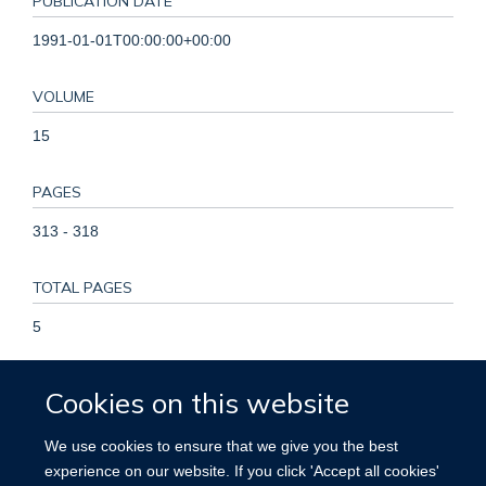
PUBLICATION DATE
1991-01-01T00:00:00+00:00
VOLUME
15
PAGES
313 - 318
TOTAL PAGES
5
KEYWORDS
Cookies on this website
Carcinoma, Hepatocellular, China, Follow-Up Studies,
We use cookies to ensure that we give you the best
Hepatitis B, Hepatitis B Surface Antigens, Hepatitis B
experience on our website. If you click 'Accept all cookies'
Vaccines, Humans, Incidence, Infant, Newborn, Liver