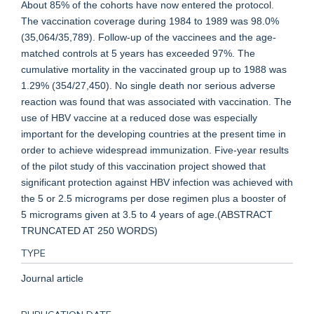
About 85% of the cohorts have now entered the protocol.
The vaccination coverage during 1984 to 1989 was 98.0%
(35,064/35,789). Follow-up of the vaccinees and the age-
matched controls at 5 years has exceeded 97%. The
cumulative mortality in the vaccinated group up to 1988 was
1.29% (354/27,450). No single death nor serious adverse
reaction was found that was associated with vaccination. The
use of HBV vaccine at a reduced dose was especially
important for the developing countries at the present time in
order to achieve widespread immunization. Five-year results
of the pilot study of this vaccination project showed that
significant protection against HBV infection was achieved with
the 5 or 2.5 micrograms per dose regimen plus a booster of
5 micrograms given at 3.5 to 4 years of age.(ABSTRACT
TRUNCATED AT 250 WORDS)
TYPE
Journal article