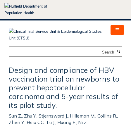
Skip
to
main
content
Search
Design and compliance of HBV
vaccination trial on newborns to
prevent hepatocellular
carcinoma and 5-year results of
its pilot study.
Sun Z., Zhu Y., Stjernsward J., Hilleman M., Collins R.,
Zhen Y., Hsia CC., Lu J., Huang F., Ni Z.