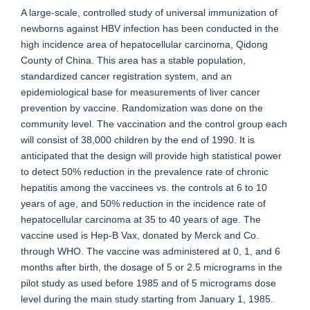
A large-scale, controlled study of universal immunization of
newborns against HBV infection has been conducted in the
high incidence area of hepatocellular carcinoma, Qidong
County of China. This area has a stable population,
standardized cancer registration system, and an
epidemiological base for measurements of liver cancer
prevention by vaccine. Randomization was done on the
community level. The vaccination and the control group each
will consist of 38,000 children by the end of 1990. It is
anticipated that the design will provide high statistical power
to detect 50% reduction in the prevalence rate of chronic
hepatitis among the vaccinees vs. the controls at 6 to 10
years of age, and 50% reduction in the incidence rate of
hepatocellular carcinoma at 35 to 40 years of age. The
vaccine used is Hep-B Vax, donated by Merck and Co.
through WHO. The vaccine was administered at 0, 1, and 6
months after birth, the dosage of 5 or 2.5 micrograms in the
pilot study as used before 1985 and of 5 micrograms dose
level during the main study starting from January 1, 1985.