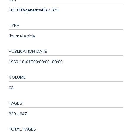
10.1093/genetics/63.2.329
TYPE
Journal article
PUBLICATION DATE
1969-10-01T00:00:00+00:00
VOLUME
63
PAGES
329 - 347
TOTAL PAGES