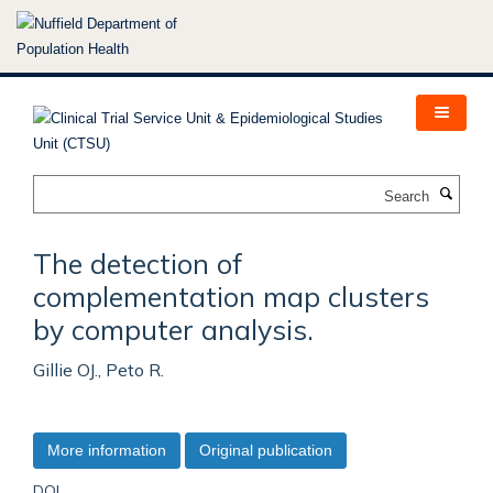
Skip
to
main
content
Search
The detection of
complementation map clusters
by computer analysis.
Gillie OJ., Peto R.
More information
Original publication
DOI