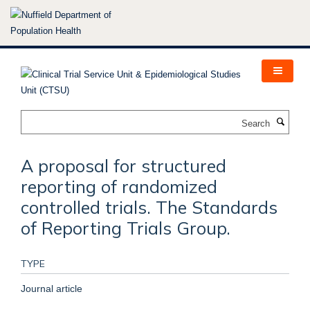
Skip
to
main
content
Search
A proposal for structured
reporting of randomized
controlled trials. The Standards
of Reporting Trials Group.
TYPE
Journal article