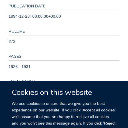
PUBLICATION DATE
1994-12-28T00:00:00+00:00
VOLUME
272
PAGES
1926 - 1931
TOTAL PAGES
Cookies on this website
5
We use cookies to ensure that we give you the best
KEYWORDS
experience on our website. If you click 'Accept all cookies'
we'll assume that you are happy to receive all cookies
Publishing, Quality Control, Randomized Controlled Trials as
and you won't see this message again. If you click 'Reject
Topic