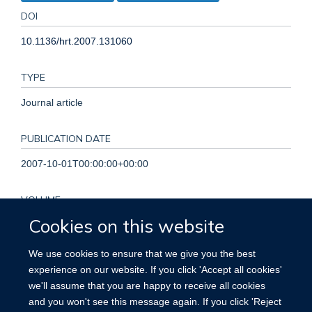
DOI
10.1136/hrt.2007.131060
TYPE
Journal article
PUBLICATION DATE
2007-10-01T00:00:00+00:00
VOLUME
Cookies on this website
93
We use cookies to ensure that we give you the best
KEYWORDS
experience on our website. If you click 'Accept all cookies'
we'll assume that you are happy to receive all cookies
Cardiovascular Diseases, Cost of Illness, Global Health,
and you won't see this message again. If you click 'Reject
Humans