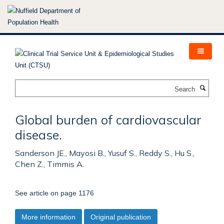
Skip
to
main
content
Search
Global burden of cardiovascular
disease.
Sanderson JE., Mayosi B., Yusuf S., Reddy S., Hu S.,
Chen Z., Timmis A.
See article on page 1176
More information
Original publication