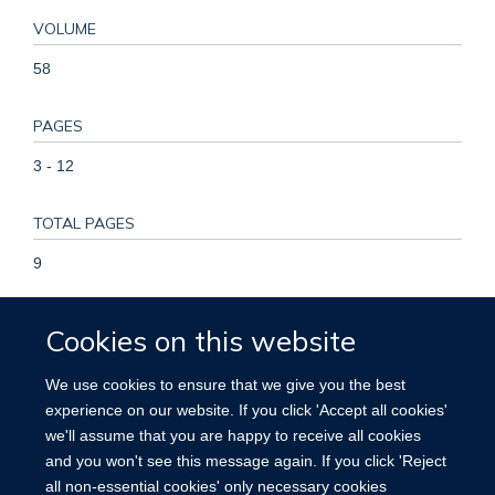
VOLUME
58
PAGES
3 - 12
TOTAL PAGES
9
KEYWORDS
Cookies on this website
Angioplasty, Balloon, Asymptomatic Diseases, Carotid
We use cookies to ensure that we give you the best
Stenosis, Endarterectomy, Carotid, Humans, Patient
experience on our website. If you click 'Accept all cookies'
Selection, Practice Guidelines as Topic, Prosthesis Design,
we'll assume that you are happy to receive all cookies
Risk Factors, Severity of Illness Index, Stents, Stroke,
and you won't see this message again. If you click 'Reject
Treatment Outcome
all non-essential cookies' only necessary cookies