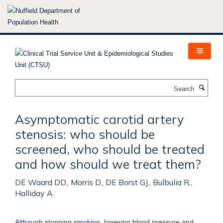
Skip
to
main
content
Search
Asymptomatic carotid artery
stenosis: who should be
screened, who should be treated
and how should we treat them?
DE Waard DD., Morris D., DE Borst GJ., Bulbulia R.,
Halliday A.
Although stopping smoking, lowering blood pressure and