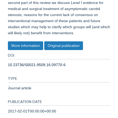
second part of this review we discuss Level I evidence for
medical and surgical treatment of asymptomatic carotid
stenosis, reasons for the current lack of consensus on
interventional management of these patients and future
studies which may help to clarify which groups will (and which
will likely not) benefit from interventions.
More information
Original publication
DOI
10.23736/S0021-9509.16.09770-6
TYPE
Journal article
PUBLICATION DATE
2017-02-01T00:00:00+00:00