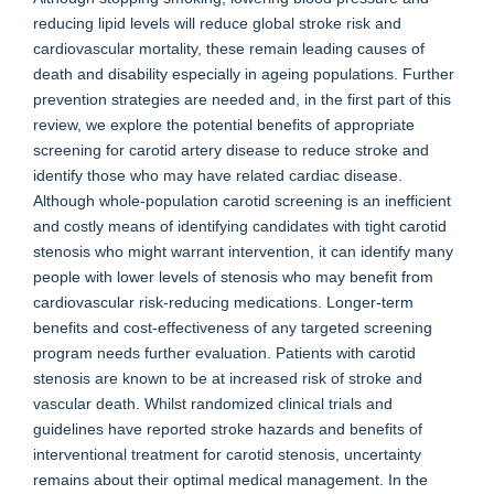
reducing lipid levels will reduce global stroke risk and
cardiovascular mortality, these remain leading causes of
death and disability especially in ageing populations. Further
prevention strategies are needed and, in the first part of this
review, we explore the potential benefits of appropriate
screening for carotid artery disease to reduce stroke and
identify those who may have related cardiac disease.
Although whole-population carotid screening is an inefficient
and costly means of identifying candidates with tight carotid
stenosis who might warrant intervention, it can identify many
people with lower levels of stenosis who may benefit from
cardiovascular risk-reducing medications. Longer-term
benefits and cost-effectiveness of any targeted screening
program needs further evaluation. Patients with carotid
stenosis are known to be at increased risk of stroke and
vascular death. Whilst randomized clinical trials and
guidelines have reported stroke hazards and benefits of
interventional treatment for carotid stenosis, uncertainty
remains about their optimal medical management. In the