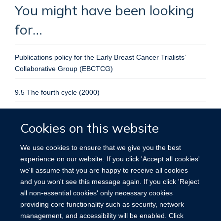
You might have been looking
for…
Publications policy for the Early Breast Cancer Trialists’
Collaborative Group (EBCTCG)
9.5 The fourth cycle (2000)
ATLAS: International ATLAS (Adjuvant Tamoxifen Longer
Cookies on this website
Against Shorter) Breast Cancer Treatment Trial
We use cookies to ensure that we give you the best
Protocol and registration
experience on our website. If you click 'Accept all cookies'
No. 5
we'll assume that you are happy to receive all cookies
and you won't see this message again. If you click 'Reject
Julie Burrett
PhD Julie Burrett - Research Assistant
all non-essential cookies' only necessary cookies
providing core functionality such as security, network
management, and accessibility will be enabled. Click