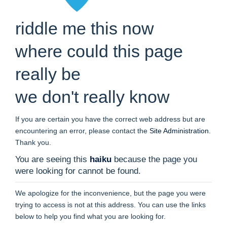
riddle me this now
where could this page
really be
we don't really know
If you are certain you have the correct web address but are
encountering an error, please contact the
Site Administration
.
Thank you.
You are seeing this
haiku
because the page you
were looking for cannot be found.
We apologize for the inconvenience, but the page you were
trying to access is not at this address. You can use the links
below to help you find what you are looking for.