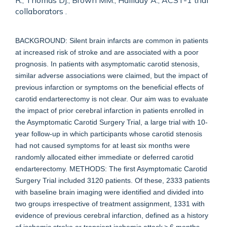
R., Thomas DJ., Brown MM., Halliday A., ACST-1 trial
collaborators .
BACKGROUND: Silent brain infarcts are common in patients
at increased risk of stroke and are associated with a poor
prognosis. In patients with asymptomatic carotid stenosis,
similar adverse associations were claimed, but the impact of
previous infarction or symptoms on the beneficial effects of
carotid endarterectomy is not clear. Our aim was to evaluate
the impact of prior cerebral infarction in patients enrolled in
the Asymptomatic Carotid Surgery Trial, a large trial with 10-
year follow-up in which participants whose carotid stenosis
had not caused symptoms for at least six months were
randomly allocated either immediate or deferred carotid
endarterectomy. METHODS: The first Asymptomatic Carotid
Surgery Trial included 3120 patients. Of these, 2333 patients
with baseline brain imaging were identified and divided into
two groups irrespective of treatment assignment, 1331 with
evidence of previous cerebral infarction, defined as a history