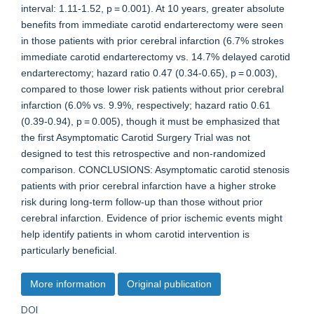
interval: 1.11-1.52, p = 0.001). At 10 years, greater absolute
benefits from immediate carotid endarterectomy were seen
in those patients with prior cerebral infarction (6.7% strokes
immediate carotid endarterectomy vs. 14.7% delayed carotid
endarterectomy; hazard ratio 0.47 (0.34-0.65), p = 0.003),
compared to those lower risk patients without prior cerebral
infarction (6.0% vs. 9.9%, respectively; hazard ratio 0.61
(0.39-0.94), p = 0.005), though it must be emphasized that
the first Asymptomatic Carotid Surgery Trial was not
designed to test this retrospective and non-randomized
comparison. CONCLUSIONS: Asymptomatic carotid stenosis
patients with prior cerebral infarction have a higher stroke
risk during long-term follow-up than those without prior
cerebral infarction. Evidence of prior ischemic events might
help identify patients in whom carotid intervention is
particularly beneficial.
More information
Original publication
DOI