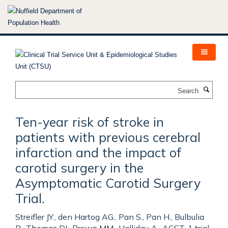
Skip
to
main
content
Search
Ten-year risk of stroke in
patients with previous cerebral
infarction and the impact of
carotid surgery in the
Asymptomatic Carotid Surgery
Trial.
Streifler JY., den Hartog AG., Pan S., Pan H., Bulbulia