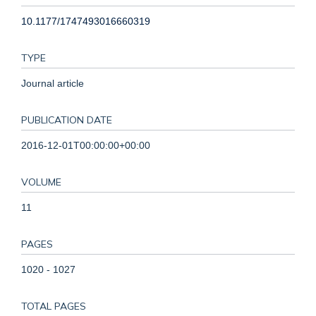
10.1177/1747493016660319
TYPE
Journal article
PUBLICATION DATE
2016-12-01T00:00:00+00:00
VOLUME
11
PAGES
1020 - 1027
TOTAL PAGES