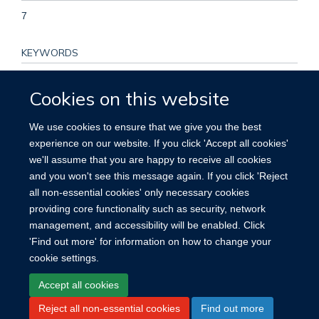
7
KEYWORDS
Asymptomatic carotid stenosis, carotid endarterectomy,
Cookies on this website
clinical trial, ischemic stroke, prevention, risk factors, Aged,
Brain Ischemia, Carotid Stenosis, Cerebral Infarction,
We use cookies to ensure that we give you the best
Endarterectomy, Carotid, Female, Follow-Up Studies,
experience on our website. If you click 'Accept all cookies'
Humans, Male, Middle Aged, Multivariate Analysis,
we'll assume that you are happy to receive all cookies
Postoperative Complications, Proportional Hazards Models,
and you won't see this message again. If you click 'Reject
Risk, Time Factors, Treatment Outcome
all non-essential cookies' only necessary cookies
providing core functionality such as security, network
management, and accessibility will be enabled. Click
'Find out more' for information on how to change your
cookie settings.
Site Map
Accessibility
Cookies
Contact us
Log in
Accept all cookies
Reject all non-essential cookies
Find out more