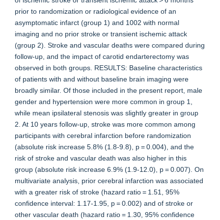
of ischemic stroke or transient ischemic attack > 6 months
prior to randomization or radiological evidence of an
asymptomatic infarct (group 1) and 1002 with normal
imaging and no prior stroke or transient ischemic attack
(group 2). Stroke and vascular deaths were compared during
follow-up, and the impact of carotid endarterectomy was
observed in both groups. RESULTS: Baseline characteristics
of patients with and without baseline brain imaging were
broadly similar. Of those included in the present report, male
gender and hypertension were more common in group 1,
while mean ipsilateral stenosis was slightly greater in group
2. At 10 years follow-up, stroke was more common among
participants with cerebral infarction before randomization
(absolute risk increase 5.8% (1.8-9.8), p = 0.004), and the
risk of stroke and vascular death was also higher in this
group (absolute risk increase 6.9% (1.9-12.0), p = 0.007). On
multivariate analysis, prior cerebral infarction was associated
with a greater risk of stroke (hazard ratio = 1.51, 95%
confidence interval: 1.17-1.95, p = 0.002) and of stroke or
other vascular death (hazard ratio = 1.30, 95% confidence